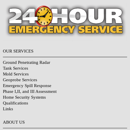
OUR SERVICES
Ground Penetrating Radar
Tank Services
Mold Services
Geoprobe Services
Emergency Spill Response
Phase I,II, and III Assessment
Home Security Systems
Qualifications
Links
Why Choose Us?
ABOUT US