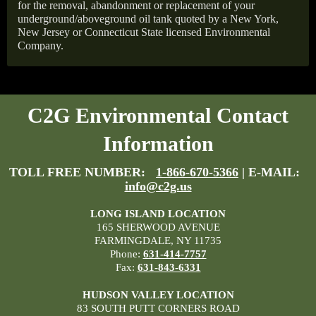
for the removal, abandonment or replacement of your
underground/aboveground oil tank quoted by a New York,
New Jersey or Connecticut State licensed Environmental
Company.
C2G Environmental Contact
Information
TOLL FREE NUMBER:
1-866-670-5366
| E-MAIL:
info@c2g.us
LONG ISLAND LOCATION
165 SHERWOOD AVENUE
FARMINGDALE, NY 11735
Phone:
631-414-7757
Fax:
631-843-6331
HUDSON VALLEY LOCATION
83 SOUTH PUTT CORNERS ROAD