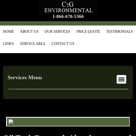
1-866-670-5366
HOME
ABOUT US
OUR SERVICES
PRICE QUOTE
TESTIMONIALS
LINKS
SERVICE AREA
CONTACT US
Services Menu