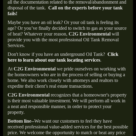
all the documentation related to the removal/abandonment and
disposal of the tank.
Call on the experts before your tank
fails!
Maybe you have an oil leak? Or your oil tank is feeling its
age? Or you’ve finally decided to switch to gas as your source
of heat? Whatever your reason,
C2G Environmental
will
provide you with the most professional Oil Tank Removal
Services.
Don't know if you have an underground Oil Tank?
Click
here to learn about our tank locating services
.
At
C2G Environmental
we pride ourselves on working with
the homeowners who are in the process of selling or buying a
home. We also work closely with attorneys and realtors to
expedite their client’s real estate transactions.
C2G Environmental
recognizes that a homeowner's property
is their most valuable investment. We will perform all work in
a neat and responsible manner, in order to protect your
property.
Bottom line--
We want our customers to feel they have
received professional value-added services for the best possible
price. We welcome the opportunity to match or beat any price