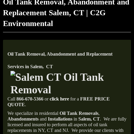
Oil Tank Removal, Abandonment and
Replacement Salem, CT | C2G
Environmental
Oil Tank Removal, Abandonment and Replacement
Services in Salem, CT
Call
866-670-5366
or
click here
for a
FREE PRICE
QUOTE
.
We specialize in residential
Oil Tank Removals
,
Abandonments
and
Installations
in
Salem, CT
.
We are fully
licensed and insured to perform all aspects of oil tank
replacements in NY, CT and NJ.
We provide our clients with