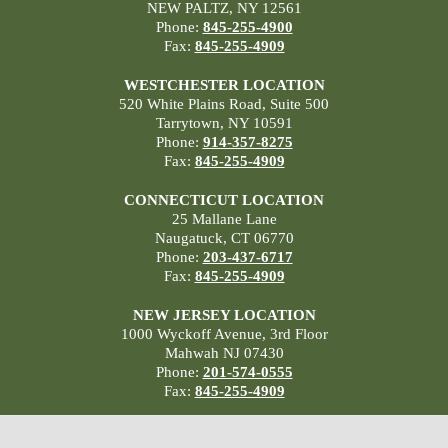
NEW PALTZ, NY 12561
Phone:
845-255-4900
Fax:
845-255-4909
WESTCHESTER LOCATION
520 White Plains Road, Suite 500
Tarrytown, NY 10591
Phone:
914-357-8275
Fax:
845-255-4909
CONNECTICUT LOCATION
25 Mallane Lane
Naugatuck, CT 06770
Phone:
203-437-6717
Fax:
845-255-4909
NEW JERSEY LOCATION
1000 Wyckoff Avenue, 3rd Floor
Mahwah NJ 07430
Phone:
201-574-0555
Fax:
845-255-4909