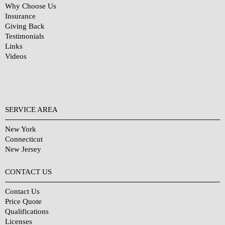
Why Choose Us
Insurance
Giving Back
Testimonials
Links
Videos
SERVICE AREA
New York
Connecticut
New Jersey
CONTACT US
Contact Us
Price Quote
Qualifications
Licenses