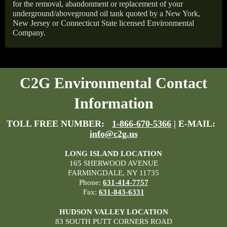
for the removal, abandonment or replacement of your
underground/aboveground oil tank quoted by a New York,
New Jersey or Connecticut State licensed Environmental
Company.
C2G Environmental Contact
Information
TOLL FREE NUMBER:
1-866-670-5366
| E-MAIL:
info@c2g.us
LONG ISLAND LOCATION
165 SHERWOOD AVENUE
FARMINGDALE, NY 11735
Phone:
631-414-7757
Fax:
631-843-6331
HUDSON VALLEY LOCATION
83 SOUTH PUTT CORNERS ROAD