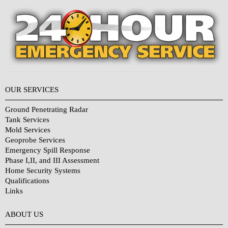
OUR SERVICES
Ground Penetrating Radar
Tank Services
Mold Services
Geoprobe Services
Emergency Spill Response
Phase I,II, and III Assessment
Home Security Systems
Qualifications
Links
Why Choose Us?
ABOUT US