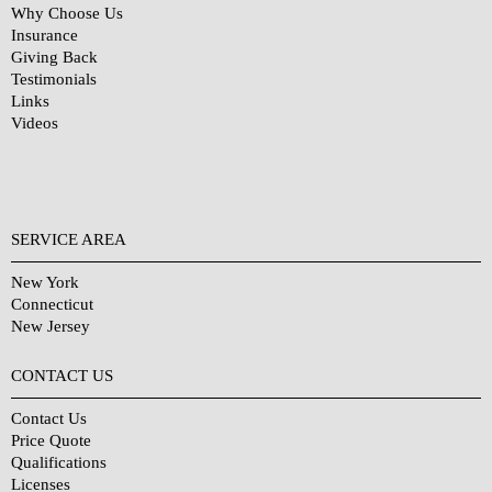
Why Choose Us
Insurance
Giving Back
Testimonials
Links
Videos
SERVICE AREA
New York
Connecticut
New Jersey
CONTACT US
Contact Us
Price Quote
Qualifications
Licenses