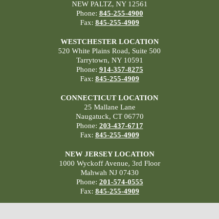
NEW PALTZ, NY 12561
Phone:
845-255-4900
Fax:
845-255-4909
WESTCHESTER LOCATION
520 White Plains Road, Suite 500
Tarrytown, NY 10591
Phone:
914-357-8275
Fax:
845-255-4909
CONNECTICUT LOCATION
25 Mallane Lane
Naugatuck, CT 06770
Phone:
203-437-6717
Fax:
845-255-4909
NEW JERSEY LOCATION
1000 Wyckoff Avenue, 3rd Floor
Mahwah NJ 07430
Phone:
201-574-0555
Fax:
845-255-4909