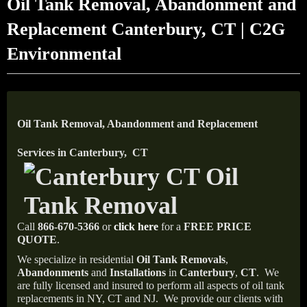
Oil Tank Removal, Abandonment and
Replacement Canterbury, CT | C2G
Environmental
Oil Tank Removal, Abandonment and Replacement
Services in Canterbury, CT
Call
866-670-5366
or
click here
for a
FREE PRICE
QUOTE
.
We specialize in residential
Oil Tank Removals
,
Abandonments
and
Installations
in
Canterbury
,
CT
.
We
are fully licensed and insured to perform all aspects of oil tank
replacements in NY, CT and NJ.
We provide our clients with