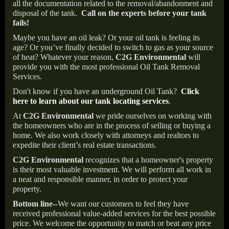
all the documentation related to the removal/abandonment and
disposal of the tank.
Call on the experts before your tank
fails!
Maybe you have an oil leak? Or your oil tank is feeling its
age? Or you’ve finally decided to switch to gas as your source
of heat? Whatever your reason,
C2G Environmental
will
provide you with the most professional Oil Tank Removal
Services.
Don't know if you have an underground Oil Tank?
Click
here to learn about our tank locating services
.
At
C2G Environmental
we pride ourselves on working with
the homeowners who are in the process of selling or buying a
home. We also work closely with attorneys and realtors to
expedite their client’s real estate transactions.
C2G Environmental
recognizes that a homeowner's property
is their most valuable investment. We will perform all work in
a neat and responsible manner, in order to protect your
property.
Bottom line--
We want our customers to feel they have
received professional value-added services for the best possible
price. We welcome the opportunity to match or beat any price