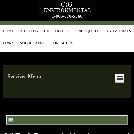
1-866-670-5366
HOME
ABOUT US
OUR SERVICES
PRICE QUOTE
TESTIMONIALS
LINKS
SERVICE AREA
CONTACT US
Services Menu