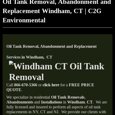
Oil Tank Removal, Abandonment and
Replacement Windham, CT | C2G
Environmental
Oil Tank Removal, Abandonment and Replacement
Services in Windham, CT
Call
866-670-5366
or
click here
for a
FREE PRICE
QUOTE
.
We specialize in residential
Oil Tank Removals
,
Abandonments
and
Installations
in
Windham
,
CT
.
We are
fully licensed and insured to perform all aspects of oil tank
replacements in NY, CT and NJ.
We provide our clients with