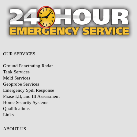
OUR SERVICES
Ground Penetrating Radar
Tank Services
Mold Services
Geoprobe Services
Emergency Spill Response
Phase I,II, and III Assessment
Home Security Systems
Qualifications
Links
Why Choose Us?
ABOUT US