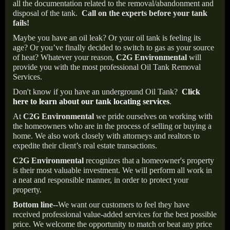
all the documentation related to the removal/abandonment and
disposal of the tank.
Call on the experts before your tank
fails!
Maybe you have an oil leak? Or your oil tank is feeling its
age? Or you’ve finally decided to switch to gas as your source
of heat? Whatever your reason,
C2G Environmental
will
provide you with the most professional Oil Tank Removal
Services.
Don't know if you have an underground Oil Tank?
Click
here to learn about our tank locating services
.
At
C2G Environmental
we pride ourselves on working with
the homeowners who are in the process of selling or buying a
home. We also work closely with attorneys and realtors to
expedite their client’s real estate transactions.
C2G Environmental
recognizes that a homeowner's property
is their most valuable investment. We will perform all work in
a neat and responsible manner, in order to protect your
property.
Bottom line--
We want our customers to feel they have
received professional value-added services for the best possible
price. We welcome the opportunity to match or beat any price