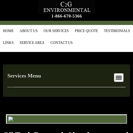
1-866-670-5366
HOME
ABOUT US
OUR SERVICES
PRICE QUOTE
TESTIMONIALS
LINKS
SERVICE AREA
CONTACT US
Services Menu