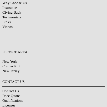
Why Choose Us
Insurance
Giving Back
Testimonials
Links
Videos
SERVICE AREA
New York
Connecticut
New Jersey
CONTACT US
Contact Us
Price Quote
Qualifications
Licenses