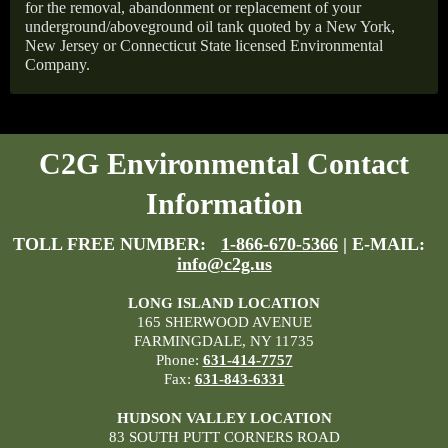
for the removal, abandonment or replacement of your
underground/aboveground oil tank quoted by a New York,
New Jersey or Connecticut State licensed Environmental
Company.
C2G Environmental Contact
Information
TOLL FREE NUMBER:
1-866-670-5366
| E-MAIL:
info@c2g.us
LONG ISLAND LOCATION
165 SHERWOOD AVENUE
FARMINGDALE, NY 11735
Phone:
631-414-7757
Fax:
631-843-6331
HUDSON VALLEY LOCATION
83 SOUTH PUTT CORNERS ROAD