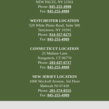
NEW PALTZ, NY 12561
Phone:
845-255-4900
Fax:
845-255-4909
WESTCHESTER LOCATION
520 White Plains Road, Suite 500
Tarrytown, NY 10591
Phone:
914-357-8275
Fax:
845-255-4909
CONNECTICUT LOCATION
25 Mallane Lane
Naugatuck, CT 06770
Phone:
203-437-6717
Fax:
845-255-4909
NEW JERSEY LOCATION
1000 Wyckoff Avenue, 3rd Floor
Mahwah NJ 07430
Phone:
201-574-0555
Fax:
845-255-4909