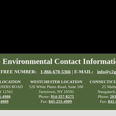
Environmental Contact Informati
 FREE NUMBER:
1-866-670-5366
| E-MAIL:
info@c2g
 LOCATION
WESTCHESTER LOCATION
CONNECTICU
RNERS ROAD
520 White Plains Road, Suite 500
25 Mall
Y 12561
Tarrytown, NY 10591
Naugatuck
5-4900
Phone:
914-357-8275
Phone:
203
-4909
Fax:
845-255-4909
Fax:
845-