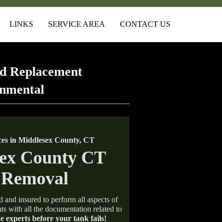
LINKS
SERVICE AREA
CONTACT US
d Replacement
onmental
es in Middlesex County, CT
d and insured to perform all aspects of
ts with all the documentation related to
e experts before your tank fails!