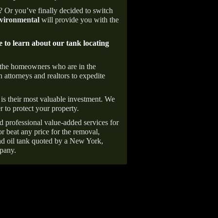
e? Or you’ve finally decided to switch
ironmental
will provide you with the
e to learn about our tank locating
 the homeowners who are in the
 attorneys and realtors to expedite
is their most valuable investment. We
r to protect your property.
d professional value-added services for
r beat any price for the removal,
d oil tank quoted by a New York,
pany.