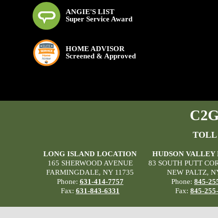
ANGIE'S LIST
Super Service Award
HOME ADVISOR
Screened & Approved
C2G 
TOLL
LONG ISLAND LOCATION
HUDSON VALLEY
165 SHERWOOD AVENUE
83 SOUTH PUTT CO
FARMINGDALE, NY 11735
NEW PALTZ, N
Phone:
631-414-7757
Phone:
845-25
Fax:
631-843-6331
Fax:
845-255