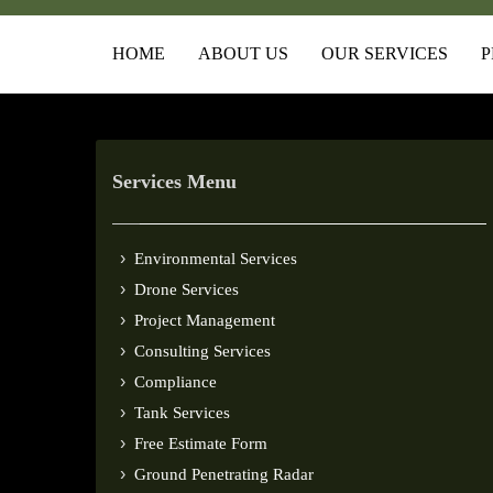
HOME
ABOUT US
OUR SERVICES
P
Services Menu
Environmental Services
Drone Services
Project Management
Consulting Services
Compliance
Tank Services
Free Estimate Form
Ground Penetrating Radar