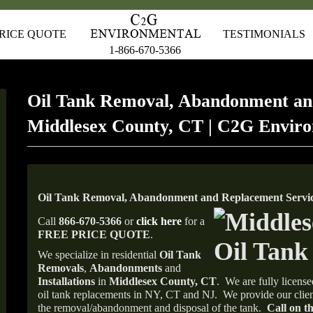
RICE QUOTE
TESTIMONIALS
1-866-670-5366
Oil Tank Removal, Abandonment an
Middlesex County, CT | C2G Envir
Oil Tank Removal, Abandonment and Replacement Servic
Call
866-670-5366
or
click here
for a
FREE PRICE QUOTE
.
We specialize in residential
Oil Tank
Removals
,
Abandonments
and
Installations
in
Middlesex
County, CT
.
We are fully license
oil tank replacements in NY, CT and NJ.
We provide our clien
the removal/abandonment and disposal of the tank.
Call on th