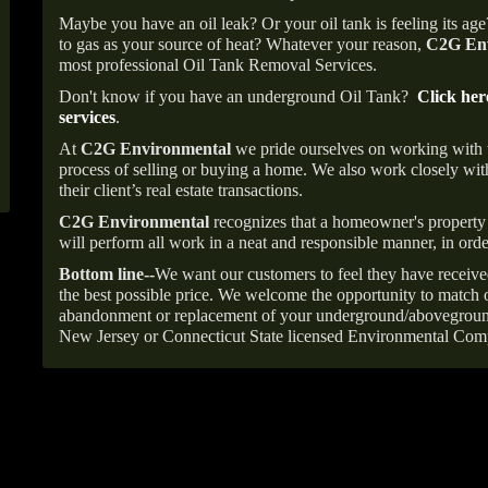
Maybe you have an oil leak? Or your oil tank is feeling its ag
to gas as your source of heat? Whatever your reason,
C2G Env
most professional Oil Tank Removal Services.
Don't know if you have an underground Oil Tank?
Click her
services
.
At
C2G Environmental
we pride ourselves on working with
process of selling or buying a home. We also work closely with
their client’s real estate transactions.
C2G Environmental
recognizes that a homeowner's property 
will perform all work in a neat and responsible manner, in orde
Bottom line--
We want our customers to feel they have receive
the best possible price. We welcome the opportunity to match o
abandonment or replacement of your underground/abovegroun
New Jersey or Connecticut State licensed Environmental Com