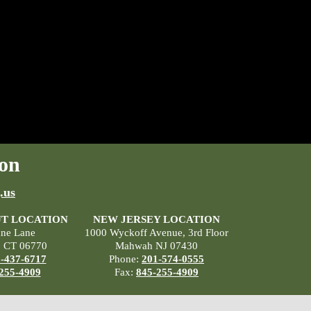
on
.us
T LOCATION
NEW JERSEY LOCATION
ane Lane
1000 Wyckoff Avenue, 3rd Floor
, CT 06770
Mahwah NJ 07430
-437-6717
Phone:
201-574-0555
255-4909
Fax:
845-255-4909