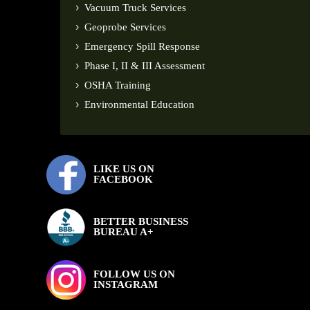
Vacuum Truck Services
Geoprobe Services
Emergency Spill Response
Phase I, II & III Assessment
OSHA Training
Environmental Education
LIKE US ON
FACEBOOK
BETTER BUSINESS
BUREAU A+
FOLLOW US ON
INSTAGRAM