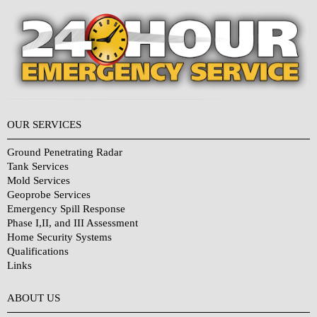
OUR SERVICES
Ground Penetrating Radar
Tank Services
Mold Services
Geoprobe Services
Emergency Spill Response
Phase I,II, and III Assessment
Home Security Systems
Qualifications
Links
Why Choose Us?
ABOUT US