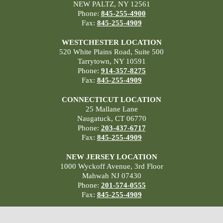
NEW PALTZ, NY 12561
Phone:
845-255-4900
Fax:
845-255-4909
WESTCHESTER LOCATION
520 White Plains Road, Suite 500
Tarrytown, NY 10591
Phone:
914-357-8275
Fax:
845-255-4909
CONNECTICUT LOCATION
25 Mallane Lane
Naugatuck, CT 06770
Phone:
203-437-6717
Fax:
845-255-4909
NEW JERSEY LOCATION
1000 Wyckoff Avenue, 3rd Floor
Mahwah NJ 07430
Phone:
201-574-0555
Fax:
845-255-4909