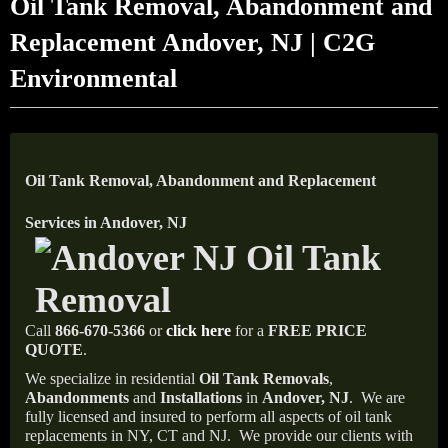
Oil Tank Removal, Abandonment and
Replacement Andover, NJ | C2G
Environmental
Oil Tank Removal, Abandonment and Replacement
Services in Andover, NJ
Call
866-670-5366
or
click here
for a
FREE PRICE
QUOTE
.
We specialize in residential
Oil Tank Removals
,
Abandonments
and
Installations
in
Andover, NJ
.
We are
fully licensed and insured to perform all aspects of oil tank
replacements in NY, CT and NJ.
We provide our clients with