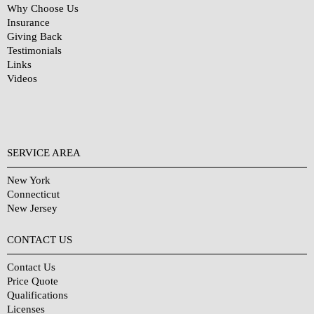
Why Choose Us
Insurance
Giving Back
Testimonials
Links
Videos
SERVICE AREA
New York
Connecticut
New Jersey
CONTACT US
Contact Us
Price Quote
Qualifications
Licenses