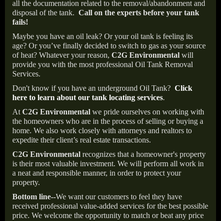
all the documentation related to the removal/abandonment and
disposal of the tank.
Call on the experts before your tank
fails!
Maybe you have an oil leak? Or your oil tank is feeling its
age? Or you’ve finally decided to switch to gas as your source
of heat? Whatever your reason,
C2G Environmental
will
provide you with the most professional Oil Tank Removal
Services.
Don't know if you have an underground Oil Tank?
Click
here to learn about our tank locating services
.
At
C2G Environmental
we pride ourselves on working with
the homeowners who are in the process of selling or buying a
home. We also work closely with attorneys and realtors to
expedite their client’s real estate transactions.
C2G Environmental
recognizes that a homeowner's property
is their most valuable investment. We will perform all work in
a neat and responsible manner, in order to protect your
property.
Bottom line--
We want our customers to feel they have
received professional value-added services for the best possible
price. We welcome the opportunity to match or beat any price