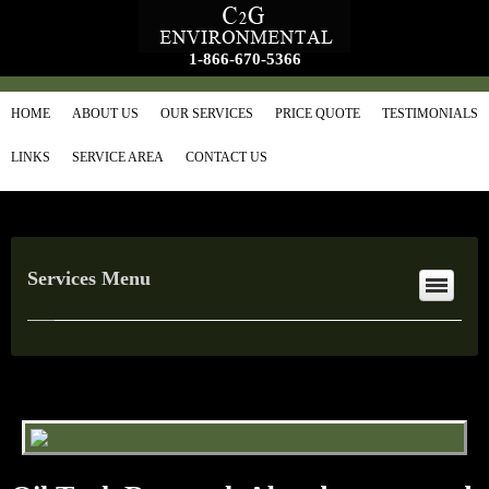
1-866-670-5366
HOME
ABOUT US
OUR SERVICES
PRICE QUOTE
TESTIMONIALS
LINKS
SERVICE AREA
CONTACT US
Services Menu