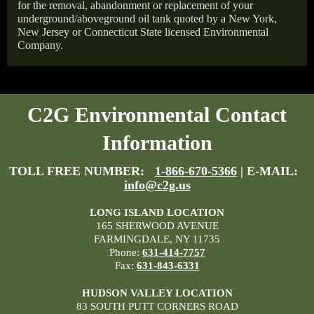
for the removal, abandonment or replacement of your
underground/aboveground oil tank quoted by a New York,
New Jersey or Connecticut State licensed Environmental
Company.
C2G Environmental Contact
Information
TOLL FREE NUMBER:
1-866-670-5366
| E-MAIL:
info@c2g.us
LONG ISLAND LOCATION
165 SHERWOOD AVENUE
FARMINGDALE, NY 11735
Phone:
631-414-7757
Fax:
631-843-6331
HUDSON VALLEY LOCATION
83 SOUTH PUTT CORNERS ROAD