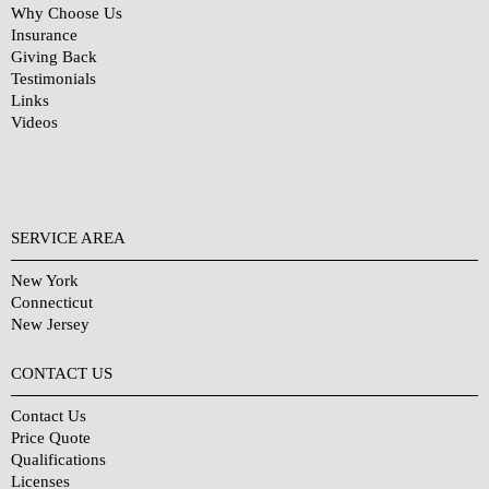
Why Choose Us
Insurance
Giving Back
Testimonials
Links
Videos
SERVICE AREA
New York
Connecticut
New Jersey
CONTACT US
Contact Us
Price Quote
Qualifications
Licenses