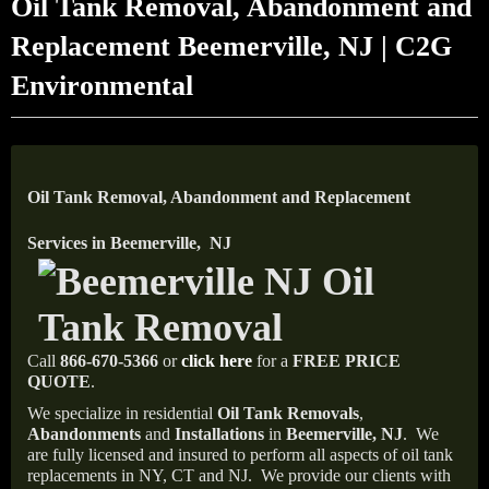
Oil Tank Removal, Abandonment and
Replacement Beemerville, NJ | C2G
Environmental
Oil Tank Removal, Abandonment and Replacement
Services in Beemerville, NJ
Call
866-670-5366
or
click here
for a
FREE PRICE
QUOTE
.
We specialize in residential
Oil Tank Removals
,
Abandonments
and
Installations
in
Beemerville, NJ
.
We
are fully licensed and insured to perform all aspects of oil tank
replacements in NY, CT and NJ.
We provide our clients with