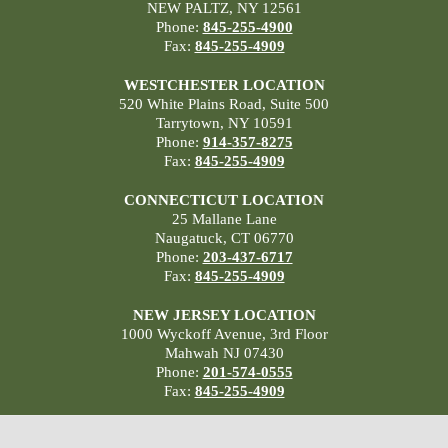
NEW PALTZ, NY 12561
Phone:
845-255-4900
Fax:
845-255-4909
WESTCHESTER LOCATION
520 White Plains Road, Suite 500
Tarrytown, NY 10591
Phone:
914-357-8275
Fax:
845-255-4909
CONNECTICUT LOCATION
25 Mallane Lane
Naugatuck, CT 06770
Phone:
203-437-6717
Fax:
845-255-4909
NEW JERSEY LOCATION
1000 Wyckoff Avenue, 3rd Floor
Mahwah NJ 07430
Phone:
201-574-0555
Fax:
845-255-4909