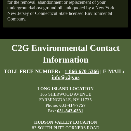
for the removal, abandonment or replacement of your
underground/aboveground oil tank quoted by a New York,
New Jersey or Connecticut State licensed Environmental
Company.
C2G Environmental Contact
Information
TOLL FREE NUMBER:
1-866-670-5366
| E-MAIL:
info@c2g.us
LONG ISLAND LOCATION
165 SHERWOOD AVENUE
FARMINGDALE, NY 11735
Phone:
631-414-7757
Fax:
631-843-6331
HUDSON VALLEY LOCATION
83 SOUTH PUTT CORNERS ROAD