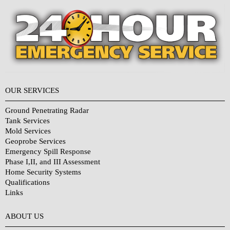
OUR SERVICES
Ground Penetrating Radar
Tank Services
Mold Services
Geoprobe Services
Emergency Spill Response
Phase I,II, and III Assessment
Home Security Systems
Qualifications
Links
Why Choose Us?
ABOUT US