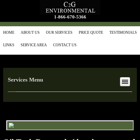
1-866-670-5366
HOME
ABOUT US
OUR SERVICES
PRICE QUOTE
TESTIMONIALS
LINKS
SERVICE AREA
CONTACT US
Services Menu