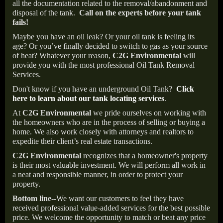
all the documentation related to the removal/abandonment and
disposal of the tank.
Call on the experts before your tank
fails!
Maybe you have an oil leak? Or your oil tank is feeling its
age? Or you’ve finally decided to switch to gas as your source
of heat? Whatever your reason,
C2G Environmental
will
provide you with the most professional Oil Tank Removal
Services.
Don't know if you have an underground Oil Tank?
Click
here to learn about our tank locating services
.
At
C2G Environmental
we pride ourselves on working with
the homeowners who are in the process of selling or buying a
home. We also work closely with attorneys and realtors to
expedite their client’s real estate transactions.
C2G Environmental
recognizes that a homeowner's property
is their most valuable investment. We will perform all work in
a neat and responsible manner, in order to protect your
property.
Bottom line--
We want our customers to feel they have
received professional value-added services for the best possible
price. We welcome the opportunity to match or beat any price