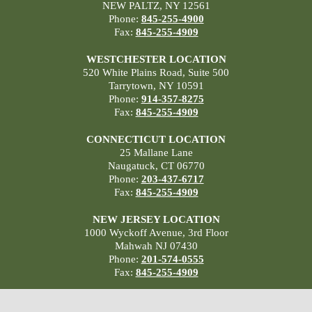
NEW PALTZ, NY 12561
Phone:
845-255-4900
Fax:
845-255-4909
WESTCHESTER LOCATION
520 White Plains Road, Suite 500
Tarrytown, NY 10591
Phone:
914-357-8275
Fax:
845-255-4909
CONNECTICUT LOCATION
25 Mallane Lane
Naugatuck, CT 06770
Phone:
203-437-6717
Fax:
845-255-4909
NEW JERSEY LOCATION
1000 Wyckoff Avenue, 3rd Floor
Mahwah NJ 07430
Phone:
201-574-0555
Fax:
845-255-4909