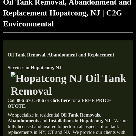
Oil Tank Removal, Abandonment and
Replacement Hopatcong, NJ | C2G
Environmental
Oil Tank Removal, Abandonment and Replacement
Services in Hopatcong, NJ
Call
866-670-5366
or
click here
for a
FREE PRICE
QUOTE
.
We specialize in residential
Oil Tank Removals
,
Abandonments
and
Installations
in
Hopatcong, NJ
.
We are
fully licensed and insured to perform all aspects of oil tank
replacements in NY, CT and NJ.
We provide our clients with