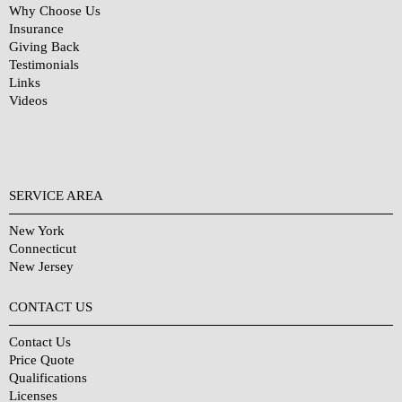
Why Choose Us
Insurance
Giving Back
Testimonials
Links
Videos
SERVICE AREA
New York
Connecticut
New Jersey
CONTACT US
Contact Us
Price Quote
Qualifications
Licenses