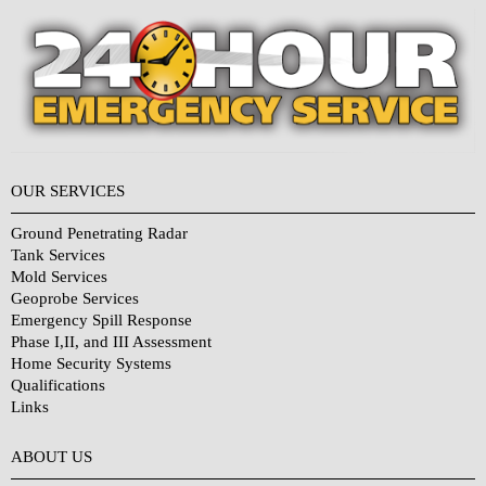
OUR SERVICES
Ground Penetrating Radar
Tank Services
Mold Services
Geoprobe Services
Emergency Spill Response
Phase I,II, and III Assessment
Home Security Systems
Qualifications
Links
Why Choose Us?
ABOUT US