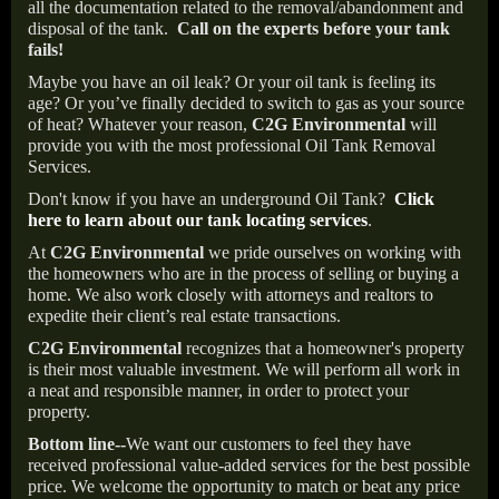
all the documentation related to the removal/abandonment and
disposal of the tank.
Call on the experts before your tank
fails!
Maybe you have an oil leak? Or your oil tank is feeling its
age? Or you’ve finally decided to switch to gas as your source
of heat? Whatever your reason,
C2G Environmental
will
provide you with the most professional Oil Tank Removal
Services.
Don't know if you have an underground Oil Tank?
Click
here to learn about our tank locating services
.
At
C2G Environmental
we pride ourselves on working with
the homeowners who are in the process of selling or buying a
home. We also work closely with attorneys and realtors to
expedite their client’s real estate transactions.
C2G Environmental
recognizes that a homeowner's property
is their most valuable investment. We will perform all work in
a neat and responsible manner, in order to protect your
property.
Bottom line--
We want our customers to feel they have
received professional value-added services for the best possible
price. We welcome the opportunity to match or beat any price