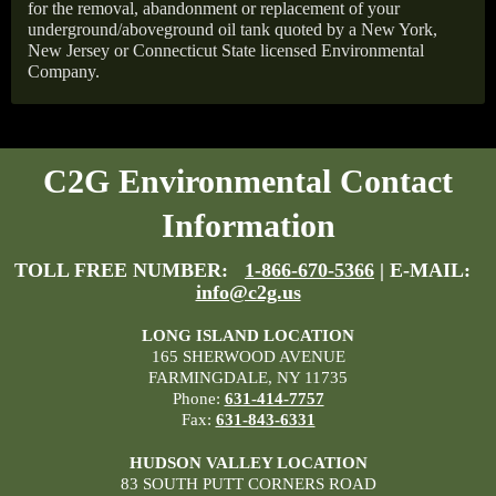
for the removal, abandonment or replacement of your
underground/aboveground oil tank quoted by a New York,
New Jersey or Connecticut State licensed Environmental
Company.
C2G Environmental Contact
Information
TOLL FREE NUMBER:
1-866-670-5366
| E-MAIL:
info@c2g.us
LONG ISLAND LOCATION
165 SHERWOOD AVENUE
FARMINGDALE, NY 11735
Phone:
631-414-7757
Fax:
631-843-6331
HUDSON VALLEY LOCATION
83 SOUTH PUTT CORNERS ROAD