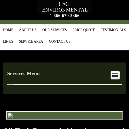
1-866-670-5366
HOME
ABOUT US
OUR SERVICES
PRICE QUOTE
TESTIMONIALS
LINKS
SERVICE AREA
CONTACT US
Services Menu