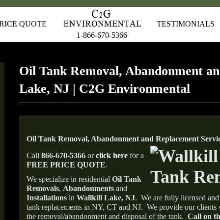
RICE QUOTE
TESTIMONIALS
1-866-670-5366
Oil Tank Removal, Abandonment and
Lake, NJ | C2G Environmental
Oil Tank Removal, Abandonment and Replacement Service
Call
866-670-5366
or
click here
for a
FREE PRICE QUOTE
.
We specialize in residential
Oil Tank
Removals
,
Abandonments
and
Installations
in
Wallkill Lake, NJ
.
We are fully licensed and 
tank replacements in NY, CT and NJ.
We provide our clients 
the removal/abandonment and disposal of the tank.
Call on th