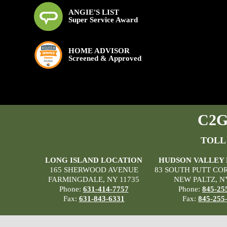
ANGIE'S LIST
Super Service Award
HOME ADVISOR
Screened & Approved
C2G 
TOLL
LONG ISLAND LOCATION
HUDSON VALLEY
165 SHERWOOD AVENUE
83 SOUTH PUTT CO
FARMINGDALE, NY 11735
NEW PALTZ, N
Phone:
631-414-7757
Phone:
845-25
Fax:
631-843-6331
Fax:
845-255