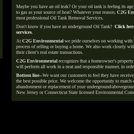
Maybe you have an oil leak? Or your oil tank is feeling its ag
to gas as your source of heat? Whatever your reason,
C2G Env
most professional Oil Tank Removal Services.
Don't know if you have an underground Oil Tank?
Click her
services
.
At
C2G Environmental
we pride ourselves on working with
process of selling or buying a home. We also work closely with
their client’s real estate transactions.
C2G Environmental
recognizes that a homeowner's property 
will perform all work in a neat and responsible manner, in orde
Bottom line--
We want our customers to feel they have receive
the best possible price. We welcome the opportunity to match o
abandonment or replacement of your underground/abovegroun
New Jersey or Connecticut State licensed Environmental Com