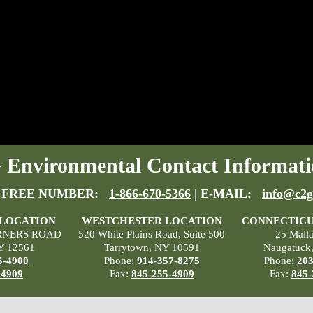
Environmental Contact Informati
 FREE NUMBER:
1-866-670-5366
| E-MAIL:
info@c2g
 LOCATION
WESTCHESTER LOCATION
CONNECTICU
RNERS ROAD
520 White Plains Road, Suite 500
25 Mall
Y 12561
Tarrytown, NY 10591
Naugatuck
5-4900
Phone:
914-357-8275
Phone:
203
-4909
Fax:
845-255-4909
Fax:
845-