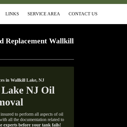
LINKS
SERVICE AREA
CONTACT US
 Replacement Wallkill
s in Wallkill Lake, NJ
insured to perform all aspects of oil
with all the documentation related to
e experts before your tank fails!