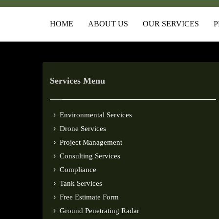
HOME
ABOUT US
OUR SERVICES
P
Services Menu
Environmental Services
Drone Services
Project Management
Consulting Services
Compliance
Tank Services
Free Estimate Form
Ground Penetrating Radar