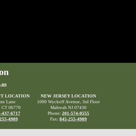
on
.us
T LOCATION
NEW JERSEY LOCATION
ane Lane
1000 Wyckoff Avenue, 3rd Floor
, CT 06770
Mahwah NJ 07430
-437-6717
Phone:
201-574-0555
255-4909
Fax:
845-255-4909