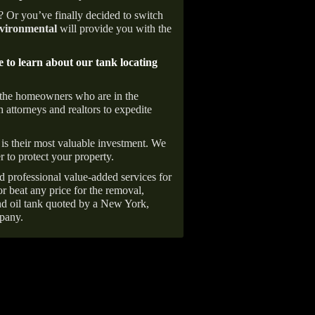
e? Or you’ve finally decided to switch
ironmental
will provide you with the
e to learn about our tank locating
 the homeowners who are in the
 attorneys and realtors to expedite
is their most valuable investment. We
r to protect your property.
d professional value-added services for
r beat any price for the removal,
d oil tank quoted by a New York,
pany.