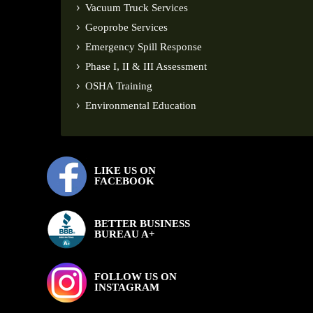
Vacuum Truck Services
Geoprobe Services
Emergency Spill Response
Phase I, II & III Assessment
OSHA Training
Environmental Education
LIKE US ON
FACEBOOK
BETTER BUSINESS
BUREAU A+
FOLLOW US ON
INSTAGRAM