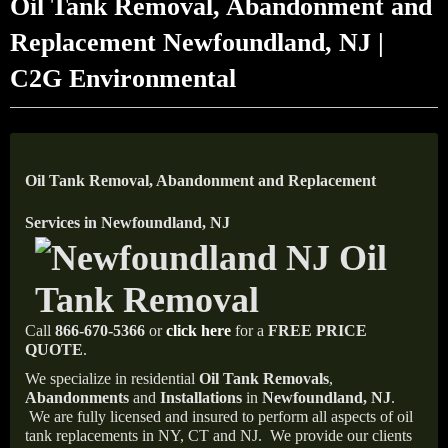
Oil Tank Removal, Abandonment and
Replacement Newfoundland, NJ |
C2G Environmental
Oil Tank Removal, Abandonment and Replacement
Services in Newfoundland, NJ
Call
866-670-5366
or
click here
for a
FREE PRICE
QUOTE
.
We specialize in residential
Oil Tank Removals
,
Abandonments
and
Installations
in
Newfoundland, NJ
.
We are fully licensed and insured to perform all aspects of oil
tank replacements in NY, CT and NJ.
We provide our clients