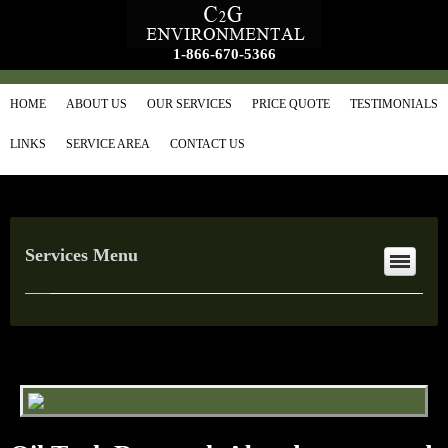
1-866-670-5366
HOME
ABOUT US
OUR SERVICES
PRICE QUOTE
TESTIMONIALS
LINKS
SERVICE AREA
CONTACT US
Services Menu