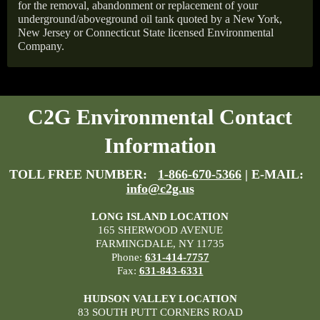
for the removal, abandonment or replacement of your
underground/aboveground oil tank quoted by a New York,
New Jersey or Connecticut State licensed Environmental
Company.
C2G Environmental Contact
Information
TOLL FREE NUMBER:
1-866-670-5366
| E-MAIL:
info@c2g.us
LONG ISLAND LOCATION
165 SHERWOOD AVENUE
FARMINGDALE, NY 11735
Phone:
631-414-7757
Fax:
631-843-6331
HUDSON VALLEY LOCATION
83 SOUTH PUTT CORNERS ROAD