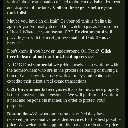
with all the documentation related to the removal/abandonment
and disposal of the tank.
Call on the experts before your
tank fails!
Maybe you have an oil leak? Or your oil tank is feeling its
age? Or you’ve finally decided to switch to gas as your source
of heat? Whatever your reason,
C2G Environmental
will
provide you with the most professional Oil Tank Removal
Services.
Don't know if you have an underground Oil Tank?
Click
here to learn about our tank locating services
.
At
C2G Environmental
we pride ourselves on working with
the homeowners who are in the process of selling or buying a
home. We also work closely with attorneys and realtors to
expedite their client’s real estate transactions.
C2G Environmental
recognizes that a homeowner's property
is their most valuable investment. We will perform all work in
a neat and responsible manner, in order to protect your
property.
Bottom line--
We want our customers to feel they have
received professional value-added services for the best possible
price. We welcome the opportunity to match or beat any price