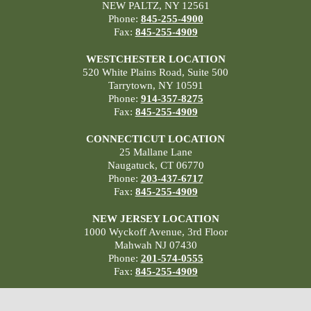
NEW PALTZ, NY 12561
Phone:
845-255-4900
Fax:
845-255-4909
WESTCHESTER LOCATION
520 White Plains Road, Suite 500
Tarrytown, NY 10591
Phone:
914-357-8275
Fax:
845-255-4909
CONNECTICUT LOCATION
25 Mallane Lane
Naugatuck, CT 06770
Phone:
203-437-6717
Fax:
845-255-4909
NEW JERSEY LOCATION
1000 Wyckoff Avenue, 3rd Floor
Mahwah NJ 07430
Phone:
201-574-0555
Fax:
845-255-4909