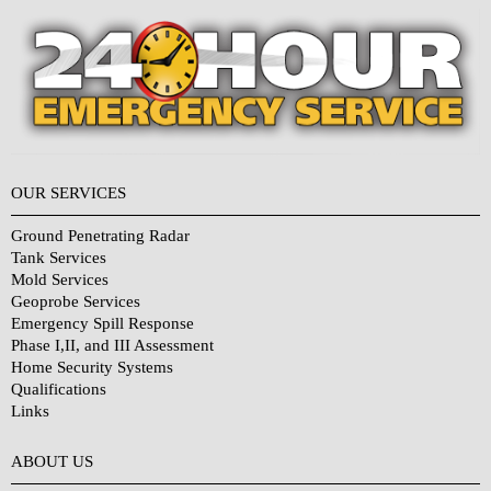
OUR SERVICES
Ground Penetrating Radar
Tank Services
Mold Services
Geoprobe Services
Emergency Spill Response
Phase I,II, and III Assessment
Home Security Systems
Qualifications
Links
Why Choose Us?
ABOUT US