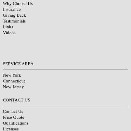
Why Choose Us
Insurance
Giving Back
Testimonials
Links
Videos
SERVICE AREA
New York
Connecticut
New Jersey
CONTACT US
Contact Us
Price Quote
Qualifications
Licenses