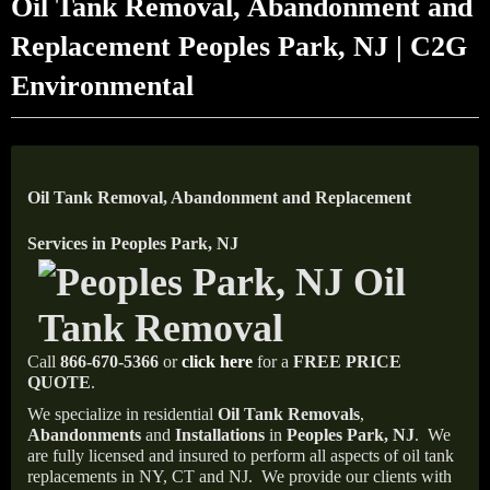
Oil Tank Removal, Abandonment and
Replacement Peoples Park, NJ | C2G
Environmental
Oil Tank Removal, Abandonment and Replacement
Services in Peoples Park, NJ
Call
866-670-5366
or
click here
for a
FREE PRICE
QUOTE
.
We specialize in residential
Oil Tank Removals
,
Abandonments
and
Installations
in
Peoples Park, NJ
.
We
are fully licensed and insured to perform all aspects of oil tank
replacements in NY, CT and NJ.
We provide our clients with