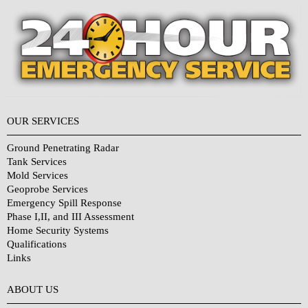
OUR SERVICES
Ground Penetrating Radar
Tank Services
Mold Services
Geoprobe Services
Emergency Spill Response
Phase I,II, and III Assessment
Home Security Systems
Qualifications
Links
Why Choose Us?
ABOUT US