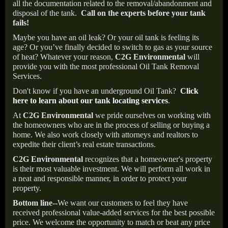
all the documentation related to the removal/abandonment and
disposal of the tank.
Call on the experts before your tank
fails!
Maybe you have an oil leak? Or your oil tank is feeling its
age? Or you’ve finally decided to switch to gas as your source
of heat? Whatever your reason,
C2G Environmental
will
provide you with the most professional Oil Tank Removal
Services.
Don't know if you have an underground Oil Tank?
Click
here to learn about our tank locating services
.
At
C2G Environmental
we pride ourselves on working with
the homeowners who are in the process of selling or buying a
home. We also work closely with attorneys and realtors to
expedite their client’s real estate transactions.
C2G Environmental
recognizes that a homeowner's property
is their most valuable investment. We will perform all work in
a neat and responsible manner, in order to protect your
property.
Bottom line--
We want our customers to feel they have
received professional value-added services for the best possible
price. We welcome the opportunity to match or beat any price