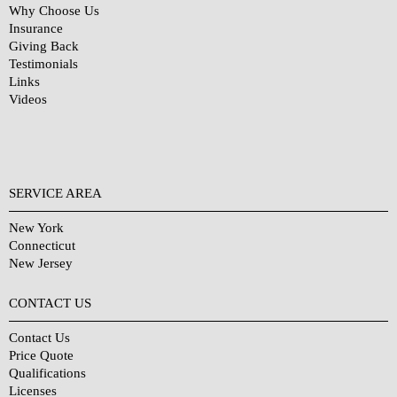
Why Choose Us
Insurance
Giving Back
Testimonials
Links
Videos
SERVICE AREA
New York
Connecticut
New Jersey
CONTACT US
Contact Us
Price Quote
Qualifications
Licenses