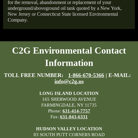
for the removal, abandonment or replacement of your
underground/aboveground oil tank quoted by a New York,
New Jersey or Connecticut State licensed Environmental
Company.
C2G Environmental Contact
Information
TOLL FREE NUMBER:
1-866-670-5366
| E-MAIL:
info@c2g.us
LONG ISLAND LOCATION
165 SHERWOOD AVENUE
FARMINGDALE, NY 11735
Phone:
631-414-7757
Fax:
631-843-6331
HUDSON VALLEY LOCATION
83 SOUTH PUTT CORNERS ROAD