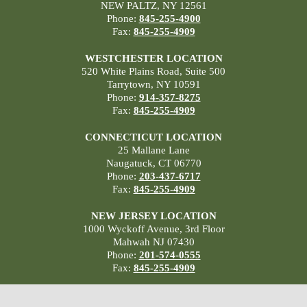
NEW PALTZ, NY 12561
Phone:
845-255-4900
Fax:
845-255-4909
WESTCHESTER LOCATION
520 White Plains Road, Suite 500
Tarrytown, NY 10591
Phone:
914-357-8275
Fax:
845-255-4909
CONNECTICUT LOCATION
25 Mallane Lane
Naugatuck, CT 06770
Phone:
203-437-6717
Fax:
845-255-4909
NEW JERSEY LOCATION
1000 Wyckoff Avenue, 3rd Floor
Mahwah NJ 07430
Phone:
201-574-0555
Fax:
845-255-4909