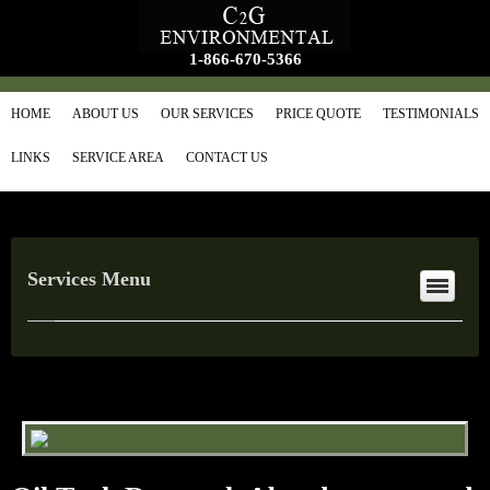
1-866-670-5366
HOME
ABOUT US
OUR SERVICES
PRICE QUOTE
TESTIMONIALS
LINKS
SERVICE AREA
CONTACT US
Services Menu