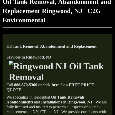
Oil Tank Removal, Abandonment and
Replacement Ringwood, NJ | C2G
Environmental
Oil Tank Removal, Abandonment and Replacement
Services in Ringwood, NJ
Call
866-670-5366
or
click here
for a
FREE PRICE
QUOTE
.
We specialize in residential
Oil Tank Removals
,
Abandonments
and
Installations
in
Ringwood, NJ
.
We are
fully licensed and insured to perform all aspects of oil tank
replacements in NY, CT and NJ.
We provide our clients with