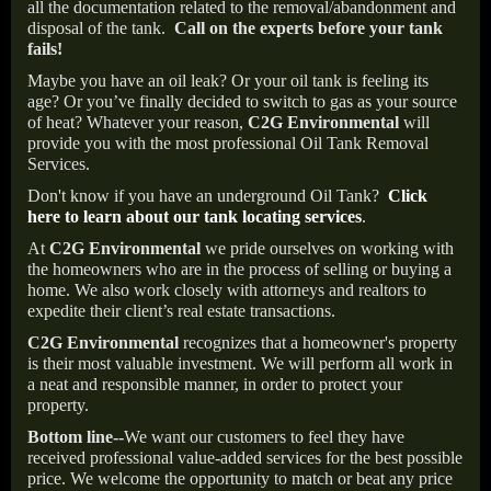
all the documentation related to the removal/abandonment and
disposal of the tank.
Call on the experts before your tank
fails!
Maybe you have an oil leak? Or your oil tank is feeling its
age? Or you’ve finally decided to switch to gas as your source
of heat? Whatever your reason,
C2G Environmental
will
provide you with the most professional Oil Tank Removal
Services.
Don't know if you have an underground Oil Tank?
Click
here to learn about our tank locating services
.
At
C2G Environmental
we pride ourselves on working with
the homeowners who are in the process of selling or buying a
home. We also work closely with attorneys and realtors to
expedite their client’s real estate transactions.
C2G Environmental
recognizes that a homeowner's property
is their most valuable investment. We will perform all work in
a neat and responsible manner, in order to protect your
property.
Bottom line--
We want our customers to feel they have
received professional value-added services for the best possible
price. We welcome the opportunity to match or beat any price