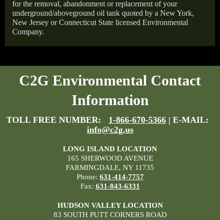
for the removal, abandonment or replacement of your
underground/aboveground oil tank quoted by a New York,
New Jersey or Connecticut State licensed Environmental
Company.
C2G Environmental Contact
Information
TOLL FREE NUMBER:
1-866-670-5366
| E-MAIL:
info@c2g.us
LONG ISLAND LOCATION
165 SHERWOOD AVENUE
FARMINGDALE, NY 11735
Phone:
631-414-7757
Fax:
631-843-6331
HUDSON VALLEY LOCATION
83 SOUTH PUTT CORNERS ROAD