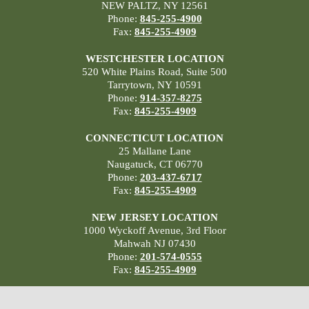
NEW PALTZ, NY 12561
Phone:
845-255-4900
Fax:
845-255-4909
WESTCHESTER LOCATION
520 White Plains Road, Suite 500
Tarrytown, NY 10591
Phone:
914-357-8275
Fax:
845-255-4909
CONNECTICUT LOCATION
25 Mallane Lane
Naugatuck, CT 06770
Phone:
203-437-6717
Fax:
845-255-4909
NEW JERSEY LOCATION
1000 Wyckoff Avenue, 3rd Floor
Mahwah NJ 07430
Phone:
201-574-0555
Fax:
845-255-4909