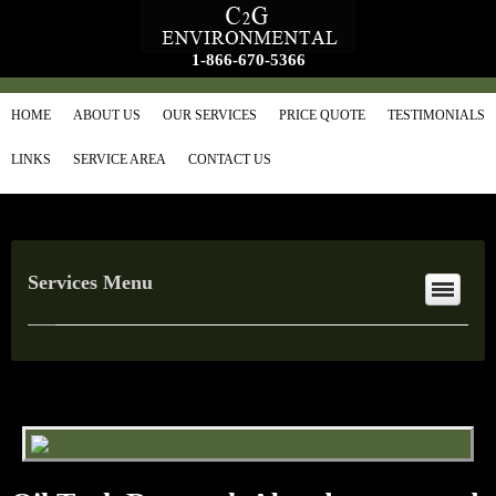
1-866-670-5366
HOME
ABOUT US
OUR SERVICES
PRICE QUOTE
TESTIMONIALS
LINKS
SERVICE AREA
CONTACT US
Services Menu