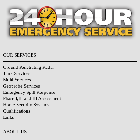
OUR SERVICES
Ground Penetrating Radar
Tank Services
Mold Services
Geoprobe Services
Emergency Spill Response
Phase I,II, and III Assessment
Home Security Systems
Qualifications
Links
Why Choose Us?
ABOUT US