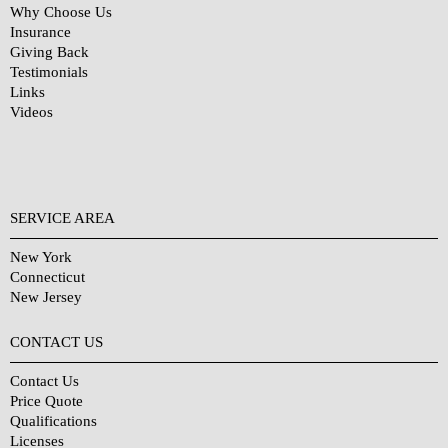
Why Choose Us
Insurance
Giving Back
Testimonials
Links
Videos
SERVICE AREA
New York
Connecticut
New Jersey
CONTACT US
Contact Us
Price Quote
Qualifications
Licenses