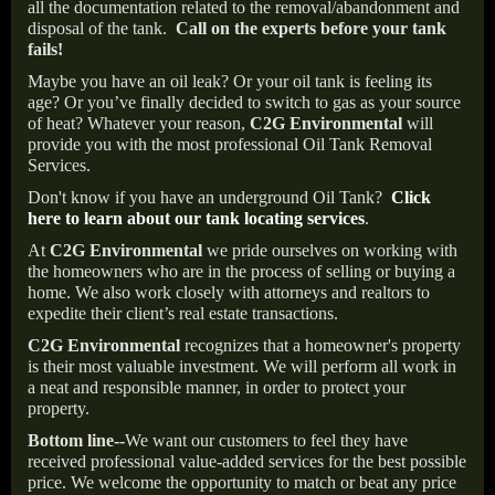
all the documentation related to the removal/abandonment and
disposal of the tank.
Call on the experts before your tank
fails!
Maybe you have an oil leak? Or your oil tank is feeling its
age? Or you’ve finally decided to switch to gas as your source
of heat? Whatever your reason,
C2G Environmental
will
provide you with the most professional Oil Tank Removal
Services.
Don't know if you have an underground Oil Tank?
Click
here to learn about our tank locating services
.
At
C2G Environmental
we pride ourselves on working with
the homeowners who are in the process of selling or buying a
home. We also work closely with attorneys and realtors to
expedite their client’s real estate transactions.
C2G Environmental
recognizes that a homeowner's property
is their most valuable investment. We will perform all work in
a neat and responsible manner, in order to protect your
property.
Bottom line--
We want our customers to feel they have
received professional value-added services for the best possible
price. We welcome the opportunity to match or beat any price