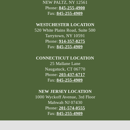
NEW PALTZ, NY 12561
Phone:
845-255-4900
Fax:
845-255-4909
WESTCHESTER LOCATION
520 White Plains Road, Suite 500
Tarrytown, NY 10591
Phone:
914-357-8275
Fax:
845-255-4909
CONNECTICUT LOCATION
25 Mallane Lane
Naugatuck, CT 06770
Phone:
203-437-6717
Fax:
845-255-4909
NEW JERSEY LOCATION
1000 Wyckoff Avenue, 3rd Floor
Mahwah NJ 07430
Phone:
201-574-0555
Fax:
845-255-4909