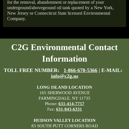
for the removal, abandonment or replacement of your
underground/aboveground oil tank quoted by a New York,
New Jersey or Connecticut State licensed Environmental
Company.
C2G Environmental Contact
Information
TOLL FREE NUMBER:
1-866-670-5366
| E-MAIL:
info@c2g.us
LONG ISLAND LOCATION
165 SHERWOOD AVENUE
FARMINGDALE, NY 11735
Phone:
631-414-7757
Fax:
631-843-6331
HUDSON VALLEY LOCATION
83 SOUTH PUTT CORNERS ROAD