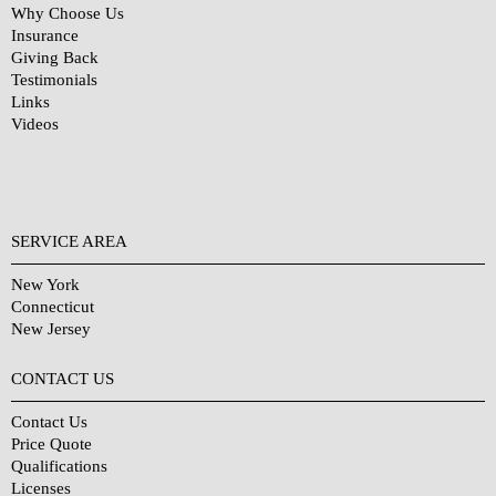
Why Choose Us
Insurance
Giving Back
Testimonials
Links
Videos
SERVICE AREA
New York
Connecticut
New Jersey
CONTACT US
Contact Us
Price Quote
Qualifications
Licenses