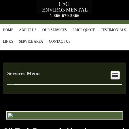
1-866-670-5366
HOME
ABOUT US
OUR SERVICES
PRICE QUOTE
TESTIMONIALS
LINKS
SERVICE AREA
CONTACT US
Services Menu