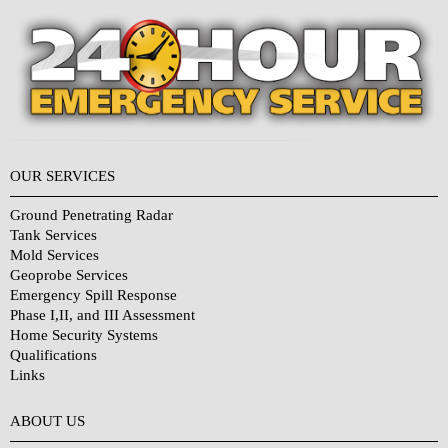
OUR SERVICES
Ground Penetrating Radar
Tank Services
Mold Services
Geoprobe Services
Emergency Spill Response
Phase I,II, and III Assessment
Home Security Systems
Qualifications
Links
Why Choose Us?
ABOUT US