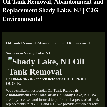
Oil Tank Removal, Abandonment and
Replacement Shady Lake, NJ | C2G
Environmental
Oil Tank Removal, Abandonment and Replacement
Services in Shady Lake, NJ
Call
866-670-5366
or
click here
for a
FREE PRICE
QUOTE
.
We specialize in residential
Oil Tank Removals
,
Abandonments
and
Installations
in
Shady Lake, NJ
.
We
are fully licensed and insured to perform all aspects of oil tank
replacements in NY, CT and NJ.
We provide our clients with