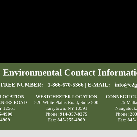
Environmental Contact Informati
 FREE NUMBER:
1-866-670-5366
| E-MAIL:
info@c2g
 LOCATION
WESTCHESTER LOCATION
CONNECTICU
RNERS ROAD
520 White Plains Road, Suite 500
25 Mall
Y 12561
Tarrytown, NY 10591
Naugatuck
5-4900
Phone:
914-357-8275
Phone:
203
-4909
Fax:
845-255-4909
Fax:
845-