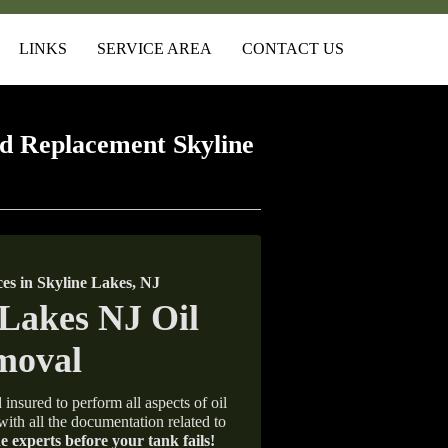
LINKS
SERVICE AREA
CONTACT US
d Replacement Skyline
s in Skyline Lakes, NJ
 insured to perform all aspects of oil
with all the documentation related to
e experts before your tank fails!