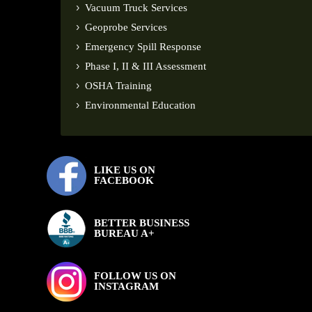
Vacuum Truck Services
Geoprobe Services
Emergency Spill Response
Phase I, II & III Assessment
OSHA Training
Environmental Education
LIKE US ON
FACEBOOK
BETTER BUSINESS
BUREAU A+
FOLLOW US ON
INSTAGRAM