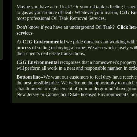
Maybe you have an oil leak? Or your oil tank is feeling its ag
to gas as your source of heat? Whatever your reason,
C2G Env
most professional Oil Tank Removal Services.
Don't know if you have an underground Oil Tank?
Click her
services
.
At
C2G Environmental
we pride ourselves on working with
process of selling or buying a home. We also work closely with
their client’s real estate transactions.
C2G Environmental
recognizes that a homeowner's property 
will perform all work in a neat and responsible manner, in orde
Bottom line--
We want our customers to feel they have receive
the best possible price. We welcome the opportunity to match o
abandonment or replacement of your underground/abovegroun
New Jersey or Connecticut State licensed Environmental Com