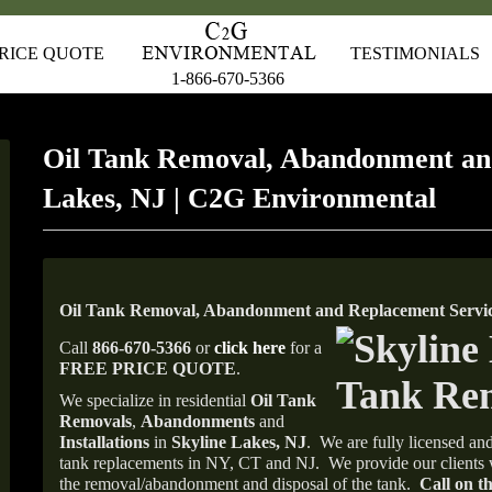
RICE QUOTE
TESTIMONIALS
1-866-670-5366
Oil Tank Removal, Abandonment an
Lakes, NJ | C2G Environmental
Oil Tank Removal, Abandonment and Replacement Service
Call
866-670-5366
or
click here
for a
FREE PRICE QUOTE
.
We specialize in residential
Oil Tank
Removals
,
Abandonments
and
Installations
in
Skyline Lakes, NJ
.
We are fully licensed and
tank replacements in NY, CT and NJ.
We provide our clients 
the removal/abandonment and disposal of the tank.
Call on th