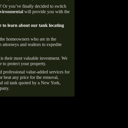
e? Or you’ve finally decided to switch
ironmental
will provide you with the
e to learn about our tank locating
 the homeowners who are in the
 attorneys and realtors to expedite
is their most valuable investment. We
r to protect your property.
d professional value-added services for
r beat any price for the removal,
d oil tank quoted by a New York,
pany.