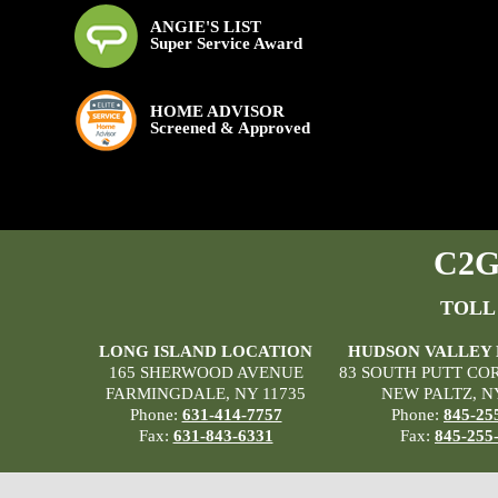
ANGIE'S LIST
Super Service Award
HOME ADVISOR
Screened & Approved
C2G 
TOLL
LONG ISLAND LOCATION
HUDSON VALLEY
165 SHERWOOD AVENUE
83 SOUTH PUTT CO
FARMINGDALE, NY 11735
NEW PALTZ, N
Phone:
631-414-7757
Phone:
845-25
Fax:
631-843-6331
Fax:
845-255