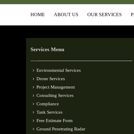
HOME
ABOUT US
OUR SERVICES
P
Services Menu
Environmental Services
Drone Services
Project Management
Consulting Services
Compliance
Tank Services
Free Estimate Form
Ground Penetrating Radar