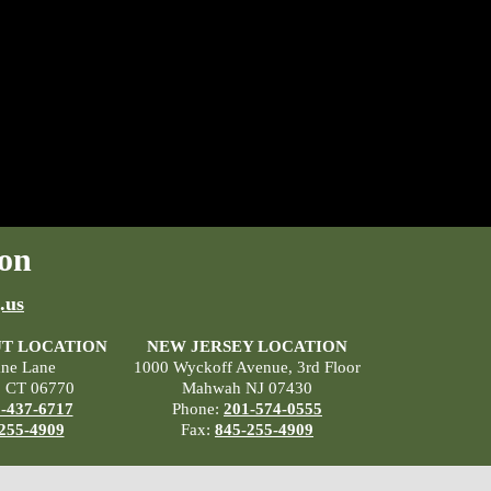
on
.us
T LOCATION
NEW JERSEY LOCATION
ane Lane
1000 Wyckoff Avenue, 3rd Floor
, CT 06770
Mahwah NJ 07430
-437-6717
Phone:
201-574-0555
255-4909
Fax:
845-255-4909