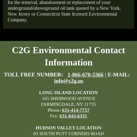
for the removal, abandonment or replacement of your
underground/aboveground oil tank quoted by a New York,
New Jersey or Connecticut State licensed Environmental
Company.
C2G Environmental Contact
Information
TOLL FREE NUMBER:
1-866-670-5366
| E-MAIL:
info@c2g.us
LONG ISLAND LOCATION
165 SHERWOOD AVENUE
FARMINGDALE, NY 11735
Phone:
631-414-7757
Fax:
631-843-6331
HUDSON VALLEY LOCATION
83 SOUTH PUTT CORNERS ROAD