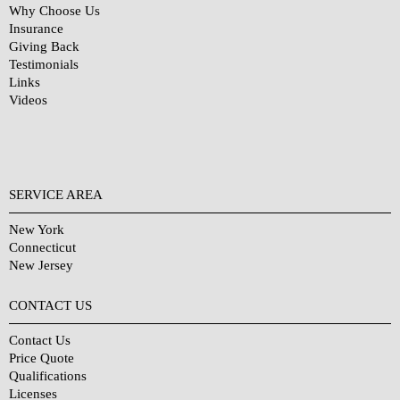
Why Choose Us
Insurance
Giving Back
Testimonials
Links
Videos
SERVICE AREA
New York
Connecticut
New Jersey
CONTACT US
Contact Us
Price Quote
Qualifications
Licenses