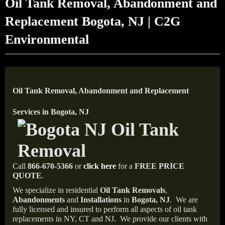
Oil Tank Removal, Abandonment and
Replacement Bogota, NJ | C2G
Environmental
Oil Tank Removal, Abandonment and Replacement
Services in Bogota, NJ
Call
866-670-5366
or
click here
for a
FREE PRICE
QUOTE
.
We specialize in residential
Oil Tank Removals
,
Abandonments
and
Installations
in
Bogota, NJ
.
We are
fully licensed and insured to perform all aspects of oil tank
replacements in NY, CT and NJ.
We provide our clients with