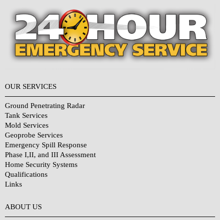
OUR SERVICES
Ground Penetrating Radar
Tank Services
Mold Services
Geoprobe Services
Emergency Spill Response
Phase I,II, and III Assessment
Home Security Systems
Qualifications
Links
Why Choose Us?
ABOUT US