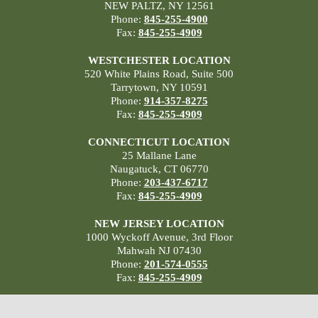
NEW PALTZ, NY 12561
Phone:
845-255-4900
Fax:
845-255-4909
WESTCHESTER LOCATION
520 White Plains Road, Suite 500
Tarrytown, NY 10591
Phone:
914-357-8275
Fax:
845-255-4909
CONNECTICUT LOCATION
25 Mallane Lane
Naugatuck, CT 06770
Phone:
203-437-6717
Fax:
845-255-4909
NEW JERSEY LOCATION
1000 Wyckoff Avenue, 3rd Floor
Mahwah NJ 07430
Phone:
201-574-0555
Fax:
845-255-4909