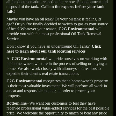
all the documentation related to the removal/abandonment and
disposal of the tank.
Call on the experts before your tank
fails!
Maybe you have an oil leak? Or your oil tank is feeling its
age? Or you’ve finally decided to switch to gas as your source
of heat? Whatever your reason,
C2G Environmental
will
provide you with the most professional Oil Tank Removal
Services.
Don't know if you have an underground Oil Tank?
Click
here to learn about our tank locating services
.
At
C2G Environmental
we pride ourselves on working with
the homeowners who are in the process of selling or buying a
home. We also work closely with attorneys and realtors to
expedite their client’s real estate transactions.
C2G Environmental
recognizes that a homeowner's property
is their most valuable investment. We will perform all work in
a neat and responsible manner, in order to protect your
property.
Bottom line--
We want our customers to feel they have
received professional value-added services for the best possible
price. We welcome the opportunity to match or beat any price