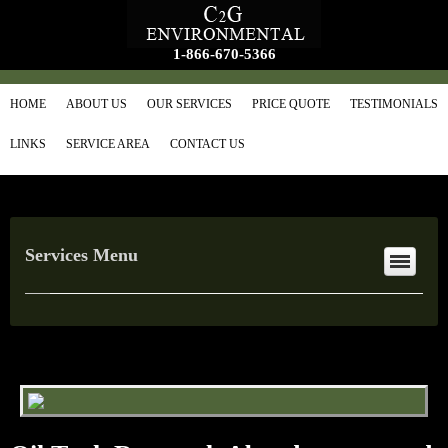
1-866-670-5366
HOME
ABOUT US
OUR SERVICES
PRICE QUOTE
TESTIMONIALS
LINKS
SERVICE AREA
CONTACT US
Services Menu