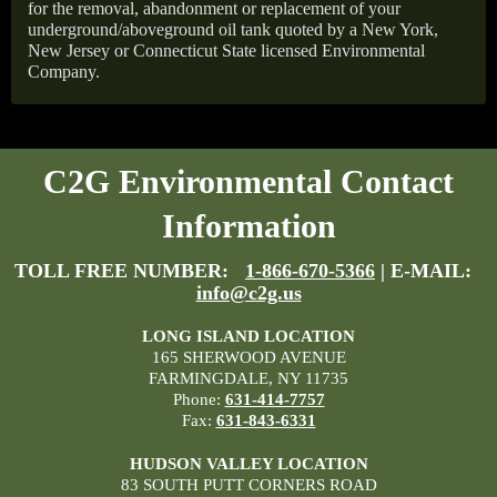
for the removal, abandonment or replacement of your
underground/aboveground oil tank quoted by a New York,
New Jersey or Connecticut State licensed Environmental
Company.
C2G Environmental Contact
Information
TOLL FREE NUMBER:
1-866-670-5366
| E-MAIL:
info@c2g.us
LONG ISLAND LOCATION
165 SHERWOOD AVENUE
FARMINGDALE, NY 11735
Phone:
631-414-7757
Fax:
631-843-6331
HUDSON VALLEY LOCATION
83 SOUTH PUTT CORNERS ROAD