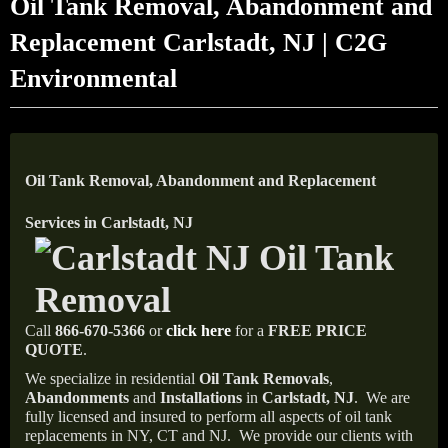
Oil Tank Removal, Abandonment and
Replacement Carlstadt, NJ | C2G
Environmental
Oil Tank Removal, Abandonment and Replacement
Services in Carlstadt, NJ
Call
866-670-5366
or
click here
for a
FREE PRICE
QUOTE
.
We specialize in residential
Oil Tank Removals
,
Abandonments
and
Installations
in
Carlstadt, NJ
.
We are
fully licensed and insured to perform all aspects of oil tank
replacements in NY, CT and NJ.
We provide our clients with