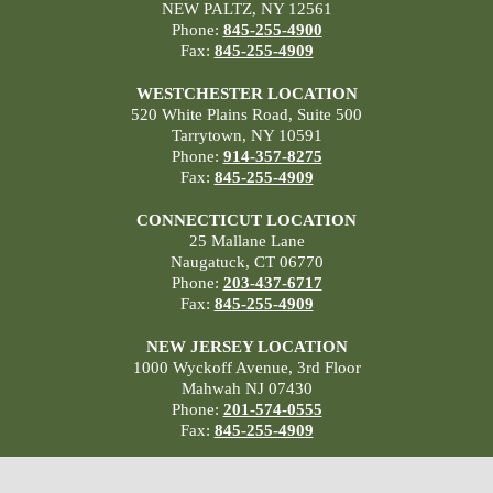
NEW PALTZ, NY 12561
Phone:
845-255-4900
Fax:
845-255-4909
WESTCHESTER LOCATION
520 White Plains Road, Suite 500
Tarrytown, NY 10591
Phone:
914-357-8275
Fax:
845-255-4909
CONNECTICUT LOCATION
25 Mallane Lane
Naugatuck, CT 06770
Phone:
203-437-6717
Fax:
845-255-4909
NEW JERSEY LOCATION
1000 Wyckoff Avenue, 3rd Floor
Mahwah NJ 07430
Phone:
201-574-0555
Fax:
845-255-4909