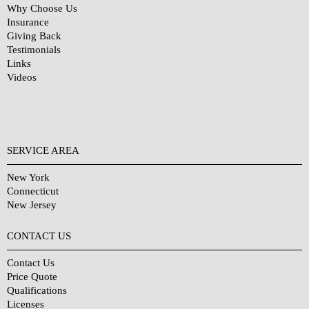
Why Choose Us
Insurance
Giving Back
Testimonials
Links
Videos
SERVICE AREA
New York
Connecticut
New Jersey
CONTACT US
Contact Us
Price Quote
Qualifications
Licenses