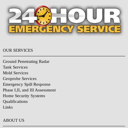
OUR SERVICES
Ground Penetrating Radar
Tank Services
Mold Services
Geoprobe Services
Emergency Spill Response
Phase I,II, and III Assessment
Home Security Systems
Qualifications
Links
Why Choose Us?
ABOUT US