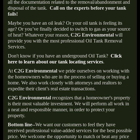
all the documentation related to the removal/abandonment and
disposal of the tank.
Call on the experts before your tank
fails!
Maybe you have an oil leak? Or your oil tank is feeling its
age? Or you’ve finally decided to switch to gas as your source
of heat? Whatever your reason,
C2G Environmental
will
provide you with the most professional Oil Tank Removal
Services.
Don't know if you have an underground Oil Tank?
Click
here to learn about our tank locating services
.
At
C2G Environmental
we pride ourselves on working with
the homeowners who are in the process of selling or buying a
home. We also work closely with attorneys and realtors to
expedite their client’s real estate transactions.
C2G Environmental
recognizes that a homeowner's property
is their most valuable investment. We will perform all work in
a neat and responsible manner, in order to protect your
property.
Bottom line--
We want our customers to feel they have
received professional value-added services for the best possible
price. We welcome the opportunity to match or beat any price