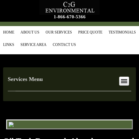
1-866-670-5366
HOME
ABOUT US
OUR SERVICES
PRICE QUOTE
TESTIMONIALS
LINKS
SERVICE AREA
CONTACT US
Services Menu