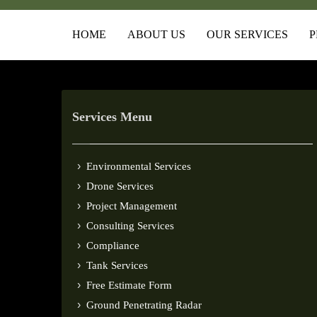
HOME
ABOUT US
OUR SERVICES
P
Services Menu
Environmental Services
Drone Services
Project Management
Consulting Services
Compliance
Tank Services
Free Estimate Form
Ground Penetrating Radar