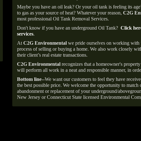
Maybe you have an oil leak? Or your oil tank is feeling its ag
to gas as your source of heat? Whatever your reason,
C2G Env
most professional Oil Tank Removal Services.
Don't know if you have an underground Oil Tank?
Click her
services
.
At
C2G Environmental
we pride ourselves on working with
process of selling or buying a home. We also work closely with
their client’s real estate transactions.
C2G Environmental
recognizes that a homeowner's property 
will perform all work in a neat and responsible manner, in orde
Bottom line--
We want our customers to feel they have receive
the best possible price. We welcome the opportunity to match o
abandonment or replacement of your underground/abovegroun
New Jersey or Connecticut State licensed Environmental Com