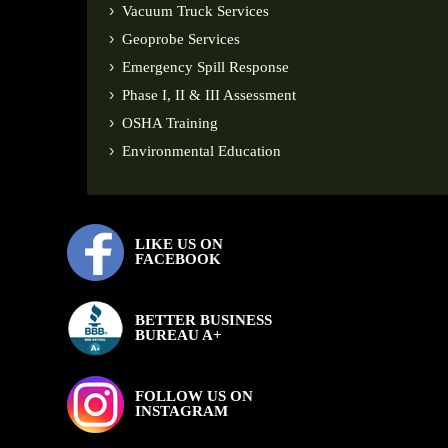
Vacuum Truck Services
Geoprobe Services
Emergency Spill Response
Phase I, II & III Assessment
OSHA Training
Environmental Education
LIKE US ON
FACEBOOK
BETTER BUSINESS
BUREAU A+
FOLLOW US ON
INSTAGRAM