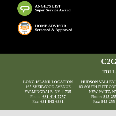
ANGIE'S LIST
Super Service Award
HOME ADVISOR
Screened & Approved
C2G 
TOLL
LONG ISLAND LOCATION
HUDSON VALLEY
165 SHERWOOD AVENUE
83 SOUTH PUTT CO
FARMINGDALE, NY 11735
NEW PALTZ, N
Phone:
631-414-7757
Phone:
845-25
Fax:
631-843-6331
Fax:
845-255