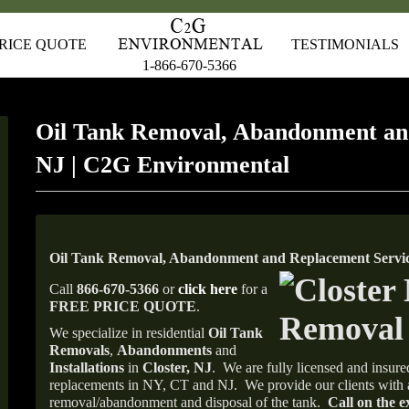
RICE QUOTE
TESTIMONIALS
1-866-670-5366
Oil Tank Removal, Abandonment and
NJ | C2G Environmental
Oil Tank Removal, Abandonment and Replacement Service
Call
866-670-5366
or
click here
for a
FREE PRICE QUOTE
.
We specialize in residential
Oil Tank
Removals
,
Abandonments
and
Installations
in
Closter, NJ
.
We are fully licensed and insured
replacements in NY, CT and NJ.
We provide our clients with 
removal/abandonment and disposal of the tank.
Call on the e