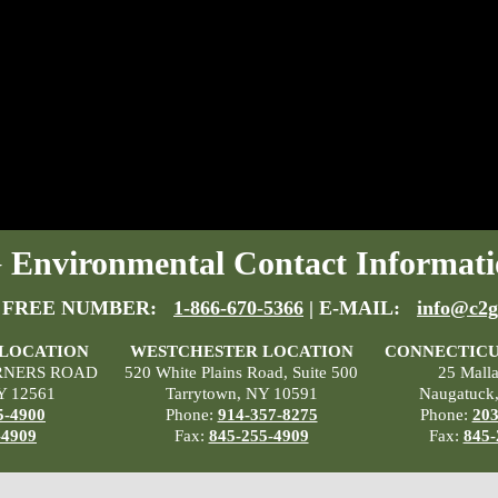
Environmental Contact Informati
 FREE NUMBER:
1-866-670-5366
| E-MAIL:
info@c2g
 LOCATION
WESTCHESTER LOCATION
CONNECTICU
RNERS ROAD
520 White Plains Road, Suite 500
25 Mall
Y 12561
Tarrytown, NY 10591
Naugatuck
5-4900
Phone:
914-357-8275
Phone:
203
-4909
Fax:
845-255-4909
Fax:
845-