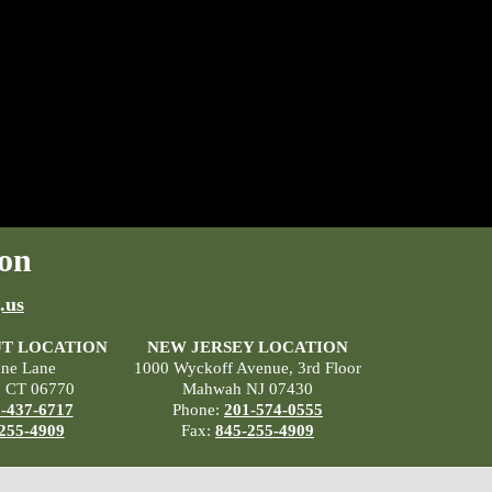
on
.us
T LOCATION
NEW JERSEY LOCATION
ane Lane
1000 Wyckoff Avenue, 3rd Floor
, CT 06770
Mahwah NJ 07430
-437-6717
Phone:
201-574-0555
255-4909
Fax:
845-255-4909