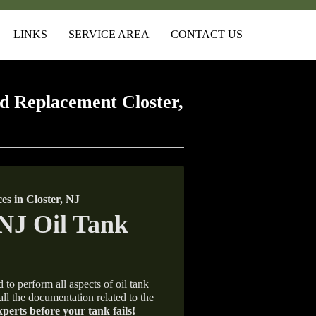
LINKS
SERVICE AREA
CONTACT US
 Replacement Closter,
s in Closter, NJ
 to perform all aspects of oil tank
all the documentation related to the
xperts before your tank fails!