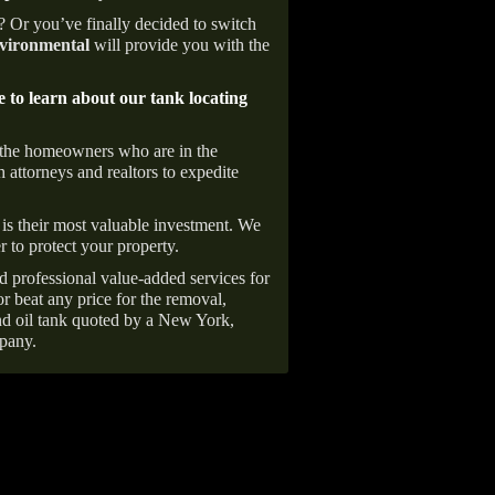
e? Or you’ve finally decided to switch
ironmental
will provide you with the
e to learn about our tank locating
 the homeowners who are in the
 attorneys and realtors to expedite
is their most valuable investment. We
r to protect your property.
d professional value-added services for
r beat any price for the removal,
d oil tank quoted by a New York,
pany.