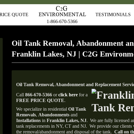
RICE QUOTE
TESTIMONIALS
1-866-670-5366
Oil Tank Removal, Abandonment an
Franklin Lakes, NJ | C2G Environm
Oil Tank Removal, Abandonment and Replacement Service
Call
866-670-5366
or
click here
for a
FREE PRICE QUOTE
.
We specialize in residential
Oil Tank
Removals
,
Abandonments
and
Installations
in
Franklin Lakes, NJ
.
We are fully licensed an
tank replacements in NY, CT and NJ.
We provide our clients 
the removal/abandonment and disposal of the tank.
Call on th