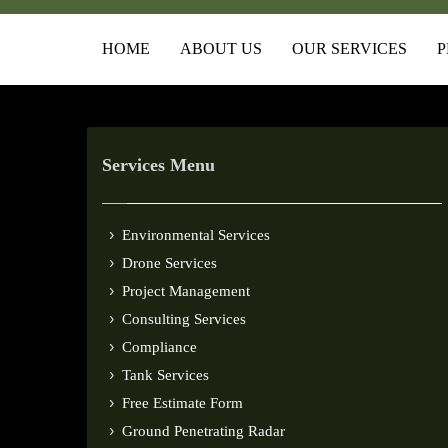
HOME
ABOUT US
OUR SERVICES
P
Services Menu
Environmental Services
Drone Services
Project Management
Consulting Services
Compliance
Tank Services
Free Estimate Form
Ground Penetrating Radar