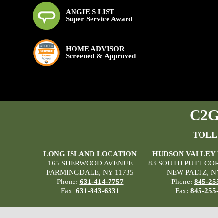
ANGIE'S LIST
Super Service Award
HOME ADVISOR
Screened & Approved
C2G 
TOLL
LONG ISLAND LOCATION
HUDSON VALLEY
165 SHERWOOD AVENUE
83 SOUTH PUTT CO
FARMINGDALE, NY 11735
NEW PALTZ, N
Phone:
631-414-7757
Phone:
845-25
Fax:
631-843-6331
Fax:
845-255