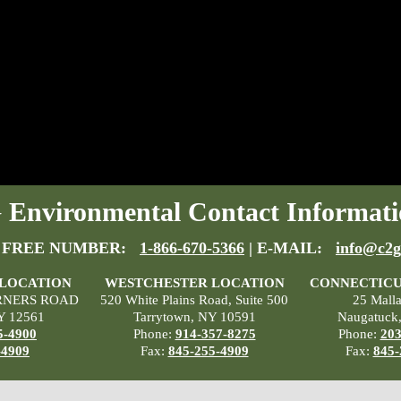
Environmental Contact Informati
 FREE NUMBER:
1-866-670-5366
| E-MAIL:
info@c2g
 LOCATION
WESTCHESTER LOCATION
CONNECTICU
RNERS ROAD
520 White Plains Road, Suite 500
25 Mall
Y 12561
Tarrytown, NY 10591
Naugatuck
5-4900
Phone:
914-357-8275
Phone:
203
-4909
Fax:
845-255-4909
Fax:
845-