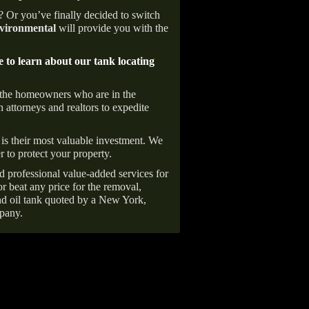
e? Or you’ve finally decided to switch
ironmental
will provide you with the
e to learn about our tank locating
 the homeowners who are in the
 attorneys and realtors to expedite
is their most valuable investment. We
r to protect your property.
d professional value-added services for
r beat any price for the removal,
d oil tank quoted by a New York,
pany.