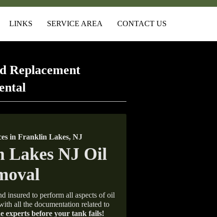
LINKS
SERVICE AREA
CONTACT US
d Replacement
ental
s in Franklin Lakes, NJ
d insured to perform all aspects of oil
with all the documentation related to
e experts before your tank fails!