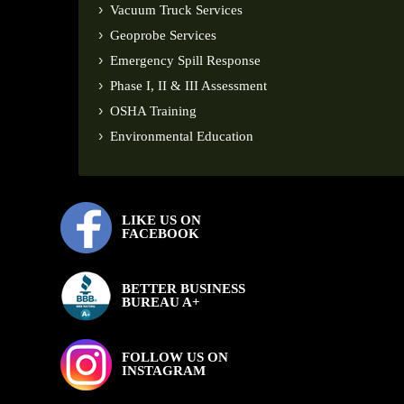
Vacuum Truck Services
Geoprobe Services
Emergency Spill Response
Phase I, II & III Assessment
OSHA Training
Environmental Education
LIKE US ON
FACEBOOK
BETTER BUSINESS
BUREAU A+
FOLLOW US ON
INSTAGRAM