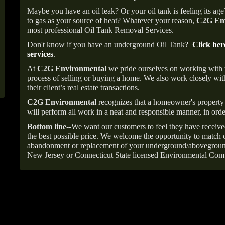
Maybe you have an oil leak? Or your oil tank is feeling its ag
to gas as your source of heat? Whatever your reason,
C2G Env
most professional Oil Tank Removal Services.
Don't know if you have an underground Oil Tank?
Click her
services
.
At
C2G Environmental
we pride ourselves on working with
process of selling or buying a home. We also work closely with
their client’s real estate transactions.
C2G Environmental
recognizes that a homeowner's property 
will perform all work in a neat and responsible manner, in orde
Bottom line--
We want our customers to feel they have receive
the best possible price. We welcome the opportunity to match o
abandonment or replacement of your underground/abovegroun
New Jersey or Connecticut State licensed Environmental Com