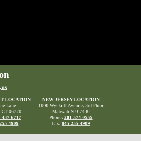
on
.us
T LOCATION
NEW JERSEY LOCATION
ane Lane
1000 Wyckoff Avenue, 3rd Floor
, CT 06770
Mahwah NJ 07430
-437-6717
Phone:
201-574-0555
255-4909
Fax:
845-255-4909