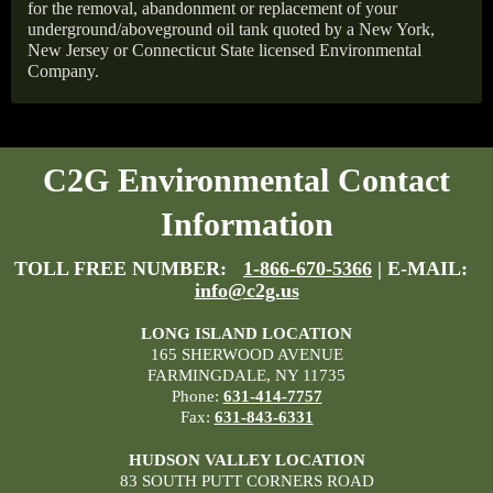
for the removal, abandonment or replacement of your
underground/aboveground oil tank quoted by a New York,
New Jersey or Connecticut State licensed Environmental
Company.
C2G Environmental Contact
Information
TOLL FREE NUMBER:
1-866-670-5366
| E-MAIL:
info@c2g.us
LONG ISLAND LOCATION
165 SHERWOOD AVENUE
FARMINGDALE, NY 11735
Phone:
631-414-7757
Fax:
631-843-6331
HUDSON VALLEY LOCATION
83 SOUTH PUTT CORNERS ROAD