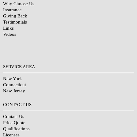
Why Choose Us
Insurance
Giving Back
Testimonials
Links
Videos
SERVICE AREA
New York
Connecticut
New Jersey
CONTACT US
Contact Us
Price Quote
Qualifications
Licenses