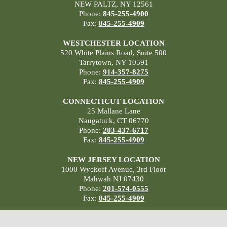
NEW PALTZ, NY 12561
Phone:
845-255-4900
Fax:
845-255-4909
WESTCHESTER LOCATION
520 White Plains Road, Suite 500
Tarrytown, NY 10591
Phone:
914-357-8275
Fax:
845-255-4909
CONNECTICUT LOCATION
25 Mallane Lane
Naugatuck, CT 06770
Phone:
203-437-6717
Fax:
845-255-4909
NEW JERSEY LOCATION
1000 Wyckoff Avenue, 3rd Floor
Mahwah NJ 07430
Phone:
201-574-0555
Fax:
845-255-4909