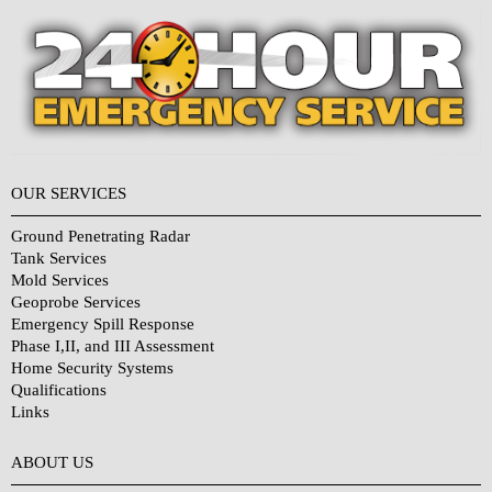
OUR SERVICES
Ground Penetrating Radar
Tank Services
Mold Services
Geoprobe Services
Emergency Spill Response
Phase I,II, and III Assessment
Home Security Systems
Qualifications
Links
Why Choose Us?
ABOUT US