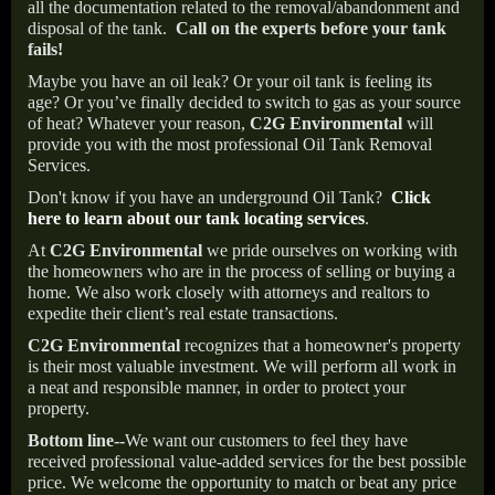
all the documentation related to the removal/abandonment and
disposal of the tank.
Call on the experts before your tank
fails!
Maybe you have an oil leak? Or your oil tank is feeling its
age? Or you’ve finally decided to switch to gas as your source
of heat? Whatever your reason,
C2G Environmental
will
provide you with the most professional Oil Tank Removal
Services.
Don't know if you have an underground Oil Tank?
Click
here to learn about our tank locating services
.
At
C2G Environmental
we pride ourselves on working with
the homeowners who are in the process of selling or buying a
home. We also work closely with attorneys and realtors to
expedite their client’s real estate transactions.
C2G Environmental
recognizes that a homeowner's property
is their most valuable investment. We will perform all work in
a neat and responsible manner, in order to protect your
property.
Bottom line--
We want our customers to feel they have
received professional value-added services for the best possible
price. We welcome the opportunity to match or beat any price