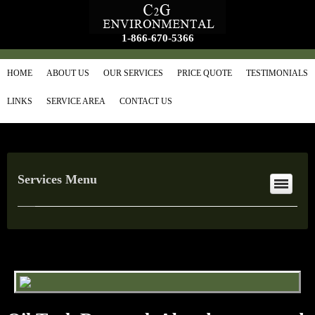
1-866-670-5366
HOME
ABOUT US
OUR SERVICES
PRICE QUOTE
TESTIMONIALS
LINKS
SERVICE AREA
CONTACT US
Services Menu