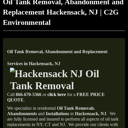
Oil Tank Removal, Abandonment and
Replacement Hackensack, NJ | C2G
Environmental
Oil Tank Removal, Abandonment and Replacement
Services in Hackensack, NJ
Call
866-670-5366
or
click here
for a
FREE PRICE
QUOTE
.
We specialize in residential
Oil Tank Removals
,
Abandonments
and
Installations
in
Hackensack, NJ
.
We
are fully licensed and insured to perform all aspects of oil tank
replacements in NY, CT and NJ.
We provide our clients with