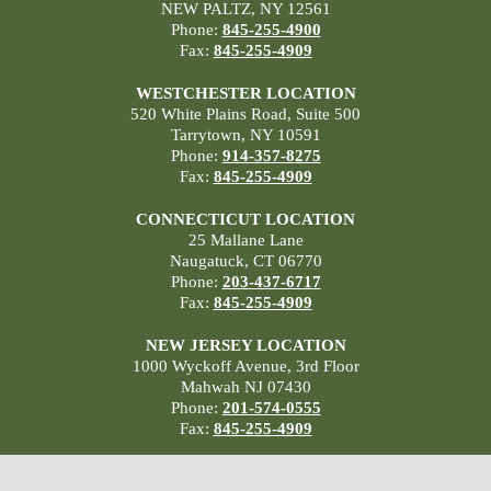
NEW PALTZ, NY 12561
Phone:
845-255-4900
Fax:
845-255-4909
WESTCHESTER LOCATION
520 White Plains Road, Suite 500
Tarrytown, NY 10591
Phone:
914-357-8275
Fax:
845-255-4909
CONNECTICUT LOCATION
25 Mallane Lane
Naugatuck, CT 06770
Phone:
203-437-6717
Fax:
845-255-4909
NEW JERSEY LOCATION
1000 Wyckoff Avenue, 3rd Floor
Mahwah NJ 07430
Phone:
201-574-0555
Fax:
845-255-4909