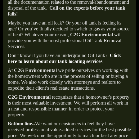
all the documentation related to the removal/abandonment and
disposal of the tank.
Call on the experts before your tank
fails!
Maybe you have an oil leak? Or your oil tank is feeling its
age? Or you’ve finally decided to switch to gas as your source
of heat? Whatever your reason,
C2G Environmental
will
provide you with the most professional Oil Tank Removal
Services.
Don't know if you have an underground Oil Tank?
Click
here to learn about our tank locating services
.
At
C2G Environmental
we pride ourselves on working with
the homeowners who are in the process of selling or buying a
home. We also work closely with attorneys and realtors to
expedite their client’s real estate transactions.
C2G Environmental
recognizes that a homeowner's property
is their most valuable investment. We will perform all work in
a neat and responsible manner, in order to protect your
property.
Bottom line--
We want our customers to feel they have
received professional value-added services for the best possible
price. We welcome the opportunity to match or beat any price