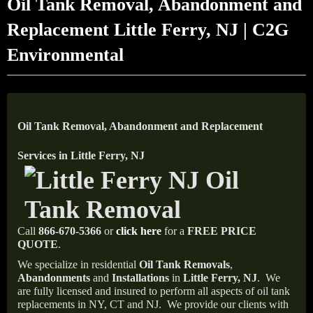
Oil Tank Removal, Abandonment and
Replacement Little Ferry, NJ | C2G
Environmental
Oil Tank Removal, Abandonment and Replacement
Services in Little Ferry, NJ
Call
866-670-5366
or
click here
for a
FREE PRICE
QUOTE
.
We specialize in residential
Oil Tank Removals
,
Abandonments
and
Installations
in
Little Ferry, NJ
.
We
are fully licensed and insured to perform all aspects of oil tank
replacements in NY, CT and NJ.
We provide our clients with