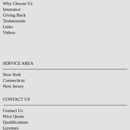
Why Choose Us
Insurance
Giving Back
Testimonials
Links
Videos
SERVICE AREA
New York
Connecticut
New Jersey
CONTACT US
Contact Us
Price Quote
Qualifications
Licenses