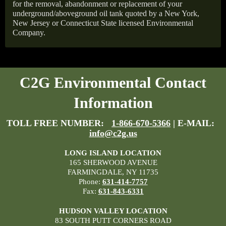
for the removal, abandonment or replacement of your
underground/aboveground oil tank quoted by a New York,
New Jersey or Connecticut State licensed Environmental
Company.
C2G Environmental Contact
Information
TOLL FREE NUMBER:
1-866-670-5366
| E-MAIL:
info@c2g.us
LONG ISLAND LOCATION
165 SHERWOOD AVENUE
FARMINGDALE, NY 11735
Phone:
631-414-7757
Fax:
631-843-6331
HUDSON VALLEY LOCATION
83 SOUTH PUTT CORNERS ROAD