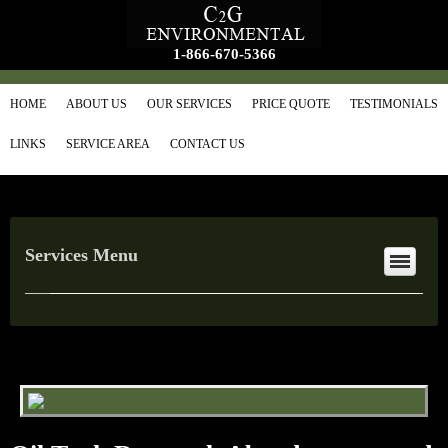
1-866-670-5366
HOME
ABOUT US
OUR SERVICES
PRICE QUOTE
TESTIMONIALS
LINKS
SERVICE AREA
CONTACT US
Services Menu