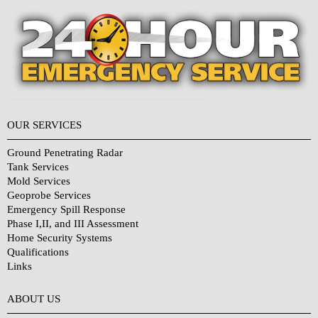
OUR SERVICES
Ground Penetrating Radar
Tank Services
Mold Services
Geoprobe Services
Emergency Spill Response
Phase I,II, and III Assessment
Home Security Systems
Qualifications
Links
Why Choose Us?
ABOUT US