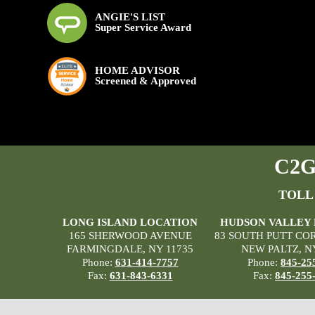
ANGIE'S LIST
Super Service Award
HOME ADVISOR
Screened & Approved
C2G 
TOLL
LONG ISLAND LOCATION
HUDSON VALLEY
165 SHERWOOD AVENUE
83 SOUTH PUTT CO
FARMINGDALE, NY 11735
NEW PALTZ, N
Phone:
631-414-7757
Phone:
845-25
Fax:
631-843-6331
Fax:
845-255