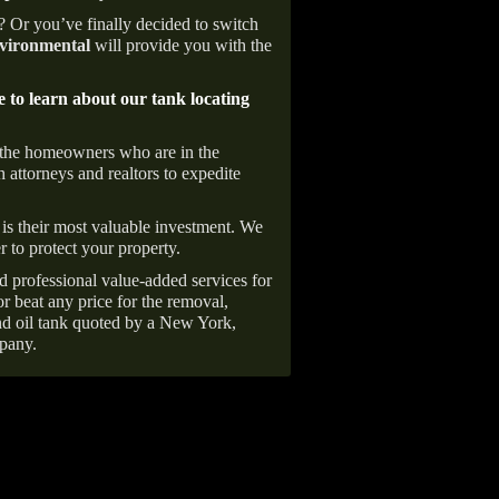
e? Or you’ve finally decided to switch
ironmental
will provide you with the
e to learn about our tank locating
 the homeowners who are in the
 attorneys and realtors to expedite
is their most valuable investment. We
r to protect your property.
d professional value-added services for
r beat any price for the removal,
d oil tank quoted by a New York,
pany.