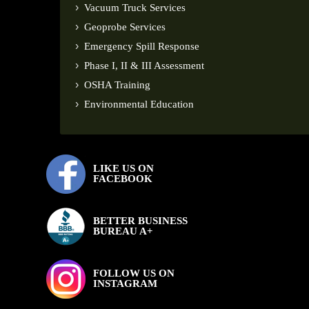
Vacuum Truck Services
Geoprobe Services
Emergency Spill Response
Phase I, II & III Assessment
OSHA Training
Environmental Education
LIKE US ON
FACEBOOK
BETTER BUSINESS
BUREAU A+
FOLLOW US ON
INSTAGRAM