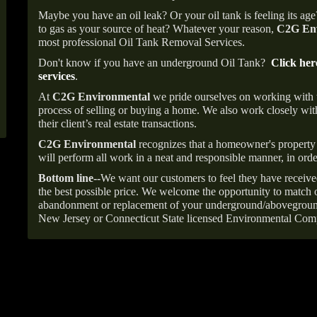
Maybe you have an oil leak? Or your oil tank is feeling its ag
to gas as your source of heat? Whatever your reason,
C2G Env
most professional Oil Tank Removal Services.
Don't know if you have an underground Oil Tank?
Click her
services
.
At
C2G Environmental
we pride ourselves on working with
process of selling or buying a home. We also work closely with
their client’s real estate transactions.
C2G Environmental
recognizes that a homeowner's property 
will perform all work in a neat and responsible manner, in orde
Bottom line--
We want our customers to feel they have receive
the best possible price. We welcome the opportunity to match o
abandonment or replacement of your underground/abovegroun
New Jersey or Connecticut State licensed Environmental Com