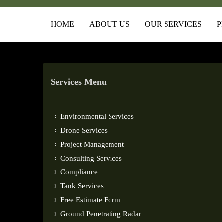
HOME
ABOUT US
OUR SERVICES
P
Services Menu
Environmental Services
Drone Services
Project Management
Consulting Services
Compliance
Tank Services
Free Estimate Form
Ground Penetrating Radar