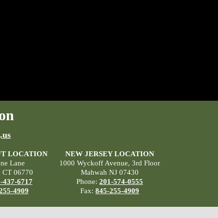
on
.us
T LOCATION
NEW JERSEY LOCATION
ane Lane
1000 Wyckoff Avenue, 3rd Floor
, CT 06770
Mahwah NJ 07430
-437-6717
Phone:
201-574-0555
255-4909
Fax:
845-255-4909