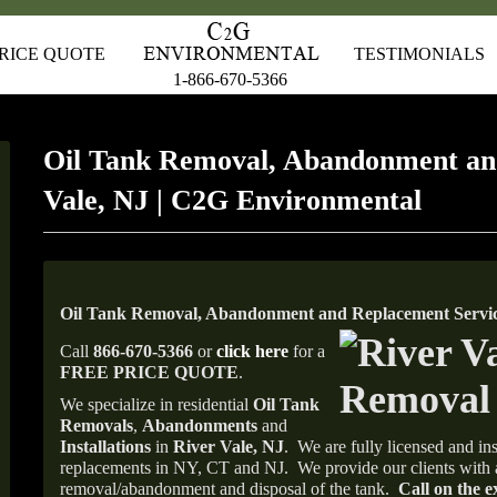
RICE QUOTE
TESTIMONIALS
1-866-670-5366
Oil Tank Removal, Abandonment an
Vale, NJ | C2G Environmental
Oil Tank Removal, Abandonment and Replacement Service
Call
866-670-5366
or
click here
for a
FREE PRICE QUOTE
.
We specialize in residential
Oil Tank
Removals
,
Abandonments
and
Installations
in
River Vale, NJ
.
We are fully licensed and ins
replacements in NY, CT and NJ.
We provide our clients with 
removal/abandonment and disposal of the tank.
Call on the e