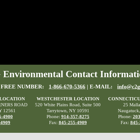
Environmental Contact Informati
 FREE NUMBER:
1-866-670-5366
| E-MAIL:
info@c2g
 LOCATION
WESTCHESTER LOCATION
CONNECTICU
RNERS ROAD
520 White Plains Road, Suite 500
25 Mall
Y 12561
Tarrytown, NY 10591
Naugatuck
5-4900
Phone:
914-357-8275
Phone:
203
-4909
Fax:
845-255-4909
Fax:
845-