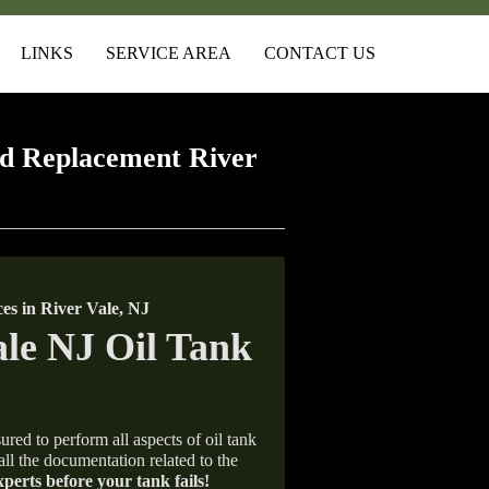
LINKS
SERVICE AREA
CONTACT US
d Replacement River
s in River Vale, NJ
ured to perform all aspects of oil tank
all the documentation related to the
xperts before your tank fails!