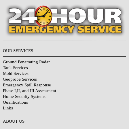
OUR SERVICES
Ground Penetrating Radar
Tank Services
Mold Services
Geoprobe Services
Emergency Spill Response
Phase I,II, and III Assessment
Home Security Systems
Qualifications
Links
Why Choose Us?
ABOUT US