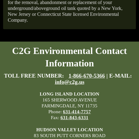
for the removal, abandonment or replacement of your
underground/aboveground oil tank quoted by a New York,
New Jersey or Connecticut State licensed Environmental
Company.
C2G Environmental Contact
Information
TOLL FREE NUMBER:
1-866-670-5366
| E-MAIL:
info@c2g.us
LONG ISLAND LOCATION
165 SHERWOOD AVENUE
FARMINGDALE, NY 11735
Phone:
631-414-7757
Fax:
631-843-6331
HUDSON VALLEY LOCATION
83 SOUTH PUTT CORNERS ROAD