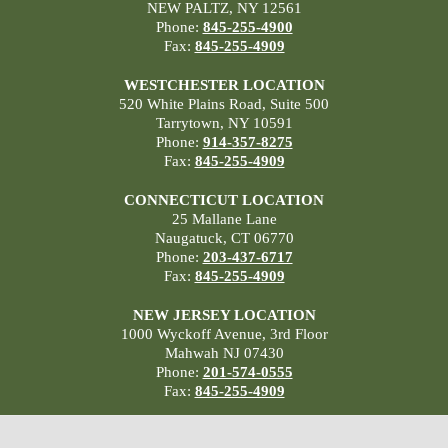
NEW PALTZ, NY 12561
Phone:
845-255-4900
Fax:
845-255-4909
WESTCHESTER LOCATION
520 White Plains Road, Suite 500
Tarrytown, NY 10591
Phone:
914-357-8275
Fax:
845-255-4909
CONNECTICUT LOCATION
25 Mallane Lane
Naugatuck, CT 06770
Phone:
203-437-6717
Fax:
845-255-4909
NEW JERSEY LOCATION
1000 Wyckoff Avenue, 3rd Floor
Mahwah NJ 07430
Phone:
201-574-0555
Fax:
845-255-4909