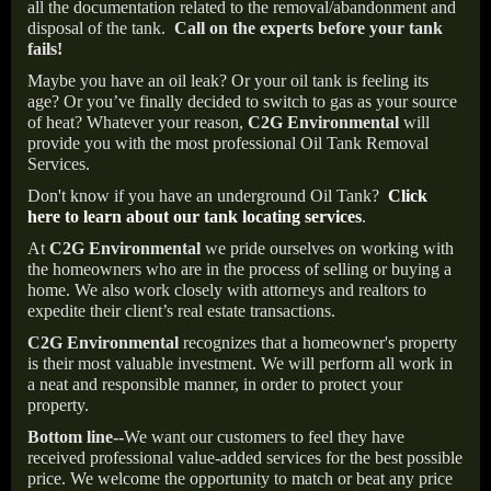
all the documentation related to the removal/abandonment and
disposal of the tank.
Call on the experts before your tank
fails!
Maybe you have an oil leak? Or your oil tank is feeling its
age? Or you’ve finally decided to switch to gas as your source
of heat? Whatever your reason,
C2G Environmental
will
provide you with the most professional Oil Tank Removal
Services.
Don't know if you have an underground Oil Tank?
Click
here to learn about our tank locating services
.
At
C2G Environmental
we pride ourselves on working with
the homeowners who are in the process of selling or buying a
home. We also work closely with attorneys and realtors to
expedite their client’s real estate transactions.
C2G Environmental
recognizes that a homeowner's property
is their most valuable investment. We will perform all work in
a neat and responsible manner, in order to protect your
property.
Bottom line--
We want our customers to feel they have
received professional value-added services for the best possible
price. We welcome the opportunity to match or beat any price