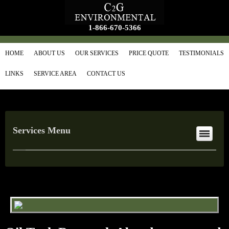
1-866-670-5366
HOME
ABOUT US
OUR SERVICES
PRICE QUOTE
TESTIMONIALS
LINKS
SERVICE AREA
CONTACT US
Services Menu