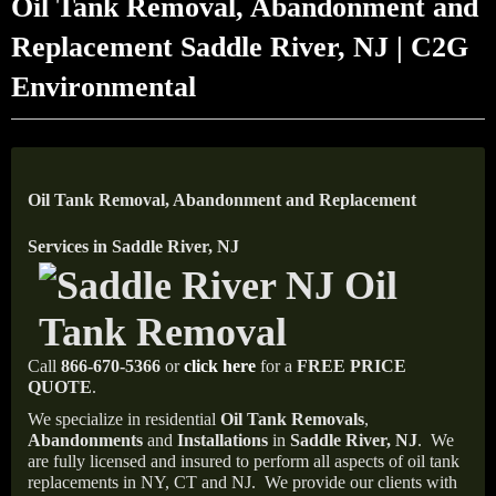
Oil Tank Removal, Abandonment and
Replacement Saddle River, NJ | C2G
Environmental
Oil Tank Removal, Abandonment and Replacement
Services in Saddle River, NJ
Call
866-670-5366
or
click here
for a
FREE PRICE
QUOTE
.
We specialize in residential
Oil Tank Removals
,
Abandonments
and
Installations
in
Saddle River, NJ
.
We
are fully licensed and insured to perform all aspects of oil tank
replacements in NY, CT and NJ.
We provide our clients with