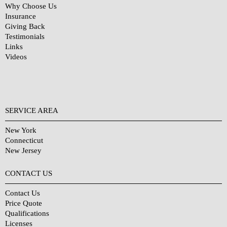
Why Choose Us
Insurance
Giving Back
Testimonials
Links
Videos
SERVICE AREA
New York
Connecticut
New Jersey
CONTACT US
Contact Us
Price Quote
Qualifications
Licenses