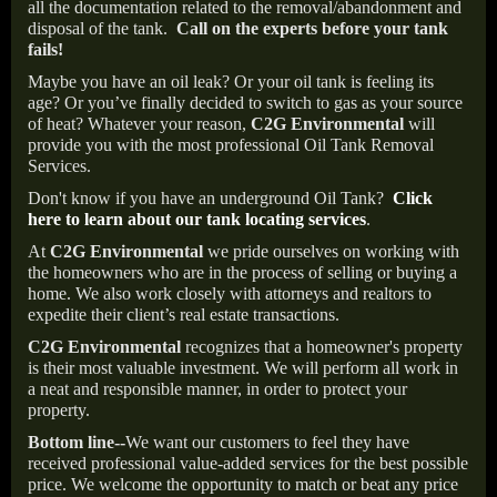
all the documentation related to the removal/abandonment and
disposal of the tank.
Call on the experts before your tank
fails!
Maybe you have an oil leak? Or your oil tank is feeling its
age? Or you’ve finally decided to switch to gas as your source
of heat? Whatever your reason,
C2G Environmental
will
provide you with the most professional Oil Tank Removal
Services.
Don't know if you have an underground Oil Tank?
Click
here to learn about our tank locating services
.
At
C2G Environmental
we pride ourselves on working with
the homeowners who are in the process of selling or buying a
home. We also work closely with attorneys and realtors to
expedite their client’s real estate transactions.
C2G Environmental
recognizes that a homeowner's property
is their most valuable investment. We will perform all work in
a neat and responsible manner, in order to protect your
property.
Bottom line--
We want our customers to feel they have
received professional value-added services for the best possible
price. We welcome the opportunity to match or beat any price