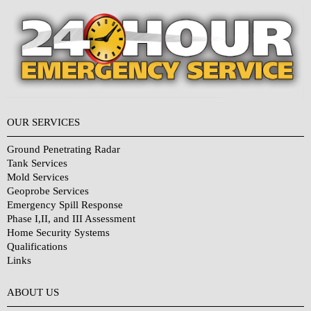
OUR SERVICES
Ground Penetrating Radar
Tank Services
Mold Services
Geoprobe Services
Emergency Spill Response
Phase I,II, and III Assessment
Home Security Systems
Qualifications
Links
Why Choose Us?
ABOUT US