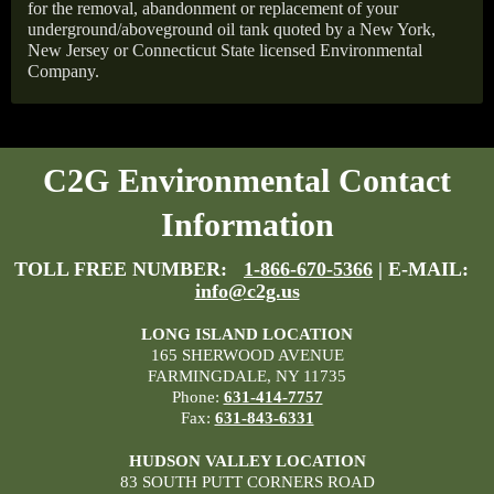
for the removal, abandonment or replacement of your
underground/aboveground oil tank quoted by a New York,
New Jersey or Connecticut State licensed Environmental
Company.
C2G Environmental Contact
Information
TOLL FREE NUMBER:
1-866-670-5366
| E-MAIL:
info@c2g.us
LONG ISLAND LOCATION
165 SHERWOOD AVENUE
FARMINGDALE, NY 11735
Phone:
631-414-7757
Fax:
631-843-6331
HUDSON VALLEY LOCATION
83 SOUTH PUTT CORNERS ROAD