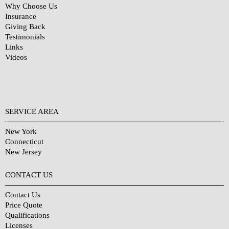
Why Choose Us
Insurance
Giving Back
Testimonials
Links
Videos
SERVICE AREA
New York
Connecticut
New Jersey
CONTACT US
Contact Us
Price Quote
Qualifications
Licenses