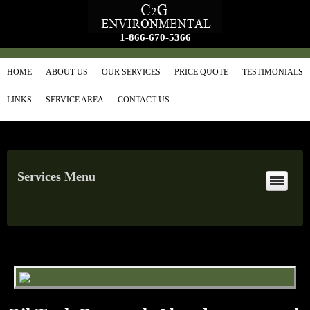
1-866-670-5366
HOME
ABOUT US
OUR SERVICES
PRICE QUOTE
TESTIMONIALS
LINKS
SERVICE AREA
CONTACT US
Services Menu