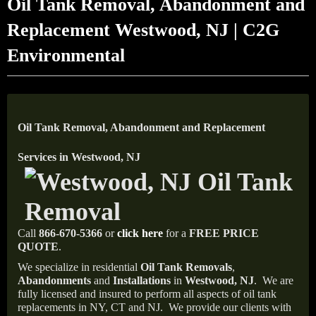
Oil Tank Removal, Abandonment and
Replacement Westwood, NJ | C2G
Environmental
Oil Tank Removal, Abandonment and Replacement
Services in Westwood, NJ
Call
866-670-5366
or
click here
for a
FREE PRICE
QUOTE
.
We specialize in residential
Oil Tank Removals
,
Abandonments
and
Installations
in
Westwood, NJ
.
We are
fully licensed and insured to perform all aspects of oil tank
replacements in NY, CT and NJ.
We provide our clients with