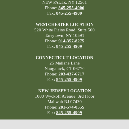
NEW PALTZ, NY 12561
Phone:
845-255-4900
Fax:
845-255-4909
WESTCHESTER LOCATION
520 White Plains Road, Suite 500
Tarrytown, NY 10591
Phone:
914-357-8275
Fax:
845-255-4909
CONNECTICUT LOCATION
25 Mallane Lane
Naugatuck, CT 06770
Phone:
203-437-6717
Fax:
845-255-4909
NEW JERSEY LOCATION
1000 Wyckoff Avenue, 3rd Floor
Mahwah NJ 07430
Phone:
201-574-0555
Fax:
845-255-4909