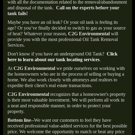
with all the documentation related to the removal/abandonment
and disposal of the tank.
Call on the experts before your
tank fails!
Maybe you have an oil leak? Or your oil tank is feeling its
age? Or you’ve finally decided to switch to gas as your source
of heat? Whatever your reason,
C2G Environmental
will
provide you with the most professional Oil Tank Removal
Services.
Don't know if you have an underground Oil Tank?
Click
here to learn about our tank locating services
.
At
C2G Environmental
we pride ourselves on working with
the homeowners who are in the process of selling or buying a
home. We also work closely with attorneys and realtors to
expedite their client’s real estate transactions.
C2G Environmental
recognizes that a homeowner's property
is their most valuable investment. We will perform all work in
a neat and responsible manner, in order to protect your
property.
Bottom line--
We want our customers to feel they have
received professional value-added services for the best possible
price. We welcome the opportunity to match or beat any price