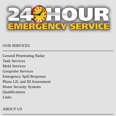
OUR SERVICES
Ground Penetrating Radar
Tank Services
Mold Services
Geoprobe Services
Emergency Spill Response
Phase I,II, and III Assessment
Home Security Systems
Qualifications
Links
Why Choose Us?
ABOUT US