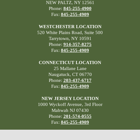
NEW PALTZ, NY 12561
Phone:
845-255-4900
Fax:
845-255-4909
WESTCHESTER LOCATION
520 White Plains Road, Suite 500
Tarrytown, NY 10591
Phone:
914-357-8275
Fax:
845-255-4909
CONNECTICUT LOCATION
25 Mallane Lane
Naugatuck, CT 06770
Phone:
203-437-6717
Fax:
845-255-4909
NEW JERSEY LOCATION
1000 Wyckoff Avenue, 3rd Floor
Mahwah NJ 07430
Phone:
201-574-0555
Fax:
845-255-4909