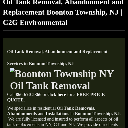
Oil Tank Removal, Abandonment and
Replacement Boonton Township, NJ |
C2G Environmental
Oil Tank Removal, Abandonment and Replacement
Services in Boonton Township, NJ
Call
866-670-5366
or
click here
for a
FREE PRICE
QUOTE
.
We specialize in residential
Oil Tank Removals
,
Abandonments
and
Installations
in
Boonton Township, NJ
.
We are fully licensed and insured to perform all aspects of oil
tank replacements in NY, CT and NJ.
We provide our clients