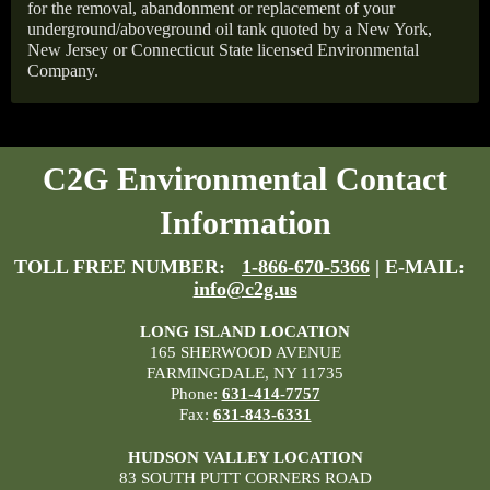
for the removal, abandonment or replacement of your
underground/aboveground oil tank quoted by a New York,
New Jersey or Connecticut State licensed Environmental
Company.
C2G Environmental Contact
Information
TOLL FREE NUMBER:
1-866-670-5366
| E-MAIL:
info@c2g.us
LONG ISLAND LOCATION
165 SHERWOOD AVENUE
FARMINGDALE, NY 11735
Phone:
631-414-7757
Fax:
631-843-6331
HUDSON VALLEY LOCATION
83 SOUTH PUTT CORNERS ROAD