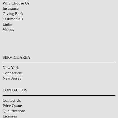
Why Choose Us
Insurance
Giving Back
Testimonials
Links
Videos
SERVICE AREA
New York
Connecticut
New Jersey
CONTACT US
Contact Us
Price Quote
Qualifications
Licenses