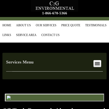
1-866-670-5366
HOME
ABOUT US
OUR SERVICES
PRICE QUOTE
TESTIMONIALS
LINKS
SERVICE AREA
CONTACT US
Services Menu