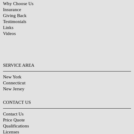
Why Choose Us
Insurance
Giving Back
Testimonials
Links
Videos
SERVICE AREA
New York
Connecticut
New Jersey
CONTACT US
Contact Us
Price Quote
Qualifications
Licenses