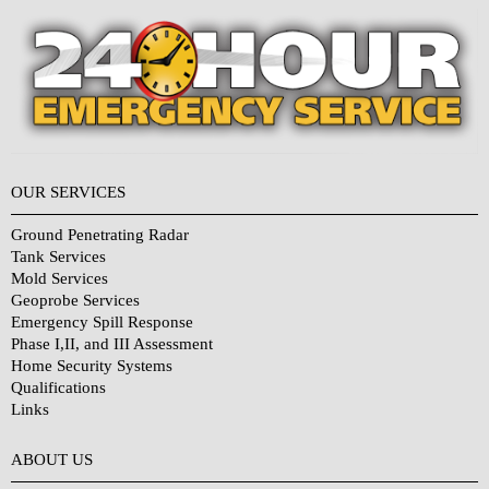
OUR SERVICES
Ground Penetrating Radar
Tank Services
Mold Services
Geoprobe Services
Emergency Spill Response
Phase I,II, and III Assessment
Home Security Systems
Qualifications
Links
Why Choose Us?
ABOUT US