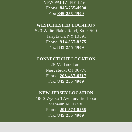
NEW PALTZ, NY 12561
Phone:
845-255-4900
Fax:
845-255-4909
WESTCHESTER LOCATION
520 White Plains Road, Suite 500
Tarrytown, NY 10591
Phone:
914-357-8275
Fax:
845-255-4909
CONNECTICUT LOCATION
25 Mallane Lane
Naugatuck, CT 06770
Phone:
203-437-6717
Fax:
845-255-4909
NEW JERSEY LOCATION
1000 Wyckoff Avenue, 3rd Floor
Mahwah NJ 07430
Phone:
201-574-0555
Fax:
845-255-4909