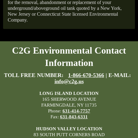
for the removal, abandonment or replacement of your
underground/aboveground oil tank quoted by a New York,
New Jersey or Connecticut State licensed Environmental
Company.
C2G Environmental Contact
Information
TOLL FREE NUMBER:
1-866-670-5366
| E-MAIL:
info@c2g.us
LONG ISLAND LOCATION
165 SHERWOOD AVENUE
FARMINGDALE, NY 11735
Phone:
631-414-7757
Fax:
631-843-6331
HUDSON VALLEY LOCATION
83 SOUTH PUTT CORNERS ROAD