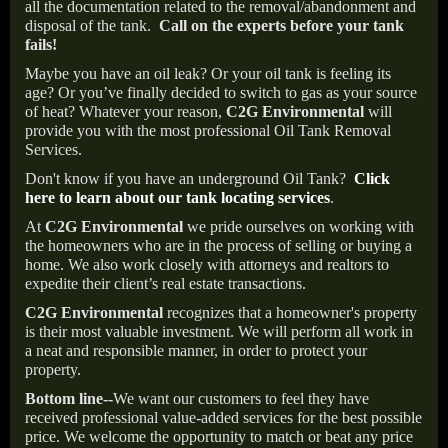
all the documentation related to the removal/abandonment and
disposal of the tank.
Call on the experts before your tank
fails!
Maybe you have an oil leak? Or your oil tank is feeling its
age? Or you’ve finally decided to switch to gas as your source
of heat? Whatever your reason,
C2G Environmental
will
provide you with the most professional Oil Tank Removal
Services.
Don't know if you have an underground Oil Tank?
Click
here to learn about our tank locating services
.
At
C2G Environmental
we pride ourselves on working with
the homeowners who are in the process of selling or buying a
home. We also work closely with attorneys and realtors to
expedite their client’s real estate transactions.
C2G Environmental
recognizes that a homeowner's property
is their most valuable investment. We will perform all work in
a neat and responsible manner, in order to protect your
property.
Bottom line--
We want our customers to feel they have
received professional value-added services for the best possible
price. We welcome the opportunity to match or beat any price