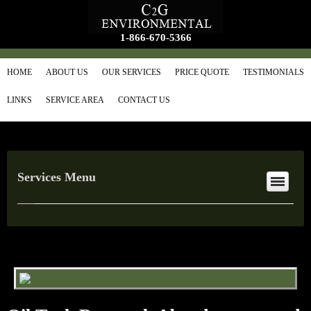
1-866-670-5366
HOME
ABOUT US
OUR SERVICES
PRICE QUOTE
TESTIMONIALS
LINKS
SERVICE AREA
CONTACT US
Services Menu