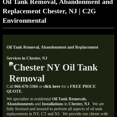
Oil Tank Removal, Abandonment and
Replacement Chester, NJ | C2G
Environmental
Oil Tank Removal, Abandonment and Replacement
Services in Chester, NJ
Call
866-670-5366
or
click here
for a
FREE PRICE
QUOTE
.
We specialize in residential
Oil Tank Removals
,
Abandonments
and
Installations
in
Chester, NJ
.
We are
fully licensed and insured to perform all aspects of oil tank
replacements in NY, CT and NJ.
We provide our clients with