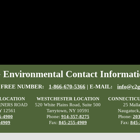
Environmental Contact Informati
 FREE NUMBER:
1-866-670-5366
| E-MAIL:
info@c2g
 LOCATION
WESTCHESTER LOCATION
CONNECTICU
RNERS ROAD
520 White Plains Road, Suite 500
25 Mall
Y 12561
Tarrytown, NY 10591
Naugatuck
5-4900
Phone:
914-357-8275
Phone:
203
-4909
Fax:
845-255-4909
Fax:
845-