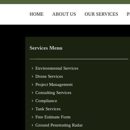
HOME
ABOUT US
OUR SERVICES
P
Services Menu
Environmental Services
Drone Services
Project Management
Consulting Services
Compliance
Tank Services
Free Estimate Form
Ground Penetrating Radar