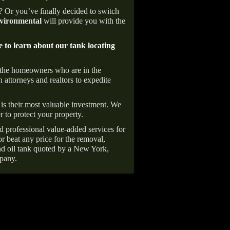
e? Or you’ve finally decided to switch
ironmental
will provide you with the
e to learn about our tank locating
 the homeowners who are in the
 attorneys and realtors to expedite
is their most valuable investment. We
r to protect your property.
d professional value-added services for
r beat any price for the removal,
d oil tank quoted by a New York,
pany.