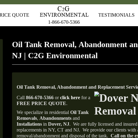
RICE QUOTE
TESTIMONIALS
1-866-670-5366
Oil Tank Removal, Abandonment an
NJ | C2G Environmental
Oil Tank Removal, Abandonment and Replacement Servic
Call
866-670-5366
or
click here
for a
FREE PRICE QUOTE
.
We specialize in residential
Oil Tank
Removals
,
Abandonments
and
Installations
in
Dover, NJ
.
We are fully licensed and insured 
replacements in NY, CT and NJ.
We provide our clients with 
removal/abandonment and disposal of the tank.
Call on the e