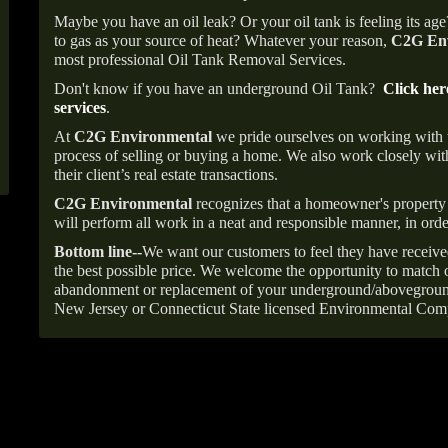
Maybe you have an oil leak? Or your oil tank is feeling its ag
to gas as your source of heat? Whatever your reason,
C2G Env
most professional Oil Tank Removal Services.
Don't know if you have an underground Oil Tank?
Click her
services
.
At
C2G Environmental
we pride ourselves on working with
process of selling or buying a home. We also work closely with
their client’s real estate transactions.
C2G Environmental
recognizes that a homeowner's property 
will perform all work in a neat and responsible manner, in orde
Bottom line--
We want our customers to feel they have receive
the best possible price. We welcome the opportunity to match o
abandonment or replacement of your underground/abovegroun
New Jersey or Connecticut State licensed Environmental Com