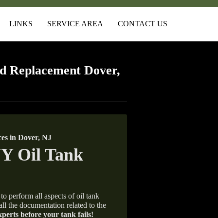
LINKS
SERVICE AREA
CONTACT US
d Replacement Dover,
es in Dover, NJ
to perform all aspects of oil tank
all the documentation related to the
xperts before your tank fails!