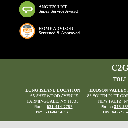
ANGIE'S LIST
Super Service Award
HOME ADVISOR
Screened & Approved
C2G 
TOLL
LONG ISLAND LOCATION
HUDSON VALLEY
165 SHERWOOD AVENUE
83 SOUTH PUTT CO
FARMINGDALE, NY 11735
NEW PALTZ, N
Phone:
631-414-7757
Phone:
845-25
Fax:
631-843-6331
Fax:
845-255