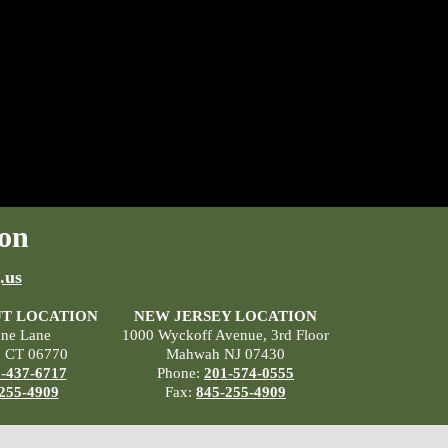
on
.us
T LOCATION
NEW JERSEY LOCATION
ane Lane
1000 Wyckoff Avenue, 3rd Floor
, CT 06770
Mahwah NJ 07430
-437-6717
Phone:
201-574-0555
255-4909
Fax:
845-255-4909