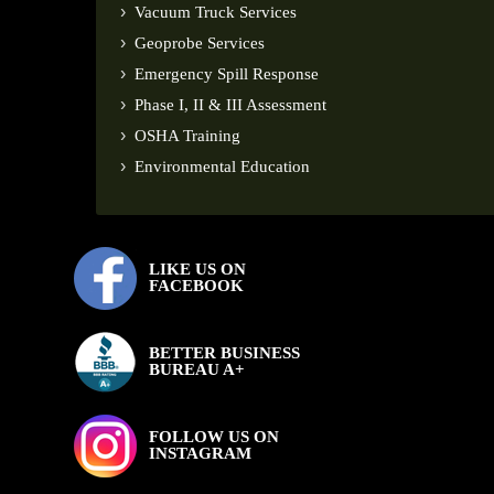
Vacuum Truck Services
Geoprobe Services
Emergency Spill Response
Phase I, II & III Assessment
OSHA Training
Environmental Education
LIKE US ON
FACEBOOK
BETTER BUSINESS
BUREAU A+
FOLLOW US ON
INSTAGRAM