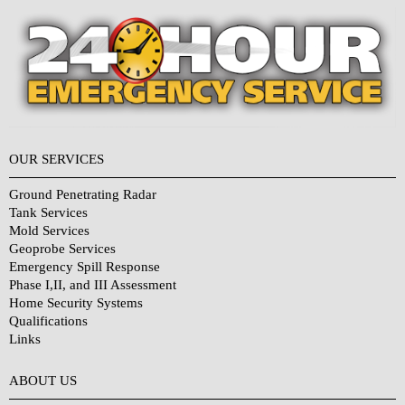
OUR SERVICES
Ground Penetrating Radar
Tank Services
Mold Services
Geoprobe Services
Emergency Spill Response
Phase I,II, and III Assessment
Home Security Systems
Qualifications
Links
Why Choose Us?
ABOUT US