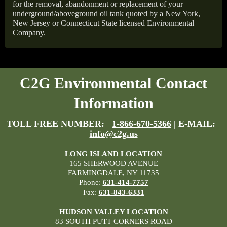
for the removal, abandonment or replacement of your
underground/aboveground oil tank quoted by a New York,
New Jersey or Connecticut State licensed Environmental
Company.
C2G Environmental Contact
Information
TOLL FREE NUMBER:
1-866-670-5366
| E-MAIL:
info@c2g.us
LONG ISLAND LOCATION
165 SHERWOOD AVENUE
FARMINGDALE, NY 11735
Phone:
631-414-7757
Fax:
631-843-6331
HUDSON VALLEY LOCATION
83 SOUTH PUTT CORNERS ROAD