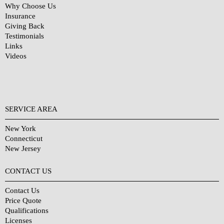
Why Choose Us
Insurance
Giving Back
Testimonials
Links
Videos
SERVICE AREA
New York
Connecticut
New Jersey
CONTACT US
Contact Us
Price Quote
Qualifications
Licenses