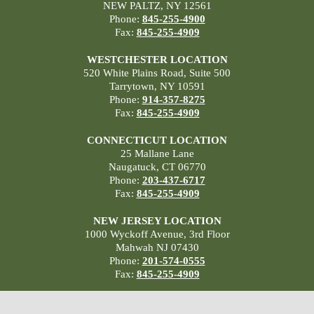
NEW PALTZ, NY 12561
Phone:
845-255-4900
Fax:
845-255-4909
WESTCHESTER LOCATION
520 White Plains Road, Suite 500
Tarrytown, NY 10591
Phone:
914-357-8275
Fax:
845-255-4909
CONNECTICUT LOCATION
25 Mallane Lane
Naugatuck, CT 06770
Phone:
203-437-6717
Fax:
845-255-4909
NEW JERSEY LOCATION
1000 Wyckoff Avenue, 3rd Floor
Mahwah NJ 07430
Phone:
201-574-0555
Fax:
845-255-4909