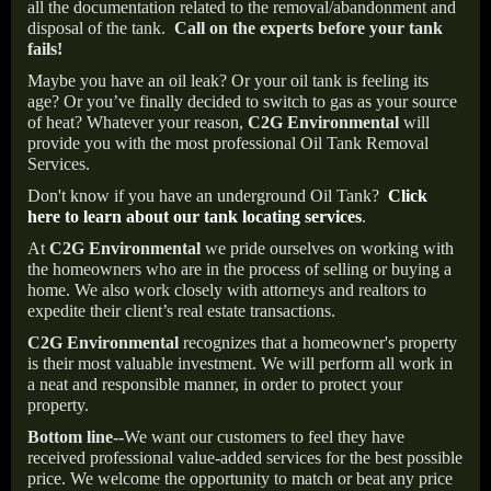
all the documentation related to the removal/abandonment and
disposal of the tank.
Call on the experts before your tank
fails!
Maybe you have an oil leak? Or your oil tank is feeling its
age? Or you’ve finally decided to switch to gas as your source
of heat? Whatever your reason,
C2G Environmental
will
provide you with the most professional Oil Tank Removal
Services.
Don't know if you have an underground Oil Tank?
Click
here to learn about our tank locating services
.
At
C2G Environmental
we pride ourselves on working with
the homeowners who are in the process of selling or buying a
home. We also work closely with attorneys and realtors to
expedite their client’s real estate transactions.
C2G Environmental
recognizes that a homeowner's property
is their most valuable investment. We will perform all work in
a neat and responsible manner, in order to protect your
property.
Bottom line--
We want our customers to feel they have
received professional value-added services for the best possible
price. We welcome the opportunity to match or beat any price