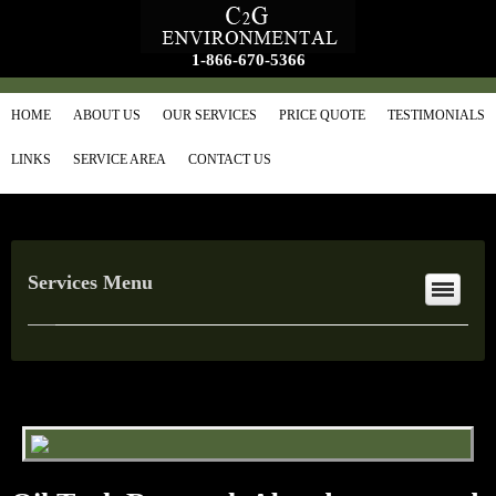
1-866-670-5366
HOME
ABOUT US
OUR SERVICES
PRICE QUOTE
TESTIMONIALS
LINKS
SERVICE AREA
CONTACT US
Services Menu