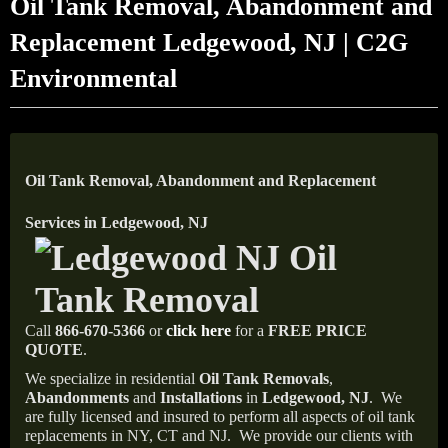
Oil Tank Removal, Abandonment and
Replacement Ledgewood, NJ | C2G
Environmental
Oil Tank Removal, Abandonment and Replacement
Services in Ledgewood, NJ
Call
866-670-5366
or
click here
for a
FREE PRICE
QUOTE
.
We specialize in residential
Oil Tank Removals
,
Abandonments
and
Installations
in
Ledgewood
, NJ
.
We
are fully licensed and insured to perform all aspects of oil tank
replacements in NY, CT and NJ.
We provide our clients with