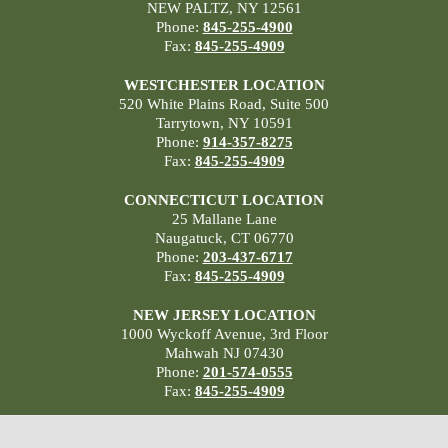
NEW PALTZ, NY 12561
Phone:
845-255-4900
Fax:
845-255-4909
WESTCHESTER LOCATION
520 White Plains Road, Suite 500
Tarrytown, NY 10591
Phone:
914-357-8275
Fax:
845-255-4909
CONNECTICUT LOCATION
25 Mallane Lane
Naugatuck, CT 06770
Phone:
203-437-6717
Fax:
845-255-4909
NEW JERSEY LOCATION
1000 Wyckoff Avenue, 3rd Floor
Mahwah NJ 07430
Phone:
201-574-0555
Fax:
845-255-4909