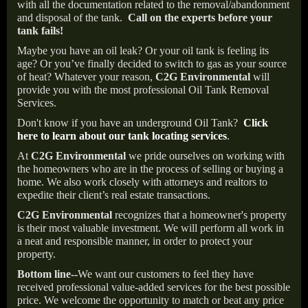
with all the documentation related to the removal/abandonment
and disposal of the tank.
Call on the experts before your
tank fails!
Maybe you have an oil leak? Or your oil tank is feeling its
age? Or you’ve finally decided to switch to gas as your source
of heat? Whatever your reason,
C2G Environmental
will
provide you with the most professional Oil Tank Removal
Services.
Don't know if you have an underground Oil Tank?
Click
here to learn about our tank locating services
.
At
C2G Environmental
we pride ourselves on working with
the homeowners who are in the process of selling or buying a
home. We also work closely with attorneys and realtors to
expedite their client’s real estate transactions.
C2G Environmental
recognizes that a homeowner's property
is their most valuable investment. We will perform all work in
a neat and responsible manner, in order to protect your
property.
Bottom line--
We want our customers to feel they have
received professional value-added services for the best possible
price. We welcome the opportunity to match or beat any price