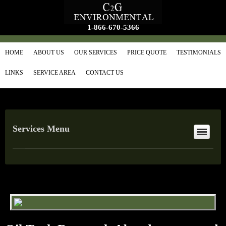
1-866-670-5366
HOME
ABOUT US
OUR SERVICES
PRICE QUOTE
TESTIMONIALS
LINKS
SERVICE AREA
CONTACT US
Services Menu