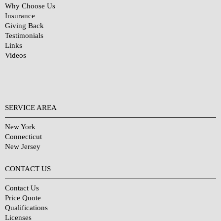
Why Choose Us
Insurance
Giving Back
Testimonials
Links
Videos
SERVICE AREA
New York
Connecticut
New Jersey
CONTACT US
Contact Us
Price Quote
Qualifications
Licenses