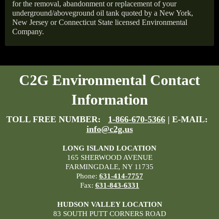
for the removal, abandonment or replacement of your
underground/aboveground oil tank quoted by a New York,
New Jersey or Connecticut State licensed Environmental
Company.
C2G Environmental Contact
Information
TOLL FREE NUMBER:
1-866-670-5366
| E-MAIL:
info@c2g.us
LONG ISLAND LOCATION
165 SHERWOOD AVENUE
FARMINGDALE, NY 11735
Phone:
631-414-7757
Fax:
631-843-6331
HUDSON VALLEY LOCATION
83 SOUTH PUTT CORNERS ROAD