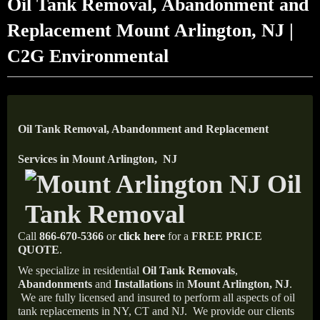
Oil Tank Removal, Abandonment and
Replacement Mount Arlington, NJ |
C2G Environmental
Oil Tank Removal, Abandonment and Replacement
Services in Mount Arlington, NJ
Call
866-670-5366
or
click here
for a
FREE PRICE
QUOTE
.
We specialize in residential
Oil Tank Removals
,
Abandonments
and
Installations
in
Mount Arlington, NJ
.
We are fully licensed and insured to perform all aspects of oil
tank replacements in NY, CT and NJ.
We provide our clients