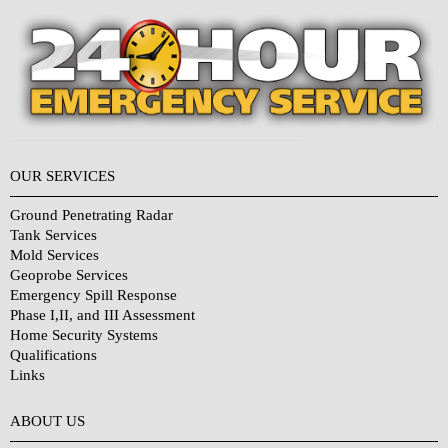
OUR SERVICES
Ground Penetrating Radar
Tank Services
Mold Services
Geoprobe Services
Emergency Spill Response
Phase I,II, and III Assessment
Home Security Systems
Qualifications
Links
Why Choose Us?
ABOUT US