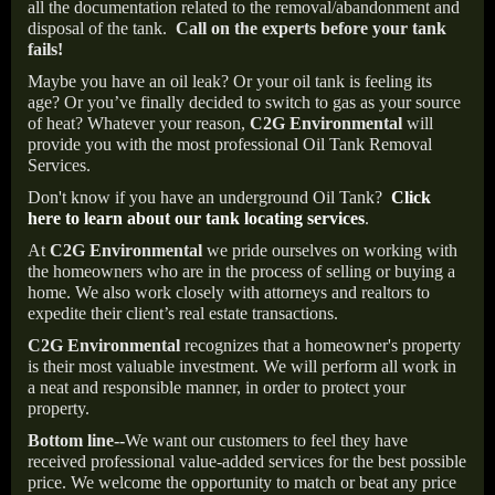
all the documentation related to the removal/abandonment and
disposal of the tank.
Call on the experts before your tank
fails!
Maybe you have an oil leak? Or your oil tank is feeling its
age? Or you’ve finally decided to switch to gas as your source
of heat? Whatever your reason,
C2G Environmental
will
provide you with the most professional Oil Tank Removal
Services.
Don't know if you have an underground Oil Tank?
Click
here to learn about our tank locating services
.
At
C2G Environmental
we pride ourselves on working with
the homeowners who are in the process of selling or buying a
home. We also work closely with attorneys and realtors to
expedite their client’s real estate transactions.
C2G Environmental
recognizes that a homeowner's property
is their most valuable investment. We will perform all work in
a neat and responsible manner, in order to protect your
property.
Bottom line--
We want our customers to feel they have
received professional value-added services for the best possible
price. We welcome the opportunity to match or beat any price