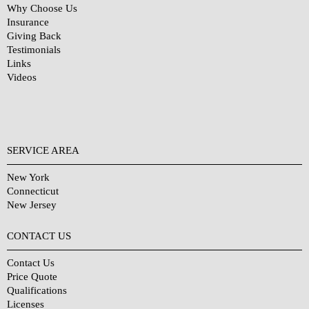
Why Choose Us
Insurance
Giving Back
Testimonials
Links
Videos
SERVICE AREA
New York
Connecticut
New Jersey
CONTACT US
Contact Us
Price Quote
Qualifications
Licenses