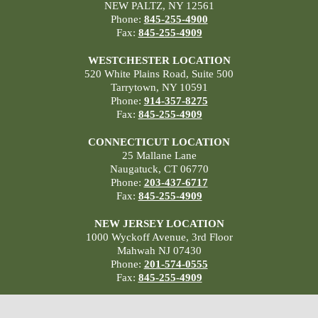
NEW PALTZ, NY 12561
Phone:
845-255-4900
Fax:
845-255-4909
WESTCHESTER LOCATION
520 White Plains Road, Suite 500
Tarrytown, NY 10591
Phone:
914-357-8275
Fax:
845-255-4909
CONNECTICUT LOCATION
25 Mallane Lane
Naugatuck, CT 06770
Phone:
203-437-6717
Fax:
845-255-4909
NEW JERSEY LOCATION
1000 Wyckoff Avenue, 3rd Floor
Mahwah NJ 07430
Phone:
201-574-0555
Fax:
845-255-4909