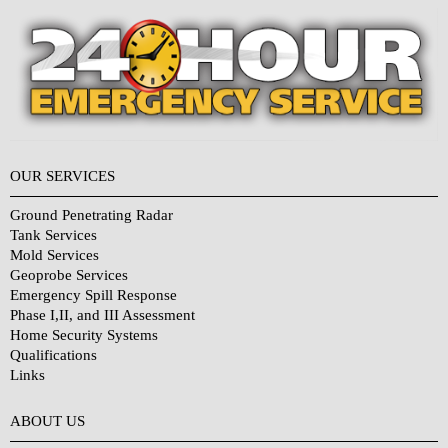
OUR SERVICES
Ground Penetrating Radar
Tank Services
Mold Services
Geoprobe Services
Emergency Spill Response
Phase I,II, and III Assessment
Home Security Systems
Qualifications
Links
Why Choose Us?
ABOUT US