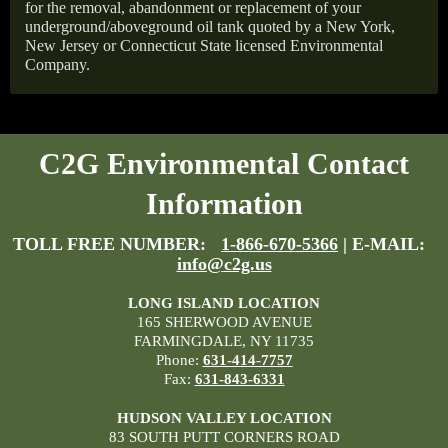
for the removal, abandonment or replacement of your
underground/aboveground oil tank quoted by a New York,
New Jersey or Connecticut State licensed Environmental
Company.
C2G Environmental Contact
Information
TOLL FREE NUMBER:
1-866-670-5366
| E-MAIL:
info@c2g.us
LONG ISLAND LOCATION
165 SHERWOOD AVENUE
FARMINGDALE, NY 11735
Phone:
631-414-7757
Fax:
631-843-6331
HUDSON VALLEY LOCATION
83 SOUTH PUTT CORNERS ROAD