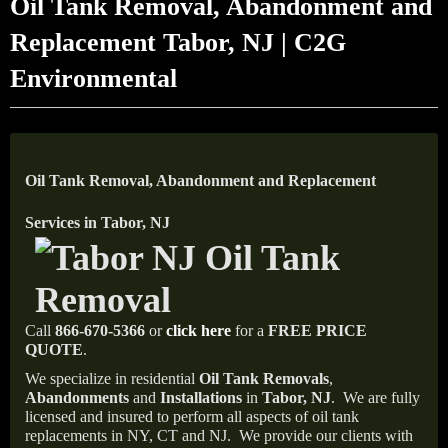
Oil Tank Removal, Abandonment and
Replacement Tabor, NJ | C2G
Environmental
Oil Tank Removal, Abandonment and Replacement
Services in Tabor, NJ
Call
866-670-5366
or
click here
for a
FREE PRICE
QUOTE
.
We specialize in residential
Oil Tank Removals
,
Abandonments
and
Installations
in
Tabor, NJ
.
We are fully
licensed and insured to perform all aspects of oil tank
replacements in NY, CT and NJ.
We provide our clients with