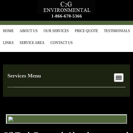
1-866-670-5366
HOME
ABOUT US
OUR SERVICES
PRICE QUOTE
TESTIMONIALS
LINKS
SERVICE AREA
CONTACT US
Services Menu