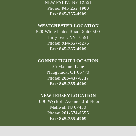
NEW PALTZ, NY 12561
Phone:
845-255-4900
Fax:
845-255-4909
WESTCHESTER LOCATION
520 White Plains Road, Suite 500
Tarrytown, NY 10591
Phone:
914-357-8275
Fax:
845-255-4909
CONNECTICUT LOCATION
25 Mallane Lane
Naugatuck, CT 06770
Phone:
203-437-6717
Fax:
845-255-4909
NEW JERSEY LOCATION
1000 Wyckoff Avenue, 3rd Floor
Mahwah NJ 07430
Phone:
201-574-0555
Fax:
845-255-4909