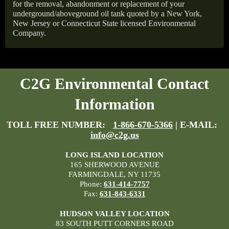
for the removal, abandonment or replacement of your
underground/aboveground oil tank quoted by a New York,
New Jersey or Connecticut State licensed Environmental
Company.
C2G Environmental Contact
Information
TOLL FREE NUMBER:
1-866-670-5366
| E-MAIL:
info@c2g.us
LONG ISLAND LOCATION
165 SHERWOOD AVENUE
FARMINGDALE, NY 11735
Phone:
631-414-7757
Fax:
631-843-6331
HUDSON VALLEY LOCATION
83 SOUTH PUTT CORNERS ROAD