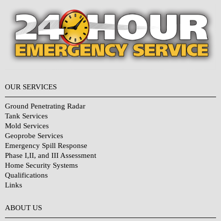
OUR SERVICES
Ground Penetrating Radar
Tank Services
Mold Services
Geoprobe Services
Emergency Spill Response
Phase I,II, and III Assessment
Home Security Systems
Qualifications
Links
Why Choose Us?
ABOUT US