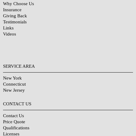
Why Choose Us
Insurance
Giving Back
Testimonials
Links
Videos
SERVICE AREA
New York
Connecticut
New Jersey
CONTACT US
Contact Us
Price Quote
Qualifications
Licenses