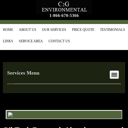
1-866-670-5366
HOME
ABOUT US
OUR SERVICES
PRICE QUOTE
TESTIMONIALS
LINKS
SERVICE AREA
CONTACT US
Services Menu