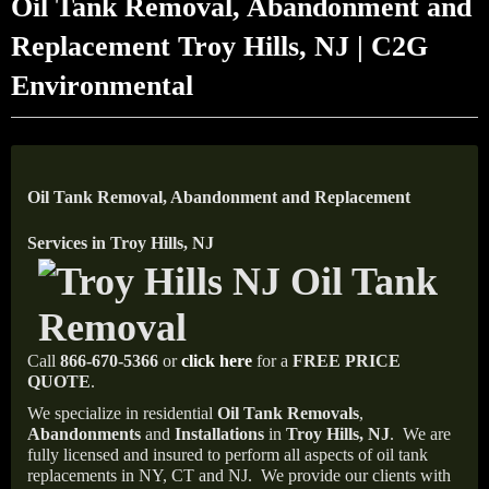
Oil Tank Removal, Abandonment and
Replacement Troy Hills, NJ | C2G
Environmental
Oil Tank Removal, Abandonment and Replacement
Services in Troy Hills, NJ
Call
866-670-5366
or
click here
for a
FREE PRICE
QUOTE
.
We specialize in residential
Oil Tank Removals
,
Abandonments
and
Installations
in
Troy Hills, NJ
.
We are
fully licensed and insured to perform all aspects of oil tank
replacements in NY, CT and NJ.
We provide our clients with