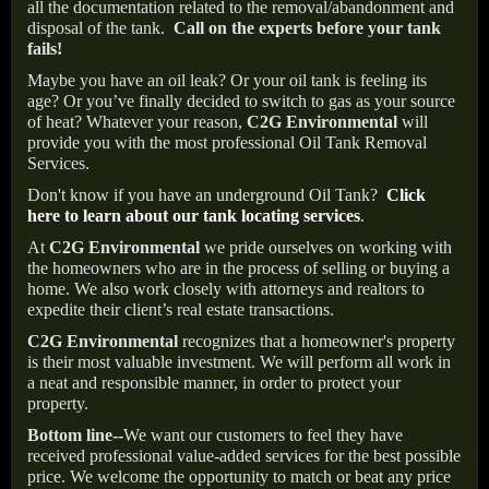
all the documentation related to the removal/abandonment and
disposal of the tank.
Call on the experts before your tank
fails!
Maybe you have an oil leak? Or your oil tank is feeling its
age? Or you’ve finally decided to switch to gas as your source
of heat? Whatever your reason,
C2G Environmental
will
provide you with the most professional Oil Tank Removal
Services.
Don't know if you have an underground Oil Tank?
Click
here to learn about our tank locating services
.
At
C2G Environmental
we pride ourselves on working with
the homeowners who are in the process of selling or buying a
home. We also work closely with attorneys and realtors to
expedite their client’s real estate transactions.
C2G Environmental
recognizes that a homeowner's property
is their most valuable investment. We will perform all work in
a neat and responsible manner, in order to protect your
property.
Bottom line--
We want our customers to feel they have
received professional value-added services for the best possible
price. We welcome the opportunity to match or beat any price