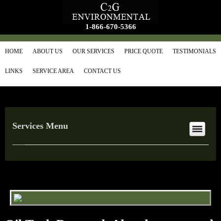
1-866-670-5366
HOME
ABOUT US
OUR SERVICES
PRICE QUOTE
TESTIMONIALS
LINKS
SERVICE AREA
CONTACT US
Services Menu