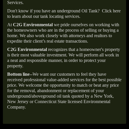
Services.
Don't know if you have an underground Oil Tank?
Click here
to learn about our tank locating services.
At
C2G Environmental
we pride ourselves on working with
the homeowners who are in the process of selling or buying a
home. We also work closely with attorneys and realtors to
expedite their client’s real estate transactions.
C2G Environmental
recognizes that a homeowner's property
is their most valuable investment. We will perform all work in
a neat and responsible manner, in order to protect your
property.
Bottom line--
We want our customers to feel they have
received professional value-added services for the best possible
price. We welcome the opportunity to match or beat any price
for the removal, abandonment or replacement of your
underground/aboveground oil tank quoted by a New York,
New Jersey or Connecticut State licensed Environmental
Company.