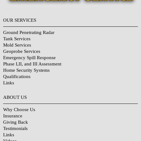
OUR SERVICES
Ground Penetrating Radar
Tank Services
Mold Services
Geoprobe Services
Emergency Spill Response
Phase I,II, and III Assessment
Home Security Systems
Qualifications
Links
Why Choose Us?
ABOUT US
Why Choose Us
Insurance
Giving Back
Testimonials
Links