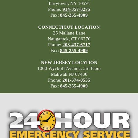
Tarrytown, NY 10591
Phone:
914-357-8275
Fax:
845-255-4909
CONNECTICUT LOCATION
25 Mallane Lane
Naugatuck, CT 06770
Phone:
203-437-6717
Fax:
845-255-4909
NEW JERSEY LOCATION
1000 Wyckoff Avenue, 3rd Floor
Mahwah NJ 07430
Phone:
201-574-0555
Fax:
845-255-4909