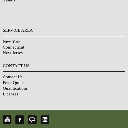
Videos
SERVICE AREA
New York
Connecticut
New Jersey
CONTACT US
Contact Us
Price Quote
Qualifications
Licenses