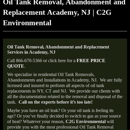
Oil Tank Removal, Abandonment and
Replacement Academy, NJ | C2G
Environmental
Oil Tank Removal, Abandonment and Replacement
Services in Academy, NJ
Call 866-670-5366 or click here for a
FREE PRICE
QUOTE
.
We specialize in residential Oil Tank Removals,
Abandonments and Installations in Academy, NJ.
We are fully
licensed and insured to perform all aspects of oil tank
replacements in NY, CT and NJ.
We provide our clients with
all the documentation related to the removal and disposal of the
tank.
Call on the experts before it’s too late!
Maybe you have an oil leak? Or your oil tank is feeling its
age? Or you’ve finally decided to switch to gas as your source
of heat? Whatever your reason,
C2G Environmental
will
provide you with the most professional Oil Tank Removal