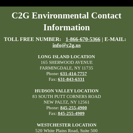
C2G Environmental Contact
Information
TOLL FREE NUMBER:
1-866-670-5366
| E-MAIL:
info@c2g.us
LONG ISLAND LOCATION
165 SHERWOOD AVENUE
FARMINGDALE, NY 11735
Phone:
631-414-7757
Fax:
631-843-6331
HUDSON VALLEY LOCATION
83 SOUTH PUTT CORNERS ROAD
NEW PALTZ, NY 12561
Phone:
845-255-4900
Fax:
845-255-4909
WESTCHESTER LOCATION
520 White Plains Road, Suite 500