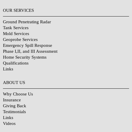
OUR SERVICES
Ground Penetrating Radar
Tank Services
Mold Services
Geoprobe Services
Emergency Spill Response
Phase I,II, and III Assessment
Home Security Systems
Qualifications
Links
Why Choose Us?
ABOUT US
Why Choose Us
Insurance
Giving Back
Testimonials
Links
Videos