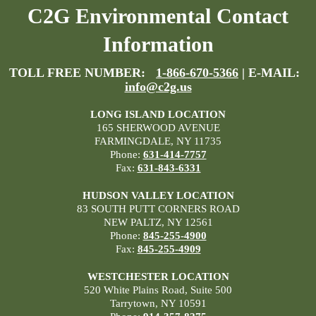
C2G Environmental Contact
Information
TOLL FREE NUMBER:
1-866-670-5366
| E-MAIL:
info@c2g.us
LONG ISLAND LOCATION
165 SHERWOOD AVENUE
FARMINGDALE, NY 11735
Phone:
631-414-7757
Fax:
631-843-6331
HUDSON VALLEY LOCATION
83 SOUTH PUTT CORNERS ROAD
NEW PALTZ, NY 12561
Phone:
845-255-4900
Fax:
845-255-4909
WESTCHESTER LOCATION
520 White Plains Road, Suite 500
Tarrytown, NY 10591