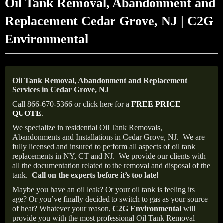
Oil Tank Removal, Abandonment and
Replacement Cedar Grove, NJ | C2G
Environmental
Oil Tank Removal, Abandonment and Replacement
Services in Cedar Grove, NJ
Call 866-670-5366 or click here for a
FREE PRICE
QUOTE
.
We specialize in residential Oil Tank Removals,
Abandonments and Installations in Cedar Grove, NJ.
We are
fully licensed and insured to perform all aspects of oil tank
replacements in NY, CT and NJ.
We provide our clients with
all the documentation related to the removal and disposal of the
tank.
Call on the experts before it’s too late!
Maybe you have an oil leak? Or your oil tank is feeling its
age? Or you’ve finally decided to switch to gas as your source
of heat? Whatever your reason,
C2G Environmental
will
provide you with the most professional Oil Tank Removal