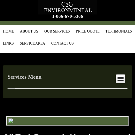
1-866-670-5366
HOME
ABOUT US
OUR SERVICES
PRICE QUOTE
TESTIMONIALS
LINKS
SERVICE AREA
CONTACT US
Services Menu