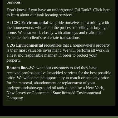
Services.
Don't know if you have an underground Oil Tank?
Click here
to learn about our tank locating services.
At
C2G Environmental
we pride ourselves on working with
the homeowners who are in the process of selling or buying a
home. We also work closely with attorneys and realtors to
expedite their client’s real estate transactions.
C2G Environmental
recognizes that a homeowner's property
is their most valuable investment. We will perform all work in
a neat and responsible manner, in order to protect your
property.
Bottom line--
We want our customers to feel they have
received professional value-added services for the best possible
price. We welcome the opportunity to match or beat any price
for the removal, abandonment or replacement of your
underground/aboveground oil tank quoted by a New York,
New Jersey or Connecticut State licensed Environmental
Company.