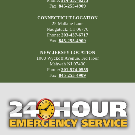
Phone:
914-357-8275
Fax:
845-255-4909
CONNECTICUT LOCATION
25 Mallane Lane
Naugatuck, CT 06770
Phone:
203-437-6717
Fax:
845-255-4909
NEW JERSEY LOCATION
1000 Wyckoff Avenue, 3rd Floor
Mahwah NJ 07430
Phone:
201-574-0555
Fax:
845-255-4909