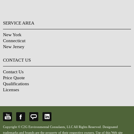
SERVICE AREA
New York
Connecticut
New Jersey
CONTACT US
Contact Us
Price Quote
Qualifications
Licenses
Copyright © C2G Environmental Consulants, LLC All Rights Reserved. Designated
trademarks and brands are the property of their respective owners. Use of this Web site