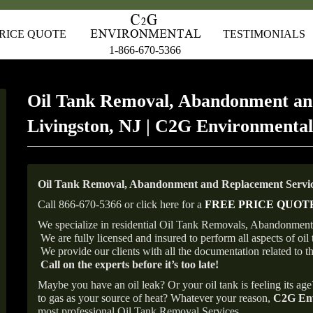
RICE QUOTE
TESTIMONIALS
1-866-670-5366
Oil Tank Removal, Abandonment an
Livingston, NJ | C2G Environmental
Oil Tank Removal, Abandonment and Replacement Service
Call 866-670-5366 or click here for a
FREE PRICE QUOT
We specialize in residential Oil Tank Removals, Abandonments 
We are fully licensed and insured to perform all aspects of o
We provide our clients with all the documentation related to t
Call on the experts before it’s too late!
Maybe you have an oil leak? Or your oil tank is feeling its ag
to gas as your source of heat? Whatever your reason,
C2G Env
most professional Oil Tank Removal Services.