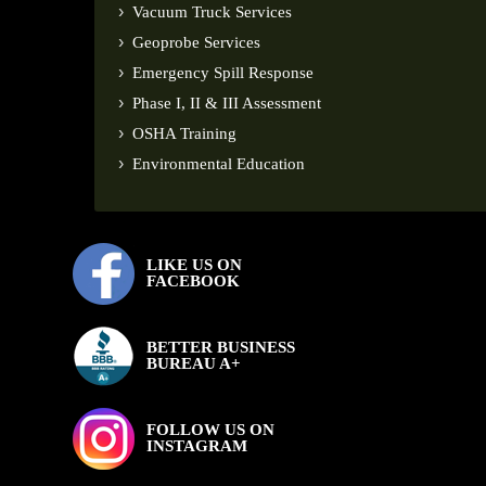
Vacuum Truck Services
Geoprobe Services
Emergency Spill Response
Phase I, II & III Assessment
OSHA Training
Environmental Education
LIKE US ON
FACEBOOK
BETTER BUSINESS
BUREAU A+
FOLLOW US ON
INSTAGRAM