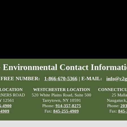
Environmental Contact Informati
 FREE NUMBER:
1-866-670-5366
| E-MAIL:
info@c2g
 LOCATION
WESTCHESTER LOCATION
CONNECTICU
RNERS ROAD
520 White Plains Road, Suite 500
25 Mall
Y 12561
Tarrytown, NY 10591
Naugatuck
5-4900
Phone:
914-357-8275
Phone:
203
-4909
Fax:
845-255-4909
Fax:
845-