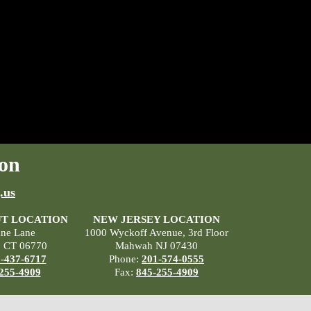
on
.us
T LOCATION
NEW JERSEY LOCATION
ane Lane
1000 Wyckoff Avenue, 3rd Floor
, CT 06770
Mahwah NJ 07430
-437-6717
Phone:
201-574-0555
255-4909
Fax:
845-255-4909