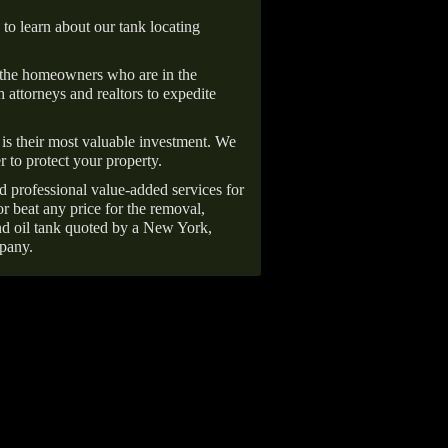
 to learn about our tank locating
 the homeowners who are in the
 attorneys and realtors to expedite
is their most valuable investment. We
r to protect your property.
d professional value-added services for
r beat any price for the removal,
d oil tank quoted by a New York,
pany.