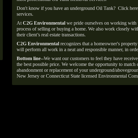
Don't know if you have an underground Oil Tank?
Click here
services.
At
C2G Environmental
we pride ourselves on working with
process of selling or buying a home. We also work closely with
their client’s real estate transactions.
C2G Environmental
recognizes that a homeowner's property 
will perform all work in a neat and responsible manner, in orde
Bottom line--
We want our customers to feel they have receive
the best possible price. We welcome the opportunity to match o
abandonment or replacement of your underground/abovegroun
New Jersey or Connecticut State licensed Environmental Com