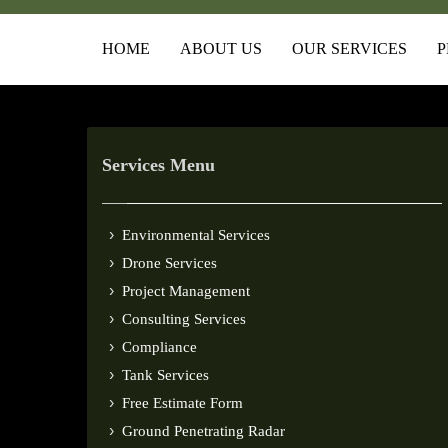
HOME
ABOUT US
OUR SERVICES
P
Services Menu
Environmental Services
Drone Services
Project Management
Consulting Services
Compliance
Tank Services
Free Estimate Form
Ground Penetrating Radar