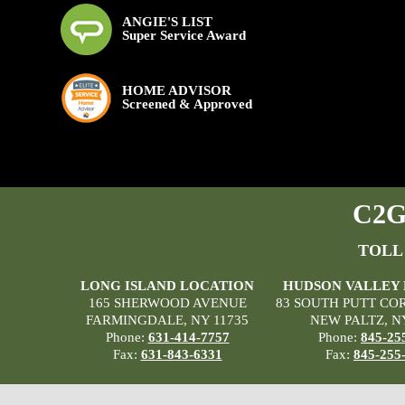
ANGIE'S LIST
Super Service Award
HOME ADVISOR
Screened & Approved
C2G 
TOLL
LONG ISLAND LOCATION
HUDSON VALLEY
165 SHERWOOD AVENUE
83 SOUTH PUTT CO
FARMINGDALE, NY 11735
NEW PALTZ, N
Phone:
631-414-7757
Phone:
845-25
Fax:
631-843-6331
Fax:
845-255