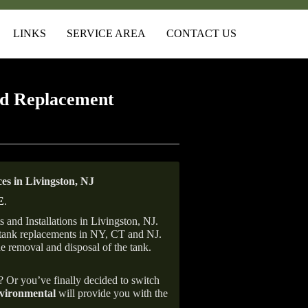
LINKS
SERVICE AREA
CONTACT US
d Replacement
s in Livingston, NJ
E
.
and Installations in Livingston, NJ.
il tank replacements in NY, CT and NJ.
he removal and disposal of the tank.
e? Or you’ve finally decided to switch
ironmental
will provide you with the