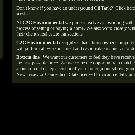
Don't know if you have an underground Oil Tank?
Click here
services.
At
C2G Environmental
we pride ourselves on working with
process of selling or buying a home. We also work closely with
their client’s real estate transactions.
C2G Environmental
recognizes that a homeowner's property 
will perform all work in a neat and responsible manner, in orde
Bottom line--
We want our customers to feel they have receive
the best possible price. We welcome the opportunity to match o
abandonment or replacement of your underground/abovegroun
New Jersey or Connecticut State licensed Environmental Com