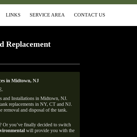
LINKS
SERVICE AREA
CONTACT US
d Replacement
es in Midtown, NJ
E
.
 and Installations in Midtown, NJ.
il tank replacements in NY, CT and NJ.
he removal and disposal of the tank.
e? Or you’ve finally decided to switch
ironmental
will provide you with the