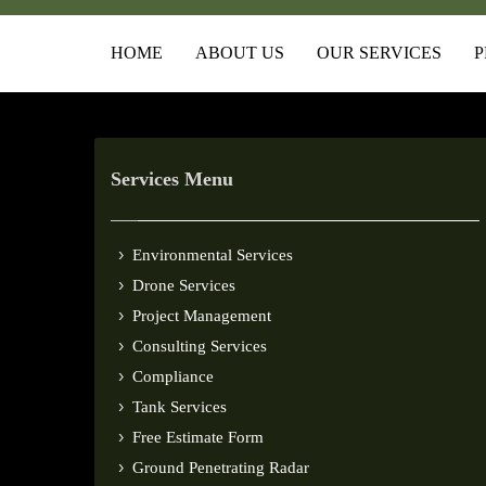
HOME
ABOUT US
OUR SERVICES
P
Services Menu
Environmental Services
Drone Services
Project Management
Consulting Services
Compliance
Tank Services
Free Estimate Form
Ground Penetrating Radar