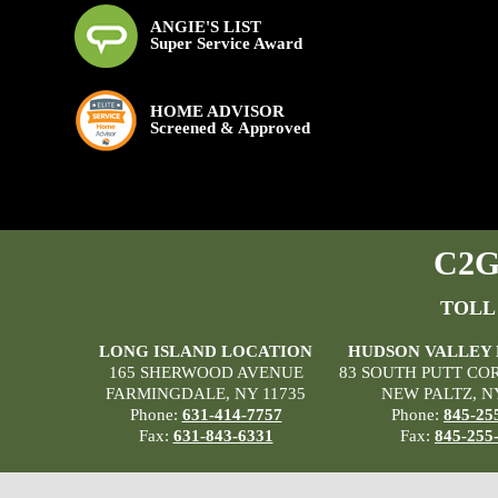
ANGIE'S LIST
Super Service Award
HOME ADVISOR
Screened & Approved
C2G 
TOLL
LONG ISLAND LOCATION
HUDSON VALLEY
165 SHERWOOD AVENUE
83 SOUTH PUTT CO
FARMINGDALE, NY 11735
NEW PALTZ, N
Phone:
631-414-7757
Phone:
845-25
Fax:
631-843-6331
Fax:
845-255