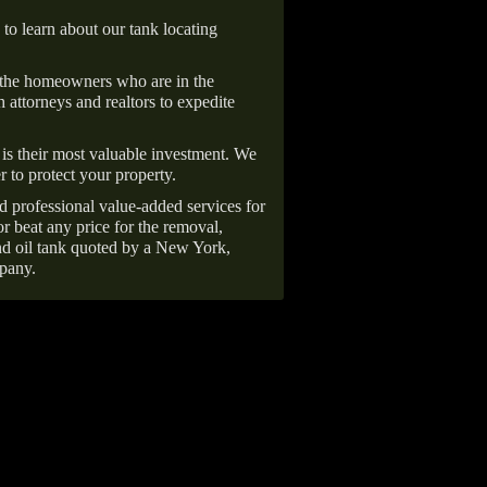
 to learn about our tank locating
 the homeowners who are in the
 attorneys and realtors to expedite
is their most valuable investment. We
r to protect your property.
d professional value-added services for
r beat any price for the removal,
d oil tank quoted by a New York,
pany.