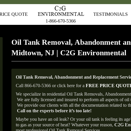
RICE QUOTE
TESTIMONIALS
1-866-670-5366
Oil Tank Removal, Abandonment an
Midtown, NJ | C2G Environmental
Oil Tank Removal, Abandonment and Replacement Servic
Call 866-670-5366 or click here for a
FREE PRICE QUOT
We specialize in residential Oil Tank Removals, Abandonments
We are fully licensed and insured to perform all aspects of o
We provide our clients with all the documentation related to t
Call on the experts before it’s too late!
Maybe you have an oil leak? Or your oil tank is feeling its ag
to gas as your source of heat? Whatever your reason,
C2G Env
most professional Oil Tank Removal Services.