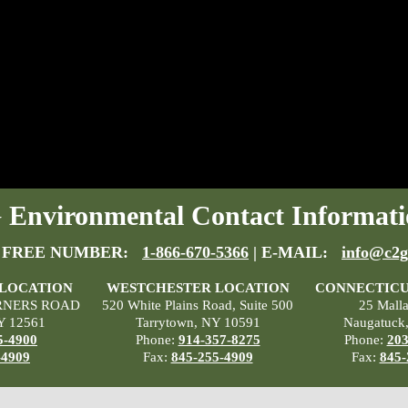
Environmental Contact Informati
 FREE NUMBER:
1-866-670-5366
| E-MAIL:
info@c2g
 LOCATION
WESTCHESTER LOCATION
CONNECTICU
RNERS ROAD
520 White Plains Road, Suite 500
25 Mall
Y 12561
Tarrytown, NY 10591
Naugatuck
5-4900
Phone:
914-357-8275
Phone:
203
-4909
Fax:
845-255-4909
Fax:
845-