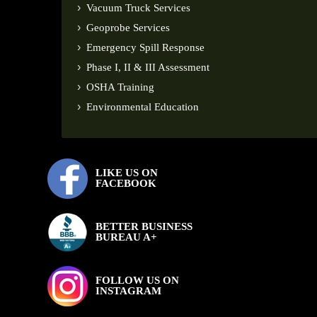
Vacuum Truck Services
Geoprobe Services
Emergency Spill Response
Phase I, II & III Assessment
OSHA Training
Environmental Education
LIKE US ON
FACEBOOK
BETTER BUSINESS
BUREAU A+
FOLLOW US ON
INSTAGRAM