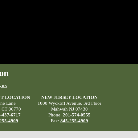
on
.us
T LOCATION
NEW JERSEY LOCATION
ane Lane
1000 Wyckoff Avenue, 3rd Floor
, CT 06770
Mahwah NJ 07430
-437-6717
Phone:
201-574-0555
255-4909
Fax:
845-255-4909