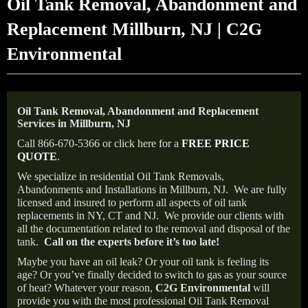
Oil Tank Removal, Abandonment and
Replacement Millburn, NJ | C2G
Environmental
Oil Tank Removal, Abandonment and Replacement
Services in Millburn, NJ
Call 866-670-5366 or click here for a
FREE PRICE
QUOTE
.
We specialize in residential Oil Tank Removals,
Abandonments and Installations in Millburn, NJ.
We are fully
licensed and insured to perform all aspects of oil tank
replacements in NY, CT and NJ.
We provide our clients with
all the documentation related to the removal and disposal of the
tank.
Call on the experts before it’s too late!
Maybe you have an oil leak? Or your oil tank is feeling its
age? Or you’ve finally decided to switch to gas as your source
of heat? Whatever your reason,
C2G Environmental
will
provide you with the most professional Oil Tank Removal