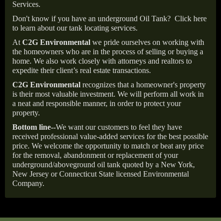
Services.
Don't know if you have an underground Oil Tank?
Click here
to learn about our tank locating services.
At
C2G Environmental
we pride ourselves on working with
the homeowners who are in the process of selling or buying a
home. We also work closely with attorneys and realtors to
expedite their client’s real estate transactions.
C2G Environmental
recognizes that a homeowner's property
is their most valuable investment. We will perform all work in
a neat and responsible manner, in order to protect your
property.
Bottom line--
We want our customers to feel they have
received professional value-added services for the best possible
price. We welcome the opportunity to match or beat any price
for the removal, abandonment or replacement of your
underground/aboveground oil tank quoted by a New York,
New Jersey or Connecticut State licensed Environmental
Company.