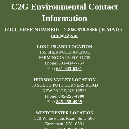
C2G Environmental Contact
Information
TOLL FREE NUMBER:
1-866-670-5366
| E-MAIL:
info@c2g.us
LONG ISLAND LOCATION
165 SHERWOOD AVENUE
FARMINGDALE, NY 11735
Phone:
631-414-7757
Fax:
631-843-6331
HUDSON VALLEY LOCATION
83 SOUTH PUTT CORNERS ROAD
NEW PALTZ, NY 12561
Phone:
845-255-4900
Fax:
845-255-4909
WESTCHESTER LOCATION
520 White Plains Road, Suite 500
Tarrytown, NY 10591