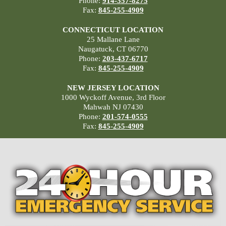
Phone:
914-357-8275
Fax:
845-255-4909
CONNECTICUT LOCATION
25 Mallane Lane
Naugatuck, CT 06770
Phone:
203-437-6717
Fax:
845-255-4909
NEW JERSEY LOCATION
1000 Wyckoff Avenue, 3rd Floor
Mahwah NJ 07430
Phone:
201-574-0555
Fax:
845-255-4909