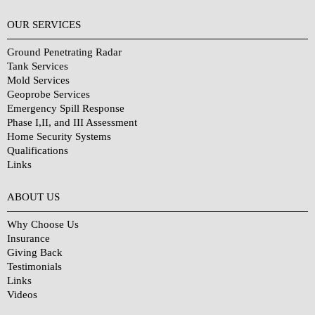
OUR SERVICES
Ground Penetrating Radar
Tank Services
Mold Services
Geoprobe Services
Emergency Spill Response
Phase I,II, and III Assessment
Home Security Systems
Qualifications
Links
Why Choose Us?
ABOUT US
Why Choose Us
Insurance
Giving Back
Testimonials
Links
Videos