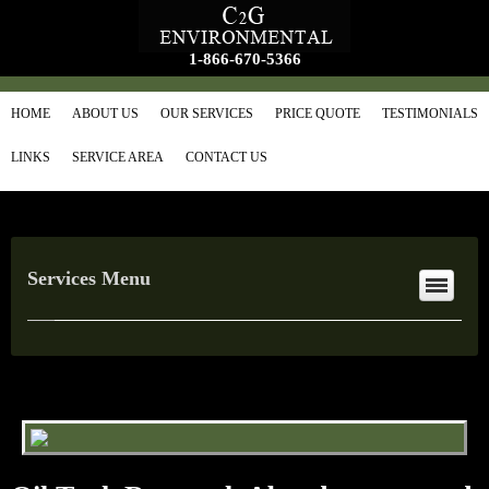
1-866-670-5366
HOME
ABOUT US
OUR SERVICES
PRICE QUOTE
TESTIMONIALS
LINKS
SERVICE AREA
CONTACT US
Services Menu