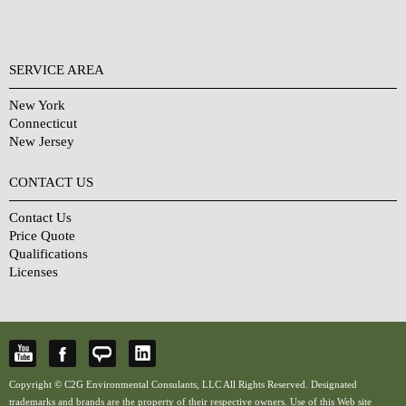
SERVICE AREA
New York
Connecticut
New Jersey
CONTACT US
Contact Us
Price Quote
Qualifications
Licenses
Copyright © C2G Environmental Consulants, LLC All Rights Reserved. Designated
trademarks and brands are the property of their respective owners. Use of this Web site