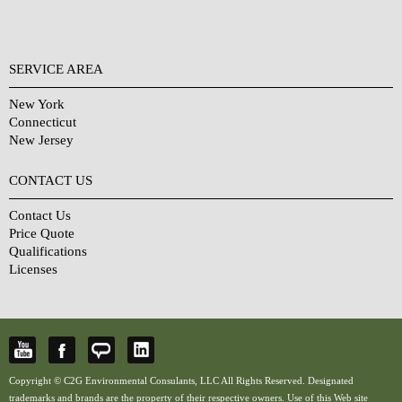
SERVICE AREA
New York
Connecticut
New Jersey
CONTACT US
Contact Us
Price Quote
Qualifications
Licenses
Copyright © C2G Environmental Consulants, LLC All Rights Reserved. Designated
trademarks and brands are the property of their respective owners. Use of this Web site