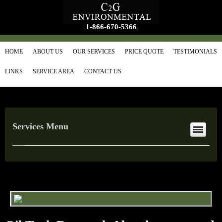
1-866-670-5366
HOME
ABOUT US
OUR SERVICES
PRICE QUOTE
TESTIMONIALS
LINKS
SERVICE AREA
CONTACT US
Services Menu