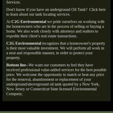
Services.
Don't know if you have an underground Oil Tank?
Click here
to learn about our tank locating services.
At
C2G Environmental
we pride ourselves on working with
the homeowners who are in the process of selling or buying a
home. We also work closely with attorneys and realtors to
expedite their client’s real estate transactions.
C2G Environmental
recognizes that a homeowner's property
is their most valuable investment. We will perform all work in
a neat and responsible manner, in order to protect your
property.
Bottom line--
We want our customers to feel they have
received professional value-added services for the best possible
price. We welcome the opportunity to match or beat any price
for the removal, abandonment or replacement of your
underground/aboveground oil tank quoted by a New York,
New Jersey or Connecticut State licensed Environmental
Company.