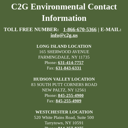
C2G Environmental Contact
Information
TOLL FREE NUMBER:
1-866-670-5366
| E-MAIL:
info@c2g.us
LONG ISLAND LOCATION
165 SHERWOOD AVENUE
FARMINGDALE, NY 11735
Phone:
631-414-7757
Fax:
631-843-6331
HUDSON VALLEY LOCATION
83 SOUTH PUTT CORNERS ROAD
NEW PALTZ, NY 12561
Phone:
845-255-4900
Fax:
845-255-4909
WESTCHESTER LOCATION
520 White Plains Road, Suite 500
Tarrytown, NY 10591