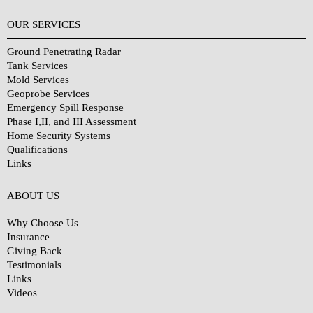
OUR SERVICES
Ground Penetrating Radar
Tank Services
Mold Services
Geoprobe Services
Emergency Spill Response
Phase I,II, and III Assessment
Home Security Systems
Qualifications
Links
Why Choose Us?
ABOUT US
Why Choose Us
Insurance
Giving Back
Testimonials
Links
Videos