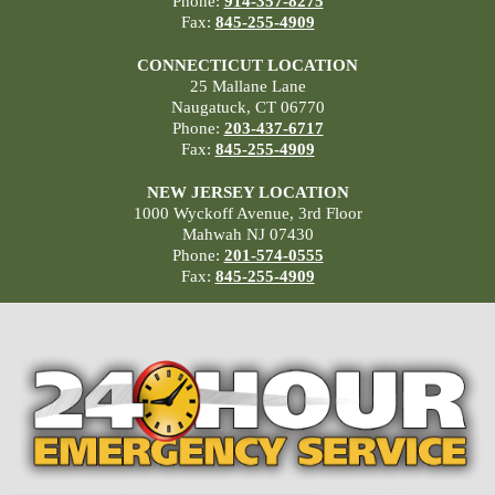
Phone:
914-357-8275
Fax:
845-255-4909
CONNECTICUT LOCATION
25 Mallane Lane
Naugatuck, CT 06770
Phone:
203-437-6717
Fax:
845-255-4909
NEW JERSEY LOCATION
1000 Wyckoff Avenue, 3rd Floor
Mahwah NJ 07430
Phone:
201-574-0555
Fax:
845-255-4909