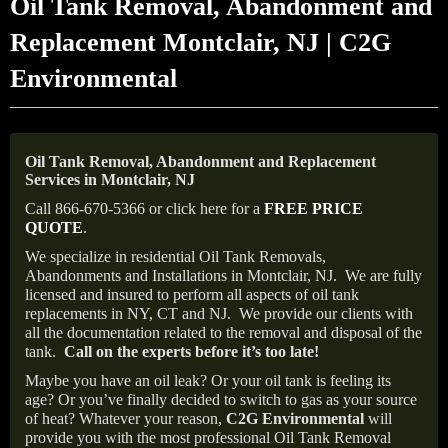
Oil Tank Removal, Abandonment and
Replacement Montclair, NJ | C2G
Environmental
Oil Tank Removal, Abandonment and Replacement
Services in Montclair, NJ
Call 866-670-5366 or click here for a
FREE PRICE
QUOTE
.
We specialize in residential Oil Tank Removals,
Abandonments and Installations in Montclair, NJ.
We are fully
licensed and insured to perform all aspects of oil tank
replacements in NY, CT and NJ.
We provide our clients with
all the documentation related to the removal and disposal of the
tank.
Call on the experts before it’s too late!
Maybe you have an oil leak? Or your oil tank is feeling its
age? Or you’ve finally decided to switch to gas as your source
of heat? Whatever your reason,
C2G Environmental
will
provide you with the most professional Oil Tank Removal