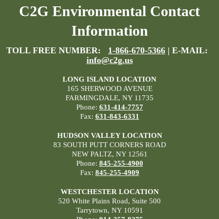
C2G Environmental Contact
Information
TOLL FREE NUMBER:
1-866-670-5366
| E-MAIL:
info@c2g.us
LONG ISLAND LOCATION
165 SHERWOOD AVENUE
FARMINGDALE, NY 11735
Phone:
631-414-7757
Fax:
631-843-6331
HUDSON VALLEY LOCATION
83 SOUTH PUTT CORNERS ROAD
NEW PALTZ, NY 12561
Phone:
845-255-4900
Fax:
845-255-4909
WESTCHESTER LOCATION
520 White Plains Road, Suite 500
Tarrytown, NY 10591