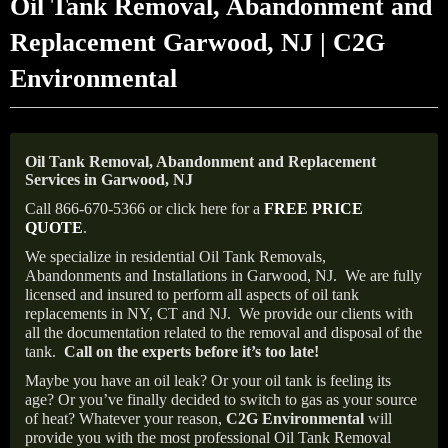
Oil Tank Removal, Abandonment and
Replacement Garwood, NJ | C2G
Environmental
Oil Tank Removal, Abandonment and Replacement
Services in Garwood, NJ
Call 866-670-5366 or click here for a
FREE PRICE
QUOTE
.
We specialize in residential Oil Tank Removals,
Abandonments and Installations in Garwood, NJ.
We are fully
licensed and insured to perform all aspects of oil tank
replacements in NY, CT and NJ.
We provide our clients with
all the documentation related to the removal and disposal of the
tank.
Call on the experts before it’s too late!
Maybe you have an oil leak? Or your oil tank is feeling its
age? Or you’ve finally decided to switch to gas as your source
of heat? Whatever your reason,
C2G Environmental
will
provide you with the most professional Oil Tank Removal