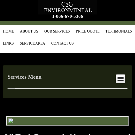
1-866-670-5366
HOME
ABOUT US
OUR SERVICES
PRICE QUOTE
TESTIMONIALS
LINKS
SERVICE AREA
CONTACT US
Services Menu