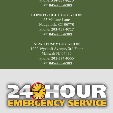
Phone:
914-357-8275
Fax:
845-255-4909
CONNECTICUT LOCATION
25 Mallane Lane
Naugatuck, CT 06770
Phone:
203-437-6717
Fax:
845-255-4909
NEW JERSEY LOCATION
1000 Wyckoff Avenue, 3rd Floor
Mahwah NJ 07430
Phone:
201-574-0555
Fax:
845-255-4909