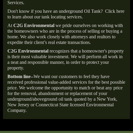
Services.
Don't know if you have an underground Oil Tank?
Click here
to learn about our tank locating services.
At
C2G Environmental
we pride ourselves on working with
the homeowners who are in the process of selling or buying a
home. We also work closely with attorneys and realtors to
expedite their client’s real estate transactions.
C2G Environmental
recognizes that a homeowner's property
is their most valuable investment. We will perform all work in
a neat and responsible manner, in order to protect your
property.
Bottom line--
We want our customers to feel they have
received professional value-added services for the best possible
price. We welcome the opportunity to match or beat any price
for the removal, abandonment or replacement of your
underground/aboveground oil tank quoted by a New York,
New Jersey or Connecticut State licensed Environmental
Company.