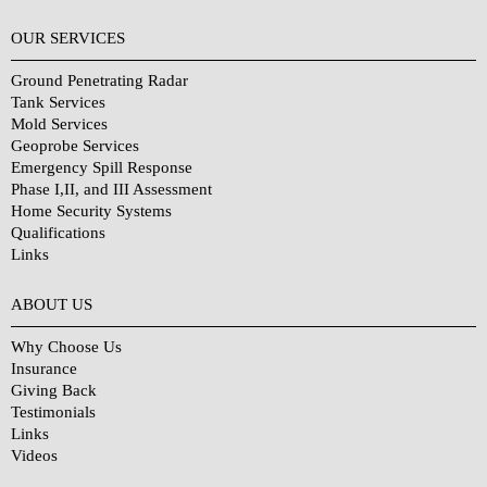
OUR SERVICES
Ground Penetrating Radar
Tank Services
Mold Services
Geoprobe Services
Emergency Spill Response
Phase I,II, and III Assessment
Home Security Systems
Qualifications
Links
Why Choose Us?
ABOUT US
Why Choose Us
Insurance
Giving Back
Testimonials
Links
Videos