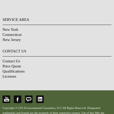
SERVICE AREA
New York
Connecticut
New Jersey
CONTACT US
Contact Us
Price Quote
Qualifications
Licenses
Copyright © C2G Environmental Consulants, LLC All Rights Reserved. Designated
trademarks and brands are the property of their respective owners. Use of this Web site