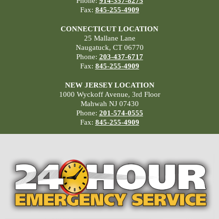
Phone:
914-357-8275
Fax:
845-255-4909
CONNECTICUT LOCATION
25 Mallane Lane
Naugatuck, CT 06770
Phone:
203-437-6717
Fax:
845-255-4909
NEW JERSEY LOCATION
1000 Wyckoff Avenue, 3rd Floor
Mahwah NJ 07430
Phone:
201-574-0555
Fax:
845-255-4909