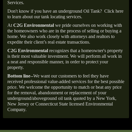
Services.
Don't know if you have an underground Oil Tank?
Click here
to learn about our tank locating services.
At
C2G Environmental
we pride ourselves on working with
the homeowners who are in the process of selling or buying a
home. We also work closely with attorneys and realtors to
expedite their client’s real estate transactions.
C2G Environmental
recognizes that a homeowner's property
is their most valuable investment. We will perform all work in
a neat and responsible manner, in order to protect your
property.
Bottom line--
We want our customers to feel they have
received professional value-added services for the best possible
price. We welcome the opportunity to match or beat any price
for the removal, abandonment or replacement of your
underground/aboveground oil tank quoted by a New York,
New Jersey or Connecticut State licensed Environmental
Company.