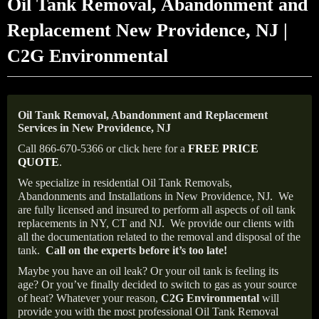
Oil Tank Removal, Abandonment and
Replacement New Providence, NJ |
C2G Environmental
Oil Tank Removal, Abandonment and Replacement
Services in New Providence, NJ
Call 866-670-5366 or click here for a
FREE PRICE
QUOTE
.
We specialize in residential Oil Tank Removals,
Abandonments and Installations in New Providence, NJ.
We
are fully licensed and insured to perform all aspects of oil tank
replacements in NY, CT and NJ.
We provide our clients with
all the documentation related to the removal and disposal of the
tank.
Call on the experts before it’s too late!
Maybe you have an oil leak? Or your oil tank is feeling its
age? Or you’ve finally decided to switch to gas as your source
of heat? Whatever your reason,
C2G Environmental
will
provide you with the most professional Oil Tank Removal