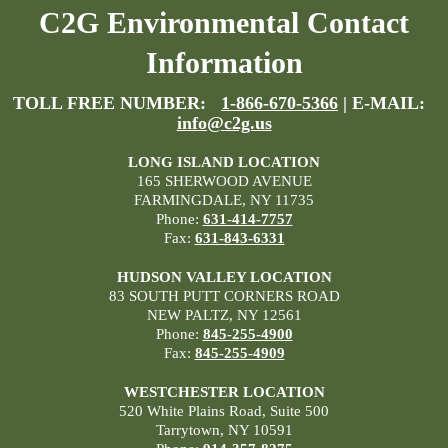
C2G Environmental Contact
Information
TOLL FREE NUMBER:
1-866-670-5366
| E-MAIL:
info@c2g.us
LONG ISLAND LOCATION
165 SHERWOOD AVENUE
FARMINGDALE, NY 11735
Phone:
631-414-7757
Fax:
631-843-6331
HUDSON VALLEY LOCATION
83 SOUTH PUTT CORNERS ROAD
NEW PALTZ, NY 12561
Phone:
845-255-4900
Fax:
845-255-4909
WESTCHESTER LOCATION
520 White Plains Road, Suite 500
Tarrytown, NY 10591