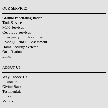
OUR SERVICES
Ground Penetrating Radar
Tank Services
Mold Services
Geoprobe Services
Emergency Spill Response
Phase I,II, and III Assessment
Home Security Systems
Qualifications
Links
Why Choose Us?
ABOUT US
Why Choose Us
Insurance
Giving Back
Testimonials
Links
Videos