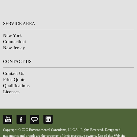
SERVICE AREA
New York
Connecticut
New Jersey
CONTACT US
Contact Us
Price Quote
Qualifications
Licenses
Copyright © C2G Environmental Consulants, LLC All Rights Reserved. Designated
trademarks and brands are the property of their respective owners. Use of this Web site