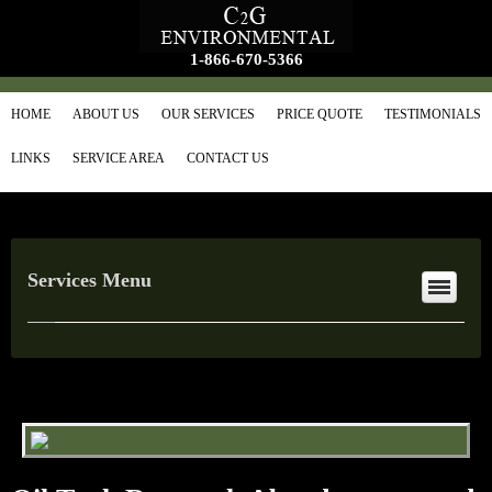
1-866-670-5366
HOME
ABOUT US
OUR SERVICES
PRICE QUOTE
TESTIMONIALS
LINKS
SERVICE AREA
CONTACT US
Services Menu