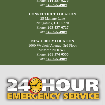
Phone:
914-357-8275
Fax:
845-255-4909
CONNECTICUT LOCATION
25 Mallane Lane
Naugatuck, CT 06770
Phone:
203-437-6717
Fax:
845-255-4909
NEW JERSEY LOCATION
1000 Wyckoff Avenue, 3rd Floor
Mahwah NJ 07430
Phone:
201-574-0555
Fax:
845-255-4909