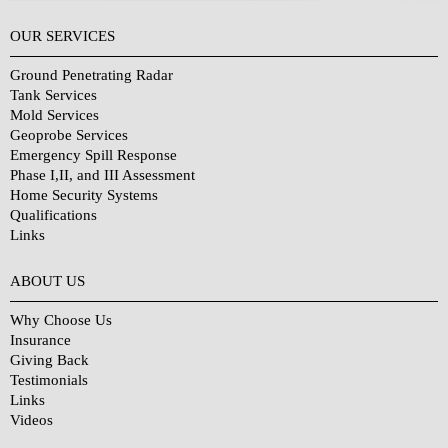
OUR SERVICES
Ground Penetrating Radar
Tank Services
Mold Services
Geoprobe Services
Emergency Spill Response
Phase I,II, and III Assessment
Home Security Systems
Qualifications
Links
Why Choose Us?
ABOUT US
Why Choose Us
Insurance
Giving Back
Testimonials
Links
Videos