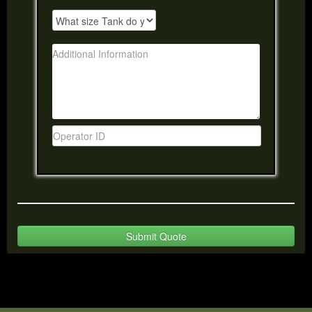
Submit Quote