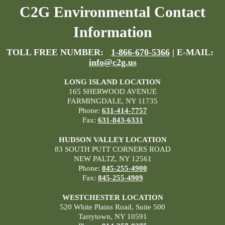
C2G Environmental Contact
Information
TOLL FREE NUMBER:
1-866-670-5366
| E-MAIL:
info@c2g.us
LONG ISLAND LOCATION
165 SHERWOOD AVENUE
FARMINGDALE, NY 11735
Phone:
631-414-7757
Fax:
631-843-6331
HUDSON VALLEY LOCATION
83 SOUTH PUTT CORNERS ROAD
NEW PALTZ, NY 12561
Phone:
845-255-4900
Fax:
845-255-4909
WESTCHESTER LOCATION
520 White Plains Road, Suite 500
Tarrytown, NY 10591