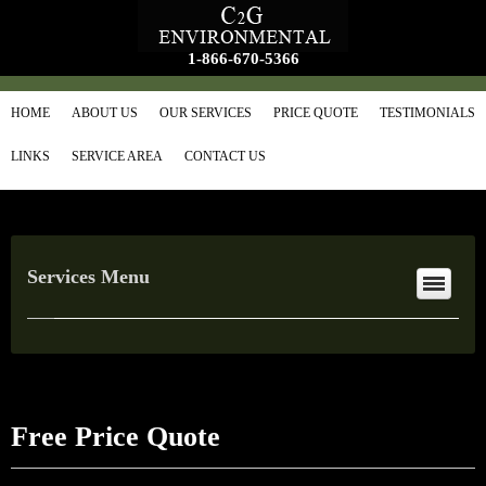
1-866-670-5366
HOME
ABOUT US
OUR SERVICES
PRICE QUOTE
TESTIMONIALS
LINKS
SERVICE AREA
CONTACT US
Services Menu
Free Price Quote