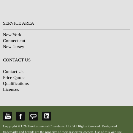
SERVICE AREA
New York
Connecticut
New Jersey
CONTACT US
Contact Us
Price Quote
Qualifications
Licenses
Copyright © C2G Environmental Consulants, LLC All Rights Reserved. Designated
trademarks and brands are the property of their respective owners. Use of this Web site