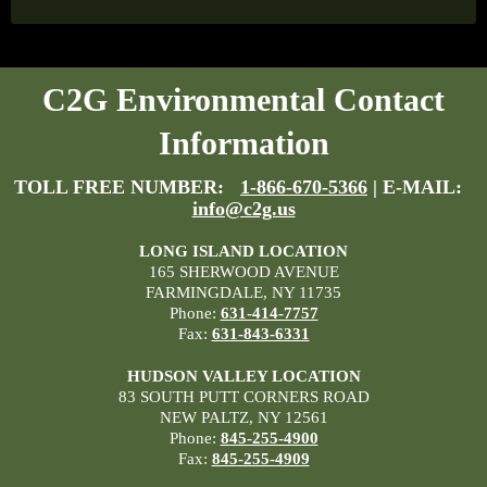
C2G Environmental Contact
Information
TOLL FREE NUMBER:
1-866-670-5366
| E-MAIL:
info@c2g.us
LONG ISLAND LOCATION
165 SHERWOOD AVENUE
FARMINGDALE, NY 11735
Phone:
631-414-7757
Fax:
631-843-6331
HUDSON VALLEY LOCATION
83 SOUTH PUTT CORNERS ROAD
NEW PALTZ, NY 12561
Phone:
845-255-4900
Fax:
845-255-4909