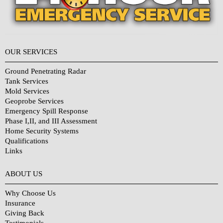
OUR SERVICES
Ground Penetrating Radar
Tank Services
Mold Services
Geoprobe Services
Emergency Spill Response
Phase I,II, and III Assessment
Home Security Systems
Qualifications
Links
Why Choose Us?
ABOUT US
Why Choose Us
Insurance
Giving Back
Testimonials