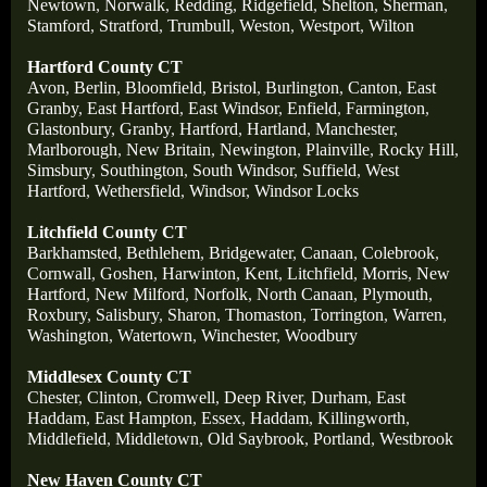
Newtown
,
Norwalk
,
Redding
,
Ridgefield
,
Shelton
,
Sherman
,
Stamford
,
Stratford
,
Trumbull
,
Weston
,
Westport
,
Wilton
Hartford County CT
Avon
,
Berlin
,
Bloomfield
,
Bristol
,
Burlington
,
Canton
,
East
Granby
,
East Hartford
,
East Windsor
,
Enfield
,
Farmington
,
Glastonbury
,
Granby
,
Hartford
,
Hartland
,
Manchester
,
Marlborough
,
New Britain
,
Newington
,
Plainville
,
Rocky Hill
,
Simsbury
,
Southington
,
South Windsor
,
Suffield
,
West
Hartford
,
Wethersfield
,
Windsor
,
Windsor Locks
Litchfield County CT
Barkhamsted
,
Bethlehem
,
Bridgewater
,
Canaan
,
Colebrook
,
Cornwall
,
Goshen
,
Harwinton
,
Kent
,
Litchfield
,
Morris
,
New
Hartford
,
New Milford
,
Norfolk
,
North Canaan
,
Plymouth
,
Roxbury
,
Salisbury
,
Sharon
,
Thomaston
,
Torrington
,
Warren
,
Washington
,
Watertown
,
Winchester
,
Woodbury
Middlesex County CT
Chester
,
Clinton
,
Cromwell
,
Deep River
,
Durham
,
East
Haddam
,
East Hampton
,
Essex
,
Haddam
,
Killingworth
,
Middlefield
,
Middletown
,
Old Saybrook
,
Portland
,
Westbrook
New Haven County CT