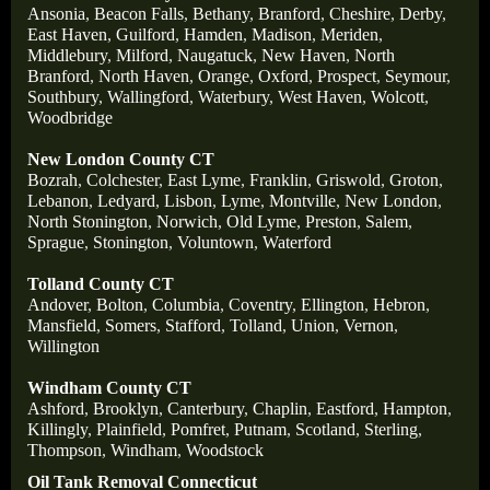
Ansonia
,
Beacon Falls
,
Bethany
,
Branford
,
Cheshire
,
Derby
,
East Haven
,
Guilford
,
Hamden
,
Madison
,
Meriden
,
Middlebury
,
Milford
,
Naugatuck
,
New Haven
,
North
Branford
,
North Haven
,
Orange
,
Oxford
,
Prospect
,
Seymour
,
Southbury
,
Wallingford
,
Waterbury
,
West Haven
,
Wolcott
,
Woodbridge
New London County CT
Bozrah
,
Colchester
,
East Lyme
,
Franklin
,
Griswold
,
Groton
,
Lebanon
,
Ledyard
,
Lisbon
,
Lyme
,
Montville
,
New London
,
North Stonington
,
Norwich
,
Old Lyme
,
Preston
,
Salem
,
Sprague
,
Stonington
,
Voluntown
,
Waterford
Tolland County CT
Andover
,
Bolton
,
Columbia
,
Coventry
,
Ellington
,
Hebron
,
Mansfield
,
Somers
,
Stafford
,
Tolland
,
Union
,
Vernon
,
Willington
Windham County CT
Ashford
,
Brooklyn
,
Canterbury
,
Chaplin
,
Eastford
,
Hampton
,
Killingly
,
Plainfield
,
Pomfret
,
Putnam
,
Scotland
,
Sterling
,
Thompson
,
Windham
,
Woodstock
Oil Tank Removal Connecticut