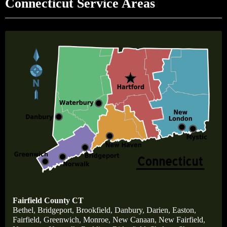
Connecticut Service Areas
Fairfield County CT
Bethel
,
Bridgeport
,
Brookfield
,
Danbury
,
Darien
,
Easton
,
Fairfield
,
Greenwich
,
Monroe
,
New Canaan
,
New Fairfield
,