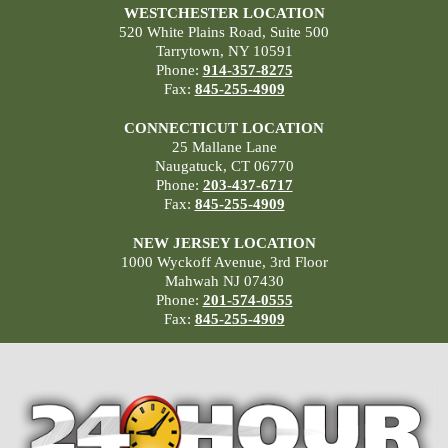
WESTCHESTER LOCATION
520 White Plains Road, Suite 500
Tarrytown, NY 10591
Phone:
914-357-8275
Fax:
845-255-4909
CONNECTICUT LOCATION
25 Mallane Lane
Naugatuck, CT 06770
Phone:
203-437-6717
Fax:
845-255-4909
NEW JERSEY LOCATION
1000 Wyckoff Avenue, 3rd Floor
Mahwah NJ 07430
Phone:
201-574-0555
Fax:
845-255-4909