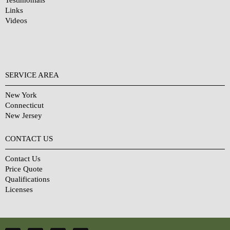
Links
Videos
SERVICE AREA
New York
Connecticut
New Jersey
CONTACT US
Contact Us
Price Quote
Qualifications
Licenses