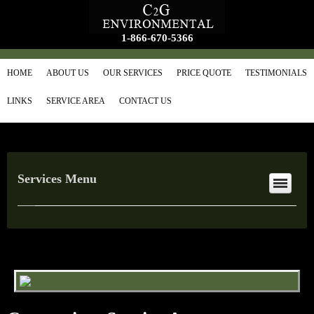
1-866-670-5366
HOME
ABOUT US
OUR SERVICES
PRICE QUOTE
TESTIMONIALS
LINKS
SERVICE AREA
CONTACT US
Services Menu