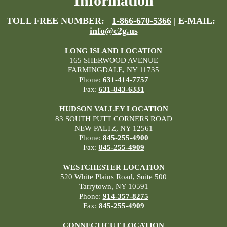
Information
TOLL FREE NUMBER:
1-866-670-5366
| E-MAIL:
info@c2g.us
LONG ISLAND LOCATION
165 SHERWOOD AVENUE
FARMINGDALE, NY 11735
Phone:
631-414-7757
Fax:
631-843-6331
HUDSON VALLEY LOCATION
83 SOUTH PUTT CORNERS ROAD
NEW PALTZ, NY 12561
Phone:
845-255-4900
Fax:
845-255-4909
WESTCHESTER LOCATION
520 White Plains Road, Suite 500
Tarrytown, NY 10591
Phone:
914-357-8275
Fax:
845-255-4909
CONNECTICUT LOCATION