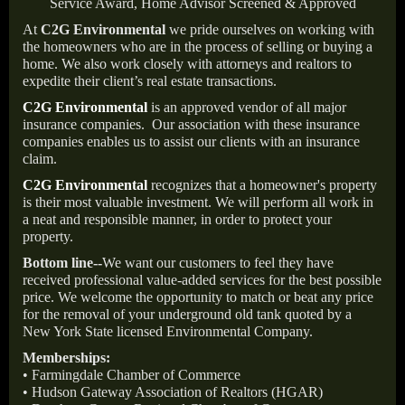
Service Award, Home Advisor Screened & Approved
At
C2G Environmental
we pride ourselves on working with
the homeowners who are in the process of selling or buying a
home. We also work closely with attorneys and realtors to
expedite their client’s real estate transactions.
C2G Environmental
is an approved vendor of all major
insurance companies.
Our association with these insurance
companies enables us to assist our clients with an insurance
claim.
C2G Environmental
recognizes that a homeowner's property
is their most valuable investment. We will perform all work in
a neat and responsible manner, in order to protect your
property.
Bottom line--
We want our customers to feel they have
received professional value-added services for the best possible
price. We welcome the opportunity to match or beat any price
for the removal of your underground old tank quoted by a
New York State licensed Environmental Company.
Memberships:
• Farmingdale Chamber of Commerce
• Hudson Gateway Association of Realtors (HGAR)