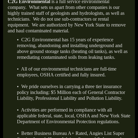
C2G Environmental
is a full service environmental
company.
What sets us apart from other companies is our
highly trained staff of geologists and hydrologists, as well as
technicians.
We do not use sub-contractors or rental
equipment.
We are authorized by New York State to remove
and haul contaminated material.
• C2G Environmental has 15 years of experience
removing, abandoning and installing underground and
above ground storage tanks (heating oil tanks), as well as
remediating contaminated soils from leaking tanks.
• All of our environmental technicians are full-time
employees, OSHA certified and fully insured.
• We pride ourselves in carrying a three tier insurance
policy including: $5 Million each of General Contractor
Liability, Professional Liability and Pollution Liability.
• Activities are performed in compliance with all
applicable federal, state, local, OSHA and New York State
Department of Environmental Protection regulations.
• Better Business Bureau A+ Rated, Angies List Super