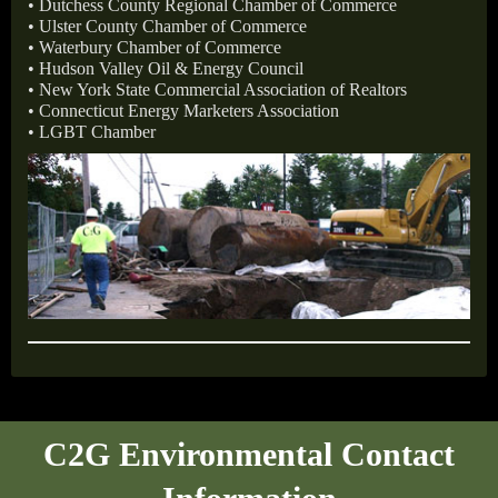
• Dutchess County Regional Chamber of Commerce
• Ulster County Chamber of Commerce
• Waterbury Chamber of Commerce
• Hudson Valley Oil & Energy Council
• New York State Commercial Association of Realtors
• Connecticut Energy Marketers Association
• LGBT Chamber
C2G Environmental Contact