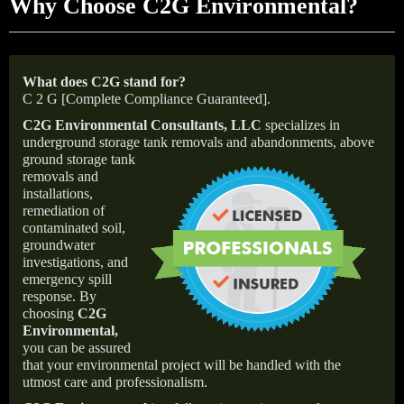
Why Choose C2G Environmental?
What does C2G stand for?
C 2 G [Complete Compliance Guaranteed].
C2G Environmental Consultants, LLC
specializes in
underground storage tank removals and abandonments,
above
ground storage tank
removals and
installations,
remediation of
contaminated soil,
groundwater
investigations, and
emergency spill
response. By
choosing
C2G
Environmental
,
you can be assured
that your environmental project will be handled with the
utmost care and professionalism.