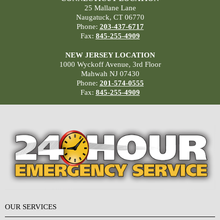
25 Mallane Lane
Naugatuck, CT 06770
Phone:
203-437-6717
Fax:
845-255-4909
NEW JERSEY LOCATION
1000 Wyckoff Avenue, 3rd Floor
Mahwah NJ 07430
Phone:
201-574-0555
Fax:
845-255-4909
OUR SERVICES