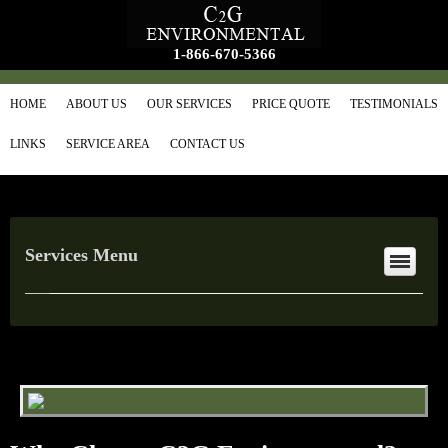
1-866-670-5366
HOME
ABOUT US
OUR SERVICES
PRICE QUOTE
TESTIMONIALS
LINKS
SERVICE AREA
CONTACT US
Services Menu