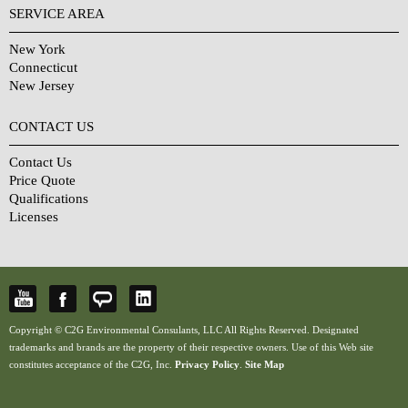
SERVICE AREA
New York
Connecticut
New Jersey
CONTACT US
Contact Us
Price Quote
Qualifications
Licenses
Copyright © C2G Environmental Consulants, LLC All Rights Reserved. Designated
trademarks and brands are the property of their respective owners. Use of this Web site
constitutes acceptance of the C2G, Inc.
Privacy Policy
.
Site Map