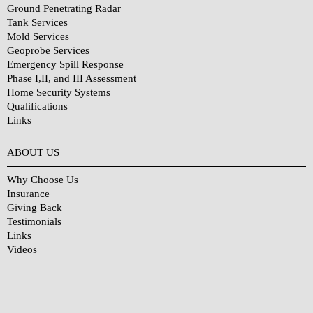
Ground Penetrating Radar
Tank Services
Mold Services
Geoprobe Services
Emergency Spill Response
Phase I,II, and III Assessment
Home Security Systems
Qualifications
Links
Why Choose Us?
ABOUT US
Why Choose Us
Insurance
Giving Back
Testimonials
Links
Videos