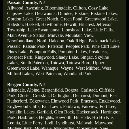
Passaic County, NJ
Allwood
,
Awosting
,
Bloomingdale
,
Clifton
,
Cozy Lake
,
Cupsaw Lake
,
Delawanna
,
Dundee
,
Erskine
,
Erskine Lakes
,
Gordon Lakes
,
Great Notch
,
Green Pond
,
Greenwood Lake
,
Haledon
,
Haskell
,
Hawthorne
,
Hewitt
,
Hillcrest
,
Jefferson
Township
,
Lake Swannanoa
,
Lionshead Lake
,
Little Falls
,
Main Avenue Station
,
Midvale
,
Mountain View
,
Newfoundland
,
North Haledon
,
Oak Ridge
,
Packanack Lake
,
Passaic
,
Passaic Park
,
Paterson
,
Peoples Park
,
Pine Cliff Lake
,
Pines Lake
,
Pompton Falls
,
Pompton Lakes
,
Preakness
,
Prospect Park
,
Ringwood
,
Shady Lake
,
Singac
,
Skyline
Lakes
,
South Paterson
,
Totowa
,
Totowa Boro
,
Upper
Greenwood Lake
,
Wanaque
,
Wayne
,
West Milford
,
West
Milford Lakes
,
West Paterson
,
Woodland Park
Bergen County, NJ
Allendale
,
Alpine
,
Bergenfield
,
Bogota
,
Carlstadt
,
Cliffside
Park
,
Closter
,
Cresskill
,
Darlington
,
Demarest
,
Dumont
,
East
Rutherford
,
Edgewater
,
Elmwood Park
,
Emerson
,
Englewood
,
Englewood Cliffs
,
Fair Lawn
,
Fairlawn
,
Fairview
,
Fort Lee
,
Franklin Lakes
,
Garfield
,
Glen Rock
,
Hackensack
,
Harrington
Park
,
Hasbrouck Heights
,
Haworth
,
Hillsdale
,
Ho Ho Kus
,
Leonia
,
Little Ferry
,
Lodi
,
Lyndhurst
,
Mahwah
,
Maywood
,
Midland Park
,
Montvale
,
Moonachie
,
Morsemere
,
New