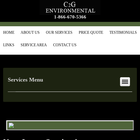
1-866-670-5366
HOME
ABOUT US
OUR SERVICES
PRICE QUOTE
TESTIMONIALS
LINKS
SERVICE AREA
CONTACT US
Services Menu