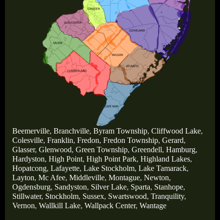
Beemerville
,
Branchville
,
Byram Township
,
Cliffwood Lake
,
Colesville
,
Franklin
,
Fredon
,
Fredon Township
,
Gerard
,
Glasser
,
Glenwood
,
Green Township
,
Greendell
,
Hamburg
,
Hardyston
,
High Point
,
High Point Park
,
Highland Lakes
,
Hopatcong
,
Lafayette
,
Lake Stockholm
,
Lake Tamarack
,
Layton
,
Mc Afee
,
Middleville
,
Montague
,
Newton
,
Ogdensburg
,
Sandyston
,
Silver Lake
,
Sparta
,
Stanhope
,
Stillwater
,
Stockholm
,
Sussex
,
Swartswood
,
Tranquility
,
Vernon
,
Wallkill Lake
,
Wallpack Center
,
Wantage