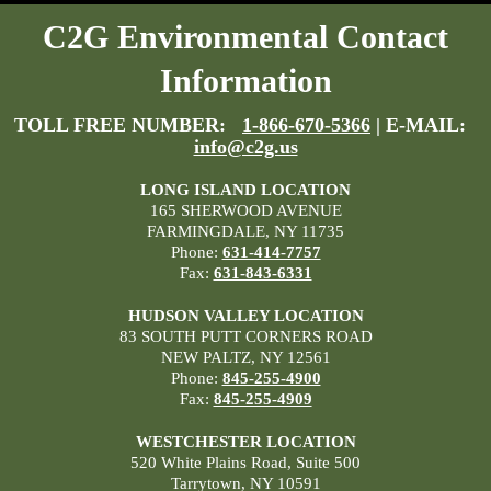
C2G Environmental Contact
Information
TOLL FREE NUMBER:
1-866-670-5366
| E-MAIL:
info@c2g.us
LONG ISLAND LOCATION
165 SHERWOOD AVENUE
FARMINGDALE, NY 11735
Phone:
631-414-7757
Fax:
631-843-6331
HUDSON VALLEY LOCATION
83 SOUTH PUTT CORNERS ROAD
NEW PALTZ, NY 12561
Phone:
845-255-4900
Fax:
845-255-4909
WESTCHESTER LOCATION
520 White Plains Road, Suite 500
Tarrytown, NY 10591