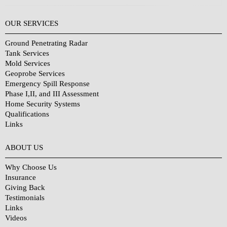
OUR SERVICES
Ground Penetrating Radar
Tank Services
Mold Services
Geoprobe Services
Emergency Spill Response
Phase I,II, and III Assessment
Home Security Systems
Qualifications
Links
Why Choose Us?
ABOUT US
Why Choose Us
Insurance
Giving Back
Testimonials
Links
Videos