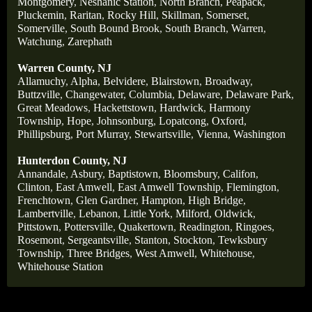
Montgomery
,
Neshanic Station
,
North Branch
,
Peapack
,
Pluckemin
,
Raritan
,
Rocky Hill
,
Skillman
,
Somerset
,
Somerville
,
South Bound Brook
,
South Branch
,
Warren
,
Watchung
,
Zarephath
Warren County, NJ
Allamuchy
,
Alpha
,
Belvidere
,
Blairstown
,
Broadway
,
Buttzville
,
Changewater
,
Columbia
,
Delaware
,
Delaware Park
,
Great Meadows
,
Hackettstown
,
Hardwick
,
Harmony
Township
,
Hope
,
Johnsonburg
,
Lopatcong
,
Oxford
,
Phillipsburg
,
Port Murray
,
Stewartsville
,
Vienna
,
Washington
Hunterdon County, NJ
Annandale
,
Asbury
,
Baptistown
,
Bloomsbury
,
Califon
,
Clinton
,
East Amwell
,
East Amwell Township
,
Flemington
,
Frenchtown
,
Glen Gardner
,
Hampton
,
High Bridge
,
Lambertville
,
Lebanon
,
Little York
,
Milford
,
Oldwick
,
Pittstown
,
Pottersville
,
Quakertown
,
Readington
,
Ringoes
,
Rosemont
,
Sergeantsville
,
Stanton
,
Stockton
,
Tewksbury
Township
,
Three Bridges
,
West Amwell
,
Whitehouse
,
Whitehouse Station