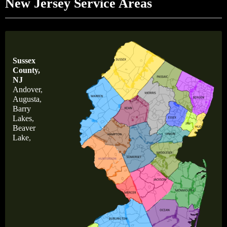
New Jersey Service Areas
Sussex
County,
NJ
Andover
,
Augusta
,
Barry
Lakes
,
Beaver
Lake
,