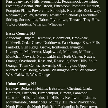
Parsippany Troy Hills
,
Pequannock
,
Pequannock Township
,
Picatinny Arsenal
,
Pine Brook
,
Pinebrook
,
Pompton Junction
,
Pompton Plains
,
Powerville
,
Randolph
,
Riverdale
,
Rockaway
,
Rockaway Valley
,
Roxbury Township
,
Schooleys Mountain
,
Stirling
,
Succasunna
,
Tabor
,
Taylortown
,
Towaco
,
Troy Hills
,
Victory Gardens
,
Wharton
,
Whippany
Essex County, NJ
Academy
,
Ampere
,
Belleville
,
Bloomfield
,
Brookdale
,
Caldwell
,
Cedar Grove
,
Doddtown
,
East Orange
,
Essex Fells
,
Fairfield
,
Glen Ridge
,
Grove
,
Ironbound
,
Irvington
,
Livingston
,
Maplecrest
,
Maplewood
,
Midtown
,
Millburn
,
Montclair
,
Newark
,
North Caldwell
,
North Center
,
Nutley
,
Orange
,
Overbrook
,
Roseland
,
Roseville
,
Short Hills
,
South
Orange
,
Town Center
,
Township Of Irvington
,
Upper
Montclair
,
Vailsburg
,
Verona
,
Washington Park
,
Weequahic
,
West Caldwell
,
West Orange
Union County, NJ
Bayway
,
Berkeley Heights
,
Betsytown
,
Chestnut
,
Clark
,
Cranford
,
Elizabeth
,
Elizabethport
,
Elmora
,
Fanwood
,
Garwood
,
Hillside
,
Industrial Hillside
,
Kenilworth
,
Linden
,
Mountainside
,
Muhlenberg
,
Murray Hill
,
New Providence
,
North Elizabeth
,
North Plainfield
,
Parkandbush
,
Peterstown
,