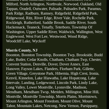
Milford
,
North Arlington
,
Northvale
,
Norwood
,
Oakland
,
Old
Tappan
,
Oradell
,
Outwater
,
Palisade
,
Palisades Park
,
Paramus
,
Park Ridge
,
Radburn
,
Ramsey
,
Ridgefield
,
Ridgefield Park
,
Ridgewood
,
Ritz
,
River Edge
,
River Vale
,
Rochelle Park
,
Rockleigh
,
Rutherford
,
Saddle Brook
,
Saddle River
,
South
Hackensack
,
Teaneck
,
Tenafly
,
Teterboro
,
Township Of
Washington
,
Upper Saddle River
,
Waldwick
,
Wallington
,
West
Englewood
,
West Fort Lee
,
Westwood
,
Wood Ridge
,
Woodcliff Lake
,
Wyckoff
Morris County, NJ
Boonton
,
Boonton Township
,
Boonton Twp
,
Brookside
,
Budd
Lake
,
Butler
,
Cedar Knolls
,
Chatham
,
Chatham Twp
,
Chester
,
Convent Station
,
Denville
,
Dover
,
Dover Annex
,
East
Hanover
,
Fayson Lakes
,
Flanders
,
Florham Park
,
Gillette
,
Green Village
,
Greystone Park
,
Hibernia
,
High Crest
,
Ironia
,
Kenvil
,
Kinnelon
,
Lake Hiawatha
,
Lake Hopatcong
,
Lake
Intervale
,
Landing
,
Ledgewood
,
Lincoln Park
,
Lindy Lake
,
Long Valley
,
Lower Montville
,
Lyonsville
,
Madison
,
Mendham
,
Mendham Twsp
,
Meriden
,
Millington
,
Mine Hill
,
Montville
,
Montville Township
,
Morris Plains
,
Morristown
,
Mount Arlington
,
Mount Freedom
,
Mount Olive
,
Mount
Tabor
,
Mountain Lakes
,
Netcong
,
New Vernon
,
Parsippany
,