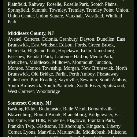
Plainfield
,
Rahway
,
Roselle
,
Roselle Park
,
Scotch Plains
,
Springfield
,
Summit
,
Townley
,
Tremley
,
Tremley Point
,
Union
,
Union Center
,
Union Square
,
Vauxhall
,
Westfield
,
Winfield
Park
Middlesex County, NJ
Avenel
,
Carteret
,
Colonia
,
Cranbury
,
Dayton
,
Dunellen
,
East
Brunswick
,
East Windsor
,
Edison
,
Fords
,
Green Brook
,
Helmetta
,
Highland Park
,
Hopelawn
,
Iselin
,
Jamesburg
,
Keasbey
,
Kendall Park
,
Laurence Harbor
,
Menlo Park
,
Metuchen
,
Middlesex
,
Milltown
,
Monmouth Junction
,
Monroe
,
Monroe Township
,
Morgan
,
New Brunswick
,
North
Brunswick
,
Old Bridge
,
Parlin
,
Perth Amboy
,
Piscataway
,
Plainsboro
,
Port Reading
,
Sayreville
,
Sewaren
,
South Amboy
,
South Brunswick
,
South Plainfield
,
South River
,
Spotswood
,
West Carteret
,
Woodbridge
Somerset County, NJ
Basking Ridge
,
Bedminster
,
Belle Mead
,
Bernardsville
,
Blawenburg
,
Bound Brook
,
Branchburg
,
Bridgewater
,
East
Millstone
,
Far Hills
,
Finderne
,
Flagtown
,
Franklin Park
,
Franklin Twp
,
Gladstone
,
Hillsborough
,
Kingston
,
Liberty
Corner
,
Lyons
,
Manville
,
Martinsville
,
Middlebush
,
Millstone
,