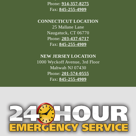
Phone:
914-357-8275
Fax:
845-255-4909
CONNECTICUT LOCATION
25 Mallane Lane
Naugatuck, CT 06770
Phone:
203-437-6717
Fax:
845-255-4909
NEW JERSEY LOCATION
1000 Wyckoff Avenue, 3rd Floor
Mahwah NJ 07430
Phone:
201-574-0555
Fax:
845-255-4909