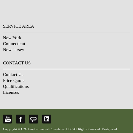
SERVICE AREA
New York
Connecticut
New Jersey
CONTACT US
Contact Us
Price Quote
Qualifications
Licenses
Copyright © C2G Environmental Consulants, LLC All Rights Reserved. Designated