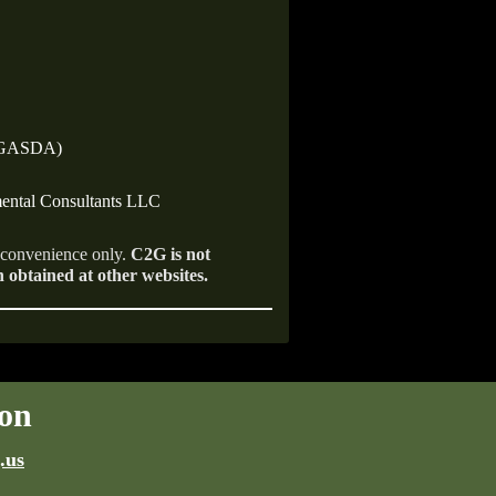
 (GASDA)
ental Consultants LLC
r convenience only.
C2G is not
n obtained at other websites.
on
.us