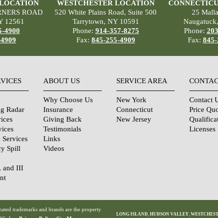
 LOCATION
WESTCHESTER LOCATION
CONNECTICU
RNERS ROAD
520 White Plains Road, Suite 500
25 Mall
Y 12561
Tarrytown, NY 10591
Naugatuck
5-4900
Phone:
914-357-8275
Phone:
203
-4909
Fax:
845-255-4909
Fax:
845-
RVICES
ABOUT US
SERVICE AREA
CONTAC
Why Choose Us
New York
Contact 
ng Radar
Insurance
Connecticut
Price Qu
ices
Giving Back
New Jersey
Qualifica
vices
Testimonials
Licenses
 Services
Links
y Spill
Videos
, and III
nt
urity
tions
ated trademarks and brands are the property
LONG ISLAND
,
HUDSON VALLEY
,
WESTCHES