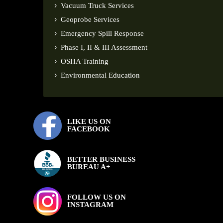
Vacuum Truck Services
Geoprobe Services
Emergency Spill Response
Phase I, II & III Assessment
OSHA Training
Environmental Education
LIKE US ON
FACEBOOK
BETTER BUSINESS
BUREAU A+
FOLLOW US ON
INSTAGRAM