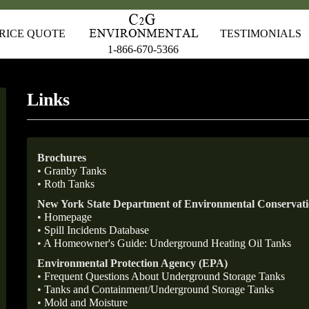
RICE QUOTE
TESTIMONIALS
1-866-670-5366
Links
Brochures
•
Granby Tanks
•
Roth Tanks
New York State Department of Environmental Conserva
•
Homepage
•
Spill Incidents Database
•
A Homeowner's Guide: Underground Heating Oil Tanks
Environmental Protection Agency (EPA)
•
Frequent Questions About Underground Storage Tanks
•
Tanks and Containment/Underground Storage Tanks
•
Mold and Moisture