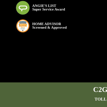
ANGIE'S LIST
Super Service Award
HOME ADVISOR
Screened & Approved
C2G 
TOLL