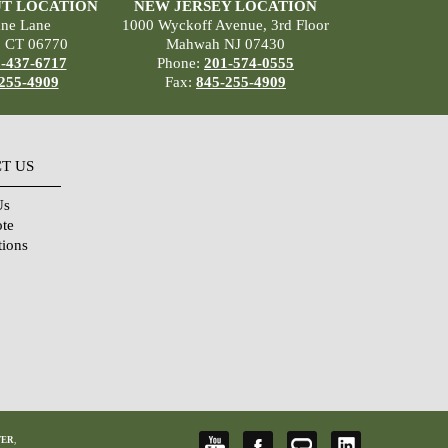
T LOCATION
NEW JERSEY LOCATION
ane Lane
1000 Wyckoff Avenue, 3rd Floor
, CT 06770
Mahwah NJ 07430
-437-6717
Phone:
201-574-0555
255-4909
Fax:
845-255-4909
T US
Us
ote
tions
TER
,