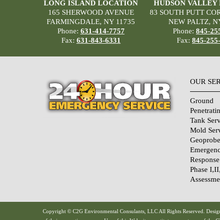
LONG ISLAND LOCATION
HUDSON VALLEY
165 SHERWOOD AVENUE
83 SOUTH PUTT CO
FARMINGDALE, NY 11735
NEW PALTZ, N
Phone:
631-414-7757
Phone:
845-25
Fax:
631-843-6331
Fax:
845-255
OUR SE
Ground
Penetrati
Tank Serv
Mold Ser
Geoprobe
Emergenc
Response
Phase I,II
Assessme
Home Sec
Systems
Qualifica
Copyright © C2G Environmental Consulants, LLC All Rights Reserved. Design
Links