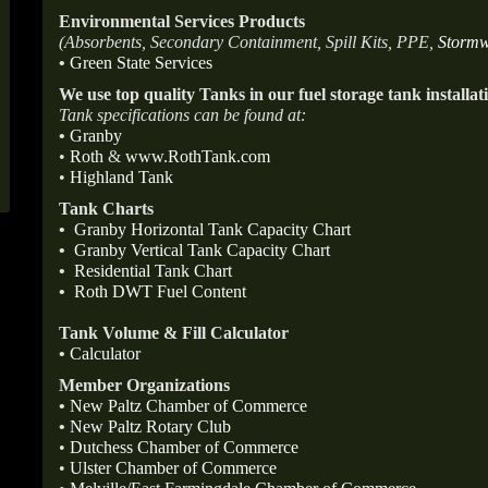
Environmental Services Products
(Absorbents, Secondary Containment, Spill Kits, PPE,
Stormw
•
Green State Services
We use top quality Tanks in our fuel storage tank installat
Tank specifications can be found at:
•
Granby
•
Roth
&
www.RothTank.com
•
Highland Tank
Tank Charts
•
Granby Horizontal Tank Capacity Chart
•
Granby Vertical Tank Capacity Chart
•
Residential Tank Chart
•
Roth DWT Fuel Content
Tank Volume & Fill Calculator
•
Calculator
Member Organizations
•
New Paltz Chamber of Commerce
•
New Paltz Rotary Club
•
Dutchess Chamber of Commerce
•
Ulster Chamber of Commerce