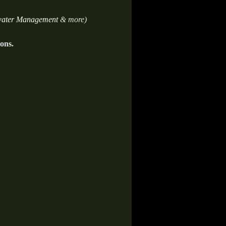
ater Management
& more)
ions.