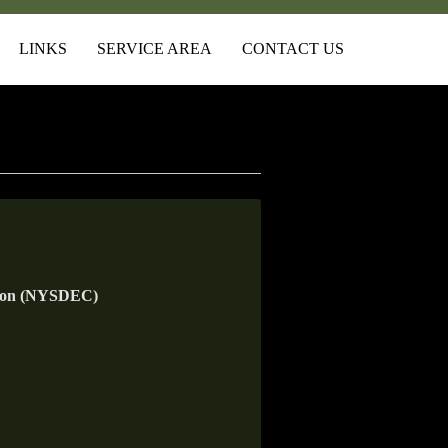
LINKS
SERVICE AREA
CONTACT US
tion (NYSDEC)