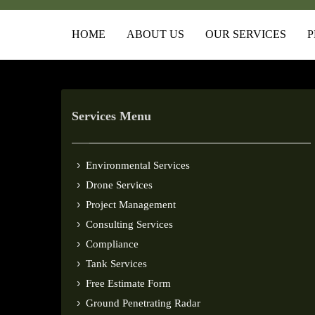
HOME
ABOUT US
OUR SERVICES
P
Services Menu
Environmental Services
Drone Services
Project Management
Consulting Services
Compliance
Tank Services
Free Estimate Form
Ground Penetrating Radar