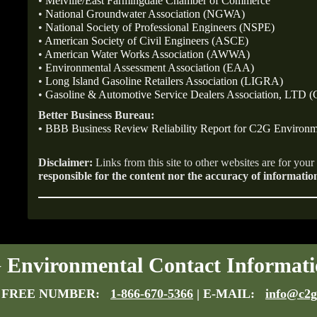
•
Melville/East Farmingdale Chamber of Commerce
•
National Groundwater Association (NGWA)
•
National Society of Professional Engineers (NSPE)
•
American Society of Civil Engineers (ASCE)
•
American Water Works Association (AWWA)
•
Environmental Assessment Association (EAA)
•
Long Island Gasoline Retailers Association (LIGRA)
•
Gasoline & Automotive Service Dealers Association, LTD
Better Business Bureau:
•
BBB Business Review Reliability Report for C2G Environm
Disclaimer:
Links from this site to other websites are for you
responsible for the content nor the accuracy of informatio
Environmental Contact Informati
 FREE NUMBER:
1-866-670-5366
| E-MAIL:
info@c2g