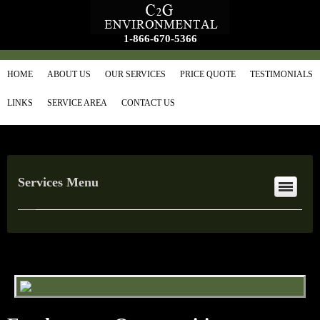
1-866-670-5366
HOME
ABOUT US
OUR SERVICES
PRICE QUOTE
TESTIMONIALS
LINKS
SERVICE AREA
CONTACT US
Services Menu