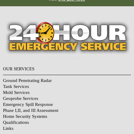
OUR SERVICES
Ground Penetrating Radar
Tank Services
Mold Services
Geoprobe Services
Emergency Spill Response
Phase I,II, and III Assessment
Home Security Systems
Qualifications
Links