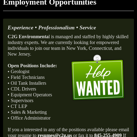
Employment Opportunities
Experience • Professionalism • Service
C2G Environmenta
l is managed and staffed by highly skilled
industry experts. We are currently looking for empowered
individuals to join our team in New York, Connecticut, and
New Jersey.
Open Positions Include:
• Geologist
• Field Technicians
• Oil Tank Installers
• CDL Drivers
• Equipment Operators
• Supervisors
• CT LEP
• Sales & Marketing
• Office Administrator
If you a interested in any of the positions available please email
your resume to
resumes@c2g.us
or fax it to
845-255-4909
If