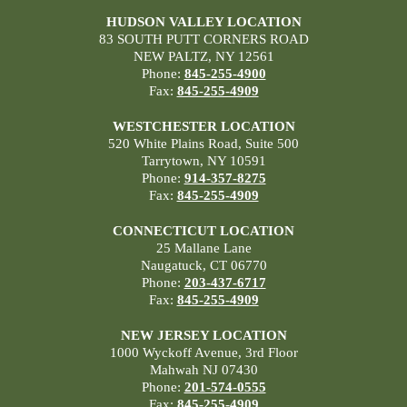
HUDSON VALLEY LOCATION
83 SOUTH PUTT CORNERS ROAD
NEW PALTZ, NY 12561
Phone:
845-255-4900
Fax:
845-255-4909
WESTCHESTER LOCATION
520 White Plains Road, Suite 500
Tarrytown, NY 10591
Phone:
914-357-8275
Fax:
845-255-4909
CONNECTICUT LOCATION
25 Mallane Lane
Naugatuck, CT 06770
Phone:
203-437-6717
Fax:
845-255-4909
NEW JERSEY LOCATION
1000 Wyckoff Avenue, 3rd Floor
Mahwah NJ 07430
Phone:
201-574-0555
Fax:
845-255-4909