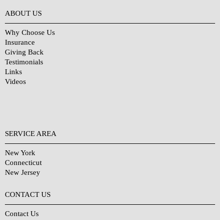
Why Choose Us?
ABOUT US
Why Choose Us
Insurance
Giving Back
Testimonials
Links
Videos
SERVICE AREA
New York
Connecticut
New Jersey
CONTACT US
Contact Us