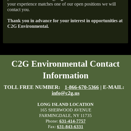
your experience matches one of our open positions we will
contact you.
Thank you in advance for your interest in opportunities at
C2G Environmental.
C2G Environmental Contact
Information
TOLL FREE NUMBER:
1-866-670-5366
| E-MAIL:
info@c2g.us
LONG ISLAND LOCATION
165 SHERWOOD AVENUE
FARMINGDALE, NY 11735
Phone:
631-414-7757
Fax:
631-843-6331