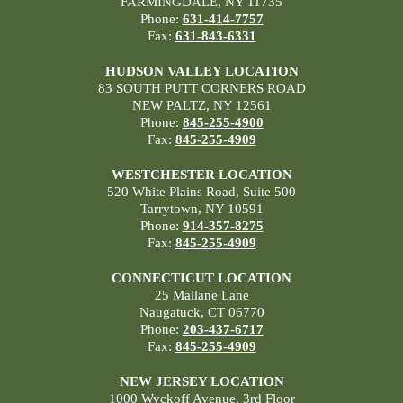
FARMINGDALE, NY 11735
Phone:
631-414-7757
Fax:
631-843-6331
HUDSON VALLEY LOCATION
83 SOUTH PUTT CORNERS ROAD
NEW PALTZ, NY 12561
Phone:
845-255-4900
Fax:
845-255-4909
WESTCHESTER LOCATION
520 White Plains Road, Suite 500
Tarrytown, NY 10591
Phone:
914-357-8275
Fax:
845-255-4909
CONNECTICUT LOCATION
25 Mallane Lane
Naugatuck, CT 06770
Phone:
203-437-6717
Fax:
845-255-4909
NEW JERSEY LOCATION
1000 Wyckoff Avenue, 3rd Floor