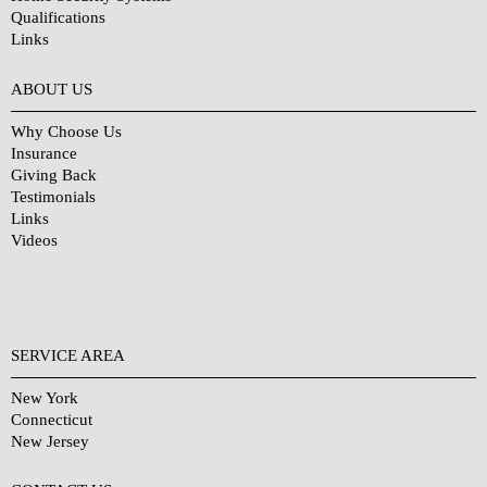
Qualifications
Links
Why Choose Us?
ABOUT US
Why Choose Us
Insurance
Giving Back
Testimonials
Links
Videos
SERVICE AREA
New York
Connecticut
New Jersey