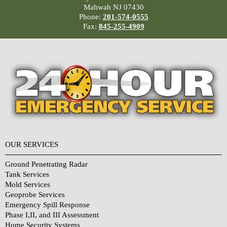
Mahwah NJ 07430
Phone:
201-574-0555
Fax:
845-255-4909
OUR SERVICES
Ground Penetrating Radar
Tank Services
Mold Services
Geoprobe Services
Emergency Spill Response
Phase I,II, and III Assessment
Home Security Systems