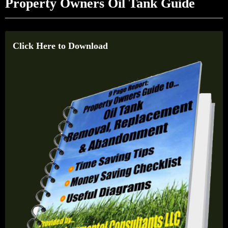
Property Owners Oil Tank Guide
Click Here to Download