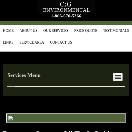
1-866-670-5366
HOME
ABOUT US
OUR SERVICES
PRICE QUOTE
TESTIMONIALS
LINKS
SERVICE AREA
CONTACT US
Services Menu