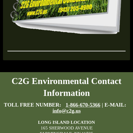
C2G Environmental Contact
Information
TOLL FREE NUMBER:
1-866-670-5366
| E-MAIL:
info@c2g.us
LONG ISLAND LOCATION
165 SHERWOOD AVENUE