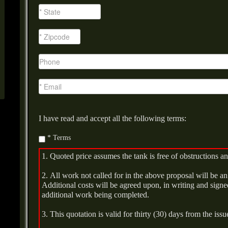
I have read and accept all the following terms:
* Terms
1. Quoted price assumes the tank is free of obstructions an
2. All work not called for in the above proposal will be an 
Additional costs will be agreed upon, in writing and signed
additional work being completed.
3. This quotation is valid for thirty (30) days from the issu