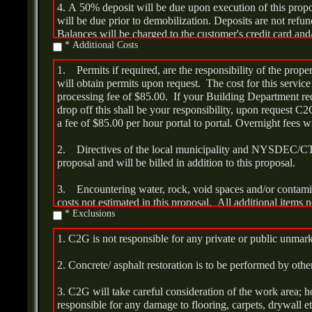
4. A 50% deposit will be due upon execution of this prop
will be due prior to demobilization. Deposits are not refun
Balances will be charged to the customer's credit card and/
* Additional Costs
or money order upon delivery and installation.
1. Permits if required, are the responsibility of the pr
5. All applicable tax will be billed in addition.
will obtain permits upon request. The cost for this service 
processing fee of $85.00. If your Building Department re
6. Work will commence on an agreed upon date within thirt
drop off this shall be your responsibility, upon request C2
either the date of deposit or the issuance of any required 
a fee of $85.00 per hour portal to portal. Overnight fees wi
be completed within three days.
2. Directives of the local municipality and NYSDEC/C
proposal and will be billed in addition to this proposal.
3. Encountering water, rock, void spaces and/or contami
costs not estimated in this proposal. All additional items n
* Exclusions
billed at time and material rates.
1. C2G is not responsible for any private or public unmar
4. If the tank has more than fifty-five (55) gallons of sl
may be required to facilitate removal. Additional charges 
2. Concrete/ asphalt restoration is to be performed by othe
per gallon for liquid disposal and $195.00 per hour. If add
tank bottom sludge/solids, each additional drum shall be 
3. C2G will take careful consideration of the work area;
additional transportation and disposal of good oil is requi
responsible for any damage to flooring, carpets, drywall e
will be charged.