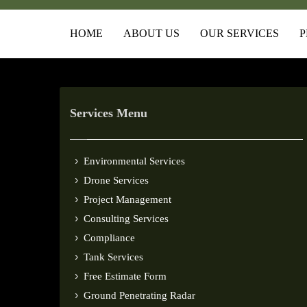
HOME
ABOUT US
OUR SERVICES
P
Services Menu
Environmental Services
Drone Services
Project Management
Consulting Services
Compliance
Tank Services
Free Estimate Form
Ground Penetrating Radar