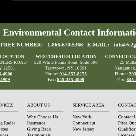
Environmental Contact Informati
 FREE NUMBER:
1-866-670-5366
| E-MAIL:
info@c2g
 LOCATION
WESTCHESTER LOCATION
CONNECTICU
RNERS ROAD
520 White Plains Road, Suite 500
25 Mall
Y 12561
Tarrytown, NY 10591
Naugatuck
5-4900
Phone:
914-357-8275
Phone:
203
-4909
Fax:
845-255-4909
Fax:
845-
RVICES
ABOUT US
SERVICE AREA
CONTAC
Why Choose Us
New York
Contact 
ng Radar
Insurance
Connecticut
Price Qu
ices
Giving Back
New Jersey
Qualifica
vices
Testimonials
Licenses