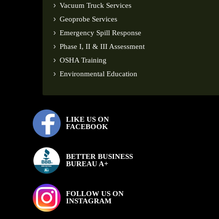
Vacuum Truck Services
Geoprobe Services
Emergency Spill Response
Phase I, II & III Assessment
OSHA Training
Environmental Education
LIKE US ON
FACEBOOK
BETTER BUSINESS
BUREAU A+
FOLLOW US ON
INSTAGRAM