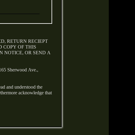
ED, RETURN RECIEPT
 COPY OF THIS
 NOTICE, OR SEND A
 Sherwood Ave.,
ead and understood the
urthermore acknowledge that