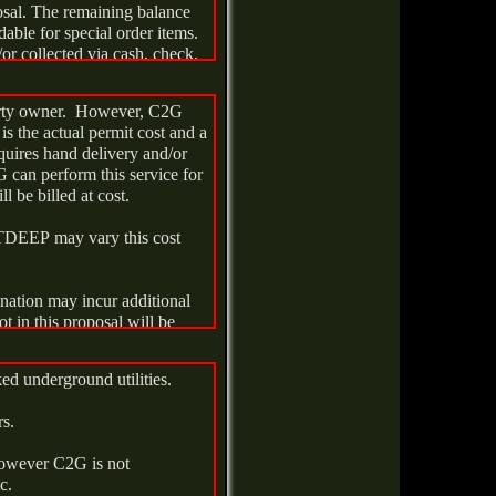
osal. The remaining balance
dable for special order items.
or collected via cash, check,
operty owner. However, C2G
is the actual permit cost and a
quires hand delivery and/or
y (30) days of the later of
G can perform this service for
municipal permits. Work will
ll be billed at cost.
TDEEP may vary this cost
nation may incur additional
ot in this proposal will be
ked underground utilities.
udge/liquid a vacuum truck
for such services are $0.98
rs.
itional drums are required for
charged at $245.00ea. If
 however C2G is not
red, a handling fee of $395.00
tc.