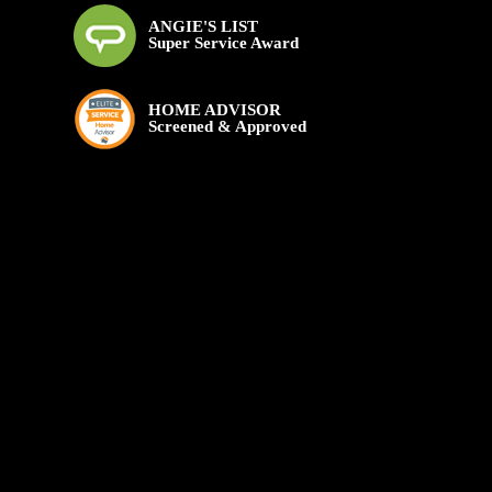
ANGIE'S LIST
Super Service Award
HOME ADVISOR
Screened & Approved