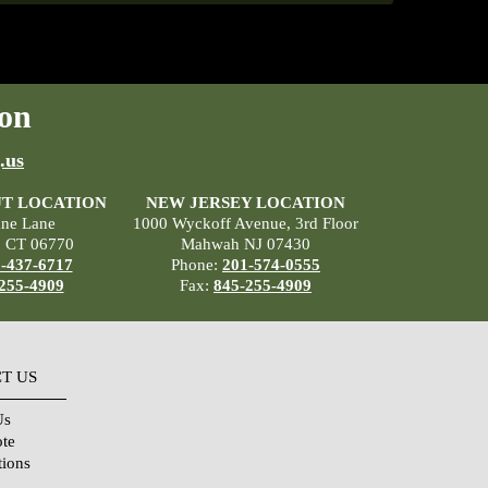
on
.us
T LOCATION
NEW JERSEY LOCATION
ane Lane
1000 Wyckoff Avenue, 3rd Floor
, CT 06770
Mahwah NJ 07430
-437-6717
Phone:
201-574-0555
255-4909
Fax:
845-255-4909
T US
Us
ote
tions