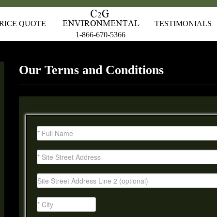
RICE QUOTE
TESTIMONIALS
1-866-670-5366
Our Terms and Conditions