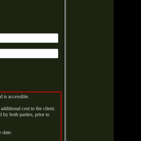
d is accessible.
additional cost to the client.
 by both parties, prior to
e date.