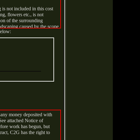
is not included in this cost
sed by others. Demurrage will
g, flowers etc., is not
tion of the surrounding
andscaping caused by the scope
ay be associated with a
below:
for reporting as required.
ve any money deposited with
See attached Notice of
before work has begun, but
tract, C2G has the right to