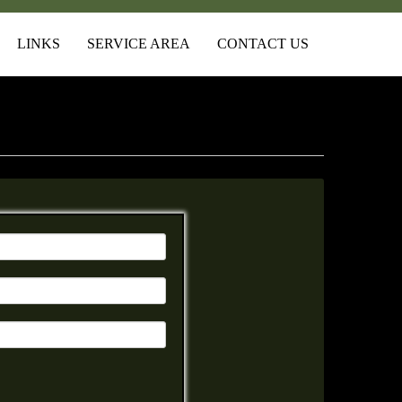
LINKS
SERVICE AREA
CONTACT US