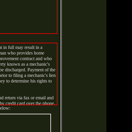
 in full may result in a
al man who provides home
provement contract and who
perty known as a mechanic's
 be discharged. Payment of the
or to filing a mechanic's lien
y to determine his rights to
nd return via fax or email and
by credit card over the phone.
below:
TION AT ANY TIME
DAY AFTER THE DATE OF
ICE OF CANCELATION