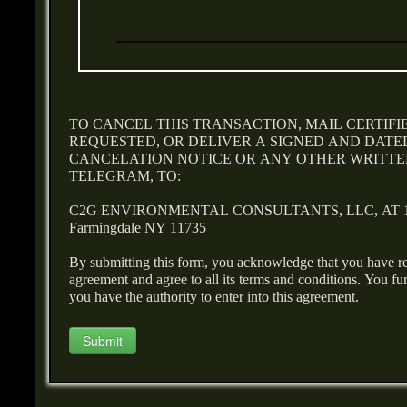
TO CANCEL THIS TRANSACTION, MAIL CERTIFI
REQUESTED, OR DELIVER A SIGNED AND DATED
CANCELATION NOTICE OR ANY OTHER WRITTEN
TELEGRAM, TO:
C2G ENVIRONMENTAL CONSULTANTS, LLC, AT 165
Farmingdale NY 11735
By submitting this form, you acknowledge that you have r
agreement and agree to all its terms and conditions. You f
you have the authority to enter into this agreement.
Submit