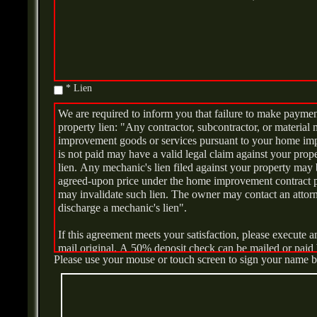
* Lien
We are required to inform you that failure to make payment
property lien: "Any contractor, subcontractor, or materi
improvement goods or services pursuant to your home im
is not paid may have a valid legal claim against your pro
lien. Any mechanic's lien filed against your property may
agreed-upon price under the home improvement contract pri
may invalidate such lien. The owner may contact an attorne
discharge a mechanic's lien".
If this agreement meets your satisfaction, please execute a
mail original. A 50% deposit check can be mailed or paid 
Please use your mouse or touch screen to sign your name 
YOU THE BUYER, MAY CANCEL THIS TRANSAC
PRIOR TO MIDNIGHTOF THE THIRD BUSINESS 
THIS TRANSACTION. SEE THE ATTACHED NOT
FORM FOR AN EXPLANATION OF THIS RIGHT.