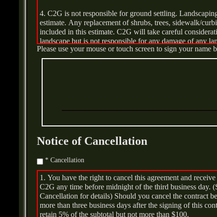
4. C2G is not responsible for ground settling. Landscaping 
5. C2G will not be responsible for delays and costs cau
estimate. Any replacement of shrubs, trees, sidewalk/curbin
be billed at $95.00 per personnel per hour.
included in this estimate. C2G will take careful considera
landscape but is not responsible for any damage of any l
6. If the tank has any leakage/Spillage additional fees m
Please use your mouse or touch screen to sign your name 
of work.
cleanup. NYSDEC/CTDEEP Regulations shall be followed 
Notice of Cancellation
* Cancellation
1. You have the right to cancel this agreement and recei
C2G any time before midnight of the third business day. (
Cancellation for details) Should you cancel the contract 
more than three business days after the signing of this con
retain 5% of the subtotal but not more than $100.