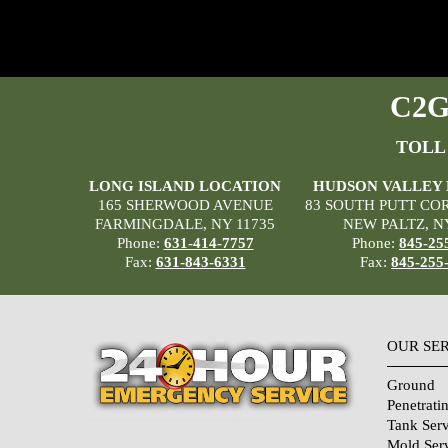
C2G 
TOLL
LONG ISLAND LOCATION
HUDSON VALLEY
165 SHERWOOD AVENUE
83 SOUTH PUTT CO
FARMINGDALE, NY 11735
NEW PALTZ, N
Phone:
631-414-7757
Phone:
845-25
Fax:
631-843-6331
Fax:
845-255
OUR SE
Ground
Penetrati
Tank Serv
Mold Ser