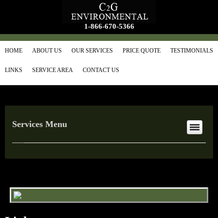
1-866-670-5366
HOME
ABOUT US
OUR SERVICES
PRICE QUOTE
TESTIMONIALS
LINKS
SERVICE AREA
CONTACT US
Services Menu