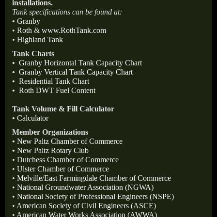
installations.
Tank specifications can be found at:
•
Granby
•
Roth
&
www.RothTank.com
•
Highland Tank
Tank Charts
•
Granby Horizontal Tank Capacity Chart
•
Granby Vertical Tank Capacity Chart
•
Residential Tank Chart
•
Roth DWT Fuel Content
Tank Volume & Fill Calculator
•
Calculator
Member Organizations
•
New Paltz Chamber of Commerce
•
New Paltz Rotary Club
•
Dutchess Chamber of Commerce
•
Ulster Chamber of Commerce
•
Melville/East Farmingdale Chamber of Commerce
•
National Groundwater Association (NGWA)
•
National Society of Professional Engineers (NSPE)
•
American Society of Civil Engineers (ASCE)
•
American Water Works Association (AWWA)