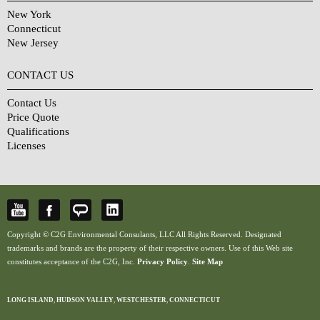
New York
Connecticut
New Jersey
CONTACT US
Contact Us
Price Quote
Qualifications
Licenses
Copyright © C2G Environmental Consulants, LLC All Rights Reserved. Designated
trademarks and brands are the property of their respective owners. Use of this Web site
constitutes acceptance of the C2G, Inc.
Privacy Policy
.
Site Map
LONG ISLAND
,
HUDSON VALLEY
,
WESTCHESTER
,
CONNECTICUT