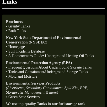
Links
Brochures
•
Granby Tanks
•
Roth Tanks
New York State Department of Environmental
Conservation (NYSDEC)
•
Homepage
•
Spill Incidents Database
•
A Homeowner's Guide: Underground Heating Oil Tanks
Environmental Protection Agency (EPA)
•
Frequent Questions About Underground Storage Tanks
•
Tanks and Containment/Underground Storage Tanks
•
Mold and Moisture
Environmental Services Products
(Absorbents, Secondary Containment, Spill Kits, PPE,
Stormwater Management
& more)
•
Green State Services
We use top quality Tanks in our fuel storage tank