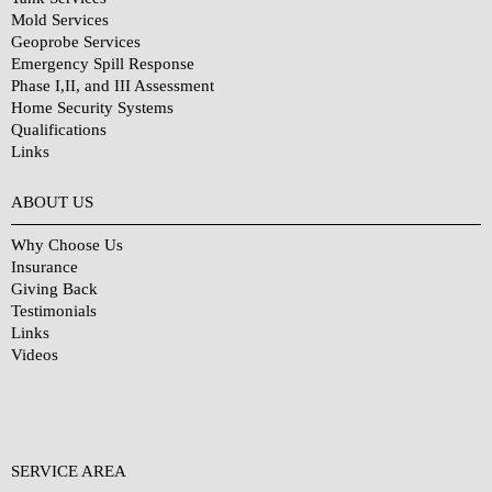
Mold Services
Geoprobe Services
Emergency Spill Response
Phase I,II, and III Assessment
Home Security Systems
Qualifications
Links
Why Choose Us?
ABOUT US
Why Choose Us
Insurance
Giving Back
Testimonials
Links
Videos
SERVICE AREA