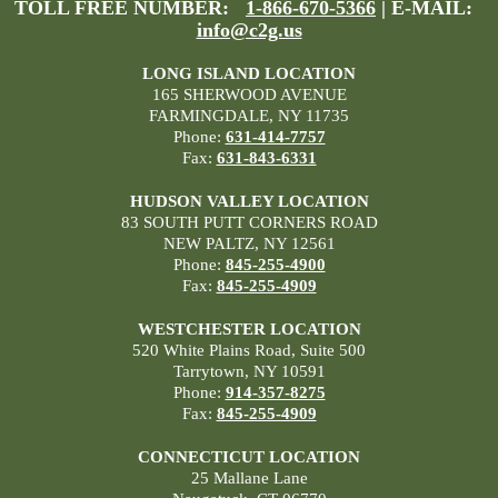
TOLL FREE NUMBER:
1-866-670-5366
| E-MAIL:
info@c2g.us
LONG ISLAND LOCATION
165 SHERWOOD AVENUE
FARMINGDALE, NY 11735
Phone:
631-414-7757
Fax:
631-843-6331
HUDSON VALLEY LOCATION
83 SOUTH PUTT CORNERS ROAD
NEW PALTZ, NY 12561
Phone:
845-255-4900
Fax:
845-255-4909
WESTCHESTER LOCATION
520 White Plains Road, Suite 500
Tarrytown, NY 10591
Phone:
914-357-8275
Fax:
845-255-4909
CONNECTICUT LOCATION
25 Mallane Lane