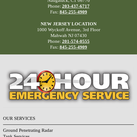
Naugatuck, CT 06770
Phone:
203-437-6717
Fax:
845-255-4909
NEW JERSEY LOCATION
1000 Wyckoff Avenue, 3rd Floor
Mahwah NJ 07430
Phone:
201-574-0555
Fax:
845-255-4909
OUR SERVICES
Ground Penetrating Radar
Tank Services