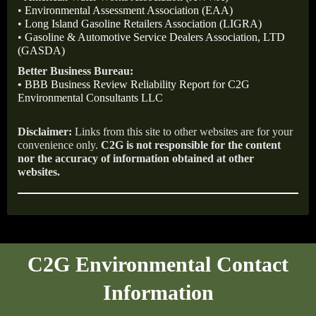
•
Environmental Assessment Association (EAA)
•
Long Island Gasoline Retailers Association (LIGRA)
•
Gasoline & Automotive Service Dealers Association, LTD
(GASDA)
Better Business Bureau:
•
BBB Business Review Reliability Report for C2G
Environmental Consultants LLC
Disclaimer:
Links from this site to other websites are for your
convenience only.
C2G is not responsible for the content
nor the accuracy of information obtained at other
websites.
C2G Environmental Contact
Information