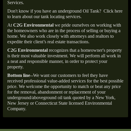
Services.
Don't know if you have an underground Oil Tank?
Click here
to learn about our tank locating services.
At
C2G Environmental
we pride ourselves on working with
the homeowners who are in the process of selling or buying a
home. We also work closely with attorneys and realtors to
expedite their client’s real estate transactions.
C2G Environmental
recognizes that a homeowner's property
is their most valuable investment. We will perform all work in
a neat and responsible manner, in order to protect your
property.
Bottom line--
We want our customers to feel they have
received professional value-added services for the best possible
price. We welcome the opportunity to match or beat any price
for the removal, abandonment or replacement of your
underground/aboveground oil tank quoted by a New York,
New Jersey or Connecticut State licensed Environmental
Company.