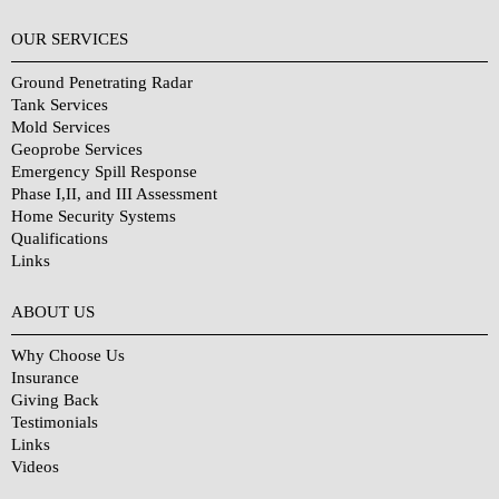
OUR SERVICES
Ground Penetrating Radar
Tank Services
Mold Services
Geoprobe Services
Emergency Spill Response
Phase I,II, and III Assessment
Home Security Systems
Qualifications
Links
Why Choose Us?
ABOUT US
Why Choose Us
Insurance
Giving Back
Testimonials
Links
Videos