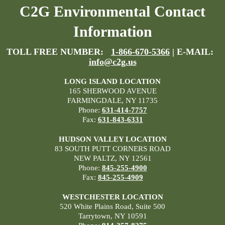
C2G Environmental Contact
Information
TOLL FREE NUMBER:
1-866-670-5366
| E-MAIL:
info@c2g.us
LONG ISLAND LOCATION
165 SHERWOOD AVENUE
FARMINGDALE, NY 11735
Phone:
631-414-7757
Fax:
631-843-6331
HUDSON VALLEY LOCATION
83 SOUTH PUTT CORNERS ROAD
NEW PALTZ, NY 12561
Phone:
845-255-4900
Fax:
845-255-4909
WESTCHESTER LOCATION
520 White Plains Road, Suite 500
Tarrytown, NY 10591