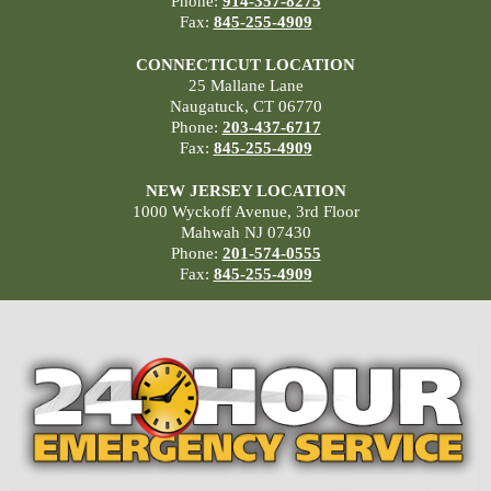
Phone:
914-357-8275
Fax:
845-255-4909
CONNECTICUT LOCATION
25 Mallane Lane
Naugatuck, CT 06770
Phone:
203-437-6717
Fax:
845-255-4909
NEW JERSEY LOCATION
1000 Wyckoff Avenue, 3rd Floor
Mahwah NJ 07430
Phone:
201-574-0555
Fax:
845-255-4909