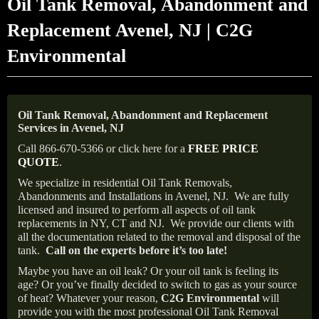
Oil Tank Removal, Abandonment and
Replacement Avenel, NJ | C2G
Environmental
Oil Tank Removal, Abandonment and Replacement
Services in Avenel, NJ
Call 866-670-5366 or click here for a
FREE PRICE
QUOTE
.
We specialize in residential Oil Tank Removals,
Abandonments and Installations in Avenel, NJ.
We are fully
licensed and insured to perform all aspects of oil tank
replacements in NY, CT and NJ.
We provide our clients with
all the documentation related to the removal and disposal of the
tank.
Call on the experts before it’s too late!
Maybe you have an oil leak? Or your oil tank is feeling its
age? Or you’ve finally decided to switch to gas as your source
of heat? Whatever your reason,
C2G Environmental
will
provide you with the most professional Oil Tank Removal