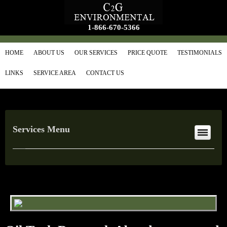
1-866-670-5366
HOME
ABOUT US
OUR SERVICES
PRICE QUOTE
TESTIMONIALS
LINKS
SERVICE AREA
CONTACT US
Services Menu