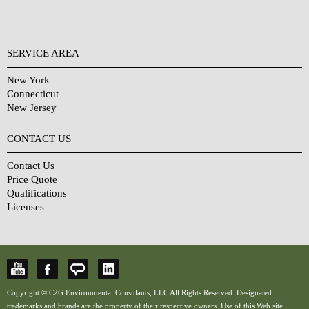
SERVICE AREA
New York
Connecticut
New Jersey
CONTACT US
Contact Us
Price Quote
Qualifications
Licenses
Copyright © C2G Environmental Consulants, LLC All Rights Reserved. Designated
trademarks and brands are the property of their respective owners. Use of this Web site