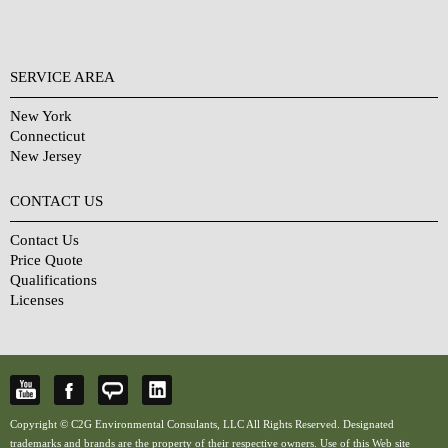
SERVICE AREA
New York
Connecticut
New Jersey
CONTACT US
Contact Us
Price Quote
Qualifications
Licenses
Copyright © C2G Environmental Consulants, LLC All Rights Reserved. Designated
trademarks and brands are the property of their respective owners. Use of this Web site