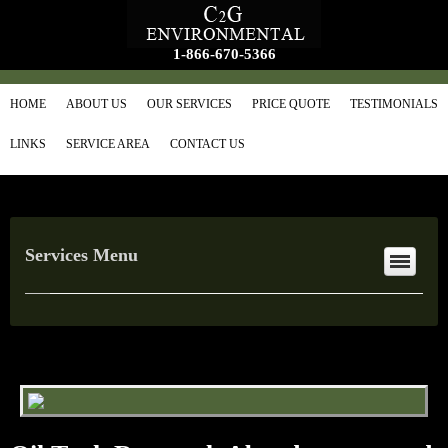
1-866-670-5366
HOME
ABOUT US
OUR SERVICES
PRICE QUOTE
TESTIMONIALS
LINKS
SERVICE AREA
CONTACT US
Services Menu