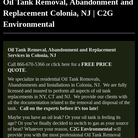
Oil Tank Removal, Abandonment and
Replacement Colonia, NJ | C2G
Environmental
Oil Tank Removal, Abandonment and Replacement
Services in Colonia, NJ
Call 866-670-5366 or click here for a
FREE PRICE
QUOTE
.
We specialize in residential Oil Tank Removals,
Abandonments and Installations in Colonia, NJ.
We are fully
licensed and insured to perform all aspects of oil tank
replacements in NY, CT and NJ.
We provide our clients with
all the documentation related to the removal and disposal of the
tank.
Call on the experts before it’s too late!
Maybe you have an oil leak? Or your oil tank is feeling its
age? Or you’ve finally decided to switch to gas as your source
of heat? Whatever your reason,
C2G Environmental
will
provide you with the most professional Oil Tank Removal