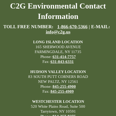
C2G Environmental Contact
Information
TOLL FREE NUMBER:
1-866-670-5366
| E-MAIL:
info@c2g.us
LONG ISLAND LOCATION
165 SHERWOOD AVENUE
FARMINGDALE, NY 11735
Phone:
631-414-7757
Fax:
631-843-6331
HUDSON VALLEY LOCATION
83 SOUTH PUTT CORNERS ROAD
NEW PALTZ, NY 12561
Phone:
845-255-4900
Fax:
845-255-4909
WESTCHESTER LOCATION
520 White Plains Road, Suite 500
Tarrytown, NY 10591