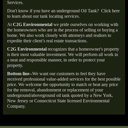
Services.
Don't know if you have an underground Oil Tank?
Click here
to learn about our tank locating services.
At
C2G Environmental
we pride ourselves on working with
the homeowners who are in the process of selling or buying a
home. We also work closely with attorneys and realtors to
expedite their client’s real estate transactions.
C2G Environmental
recognizes that a homeowner's property
is their most valuable investment. We will perform all work in
a neat and responsible manner, in order to protect your
property.
Bottom line--
We want our customers to feel they have
received professional value-added services for the best possible
price. We welcome the opportunity to match or beat any price
for the removal, abandonment or replacement of your
underground/aboveground oil tank quoted by a New York,
New Jersey or Connecticut State licensed Environmental
Company.