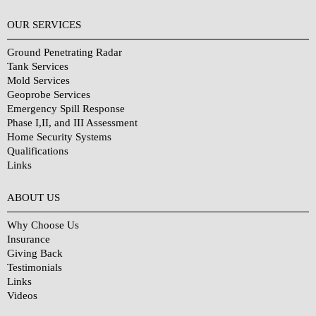
OUR SERVICES
Ground Penetrating Radar
Tank Services
Mold Services
Geoprobe Services
Emergency Spill Response
Phase I,II, and III Assessment
Home Security Systems
Qualifications
Links
Why Choose Us?
ABOUT US
Why Choose Us
Insurance
Giving Back
Testimonials
Links
Videos