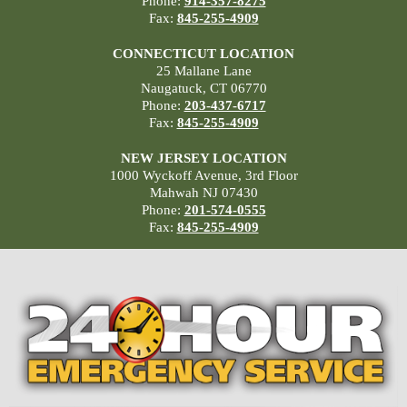
Phone:
914-357-8275
Fax:
845-255-4909
CONNECTICUT LOCATION
25 Mallane Lane
Naugatuck, CT 06770
Phone:
203-437-6717
Fax:
845-255-4909
NEW JERSEY LOCATION
1000 Wyckoff Avenue, 3rd Floor
Mahwah NJ 07430
Phone:
201-574-0555
Fax:
845-255-4909