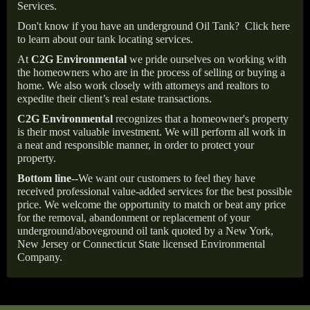
Services.
Don't know if you have an underground Oil Tank?
Click here
to learn about our tank locating services.
At
C2G Environmental
we pride ourselves on working with
the homeowners who are in the process of selling or buying a
home. We also work closely with attorneys and realtors to
expedite their client’s real estate transactions.
C2G Environmental
recognizes that a homeowner's property
is their most valuable investment. We will perform all work in
a neat and responsible manner, in order to protect your
property.
Bottom line--
We want our customers to feel they have
received professional value-added services for the best possible
price. We welcome the opportunity to match or beat any price
for the removal, abandonment or replacement of your
underground/aboveground oil tank quoted by a New York,
New Jersey or Connecticut State licensed Environmental
Company.