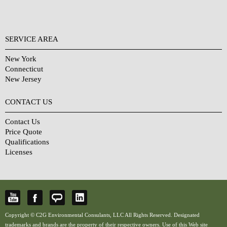
SERVICE AREA
New York
Connecticut
New Jersey
CONTACT US
Contact Us
Price Quote
Qualifications
Licenses
Copyright © C2G Environmental Consulants, LLC All Rights Reserved. Designated
trademarks and brands are the property of their respective owners. Use of this Web site