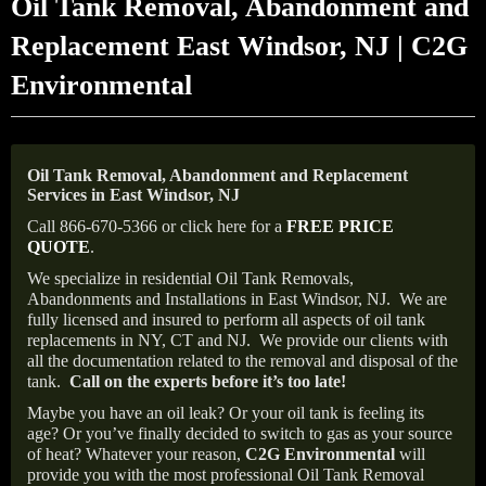
Oil Tank Removal, Abandonment and
Replacement East Windsor, NJ | C2G
Environmental
Oil Tank Removal, Abandonment and Replacement
Services in East Windsor, NJ
Call 866-670-5366 or click here for a
FREE PRICE
QUOTE
.
We specialize in residential Oil Tank Removals,
Abandonments and Installations in East Windsor, NJ.
We are
fully licensed and insured to perform all aspects of oil tank
replacements in NY, CT and NJ.
We provide our clients with
all the documentation related to the removal and disposal of the
tank.
Call on the experts before it’s too late!
Maybe you have an oil leak? Or your oil tank is feeling its
age? Or you’ve finally decided to switch to gas as your source
of heat? Whatever your reason,
C2G Environmental
will
provide you with the most professional Oil Tank Removal