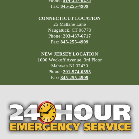
Phone:
914-357-8275
Fax:
845-255-4909
CONNECTICUT LOCATION
25 Mallane Lane
Naugatuck, CT 06770
Phone:
203-437-6717
Fax:
845-255-4909
NEW JERSEY LOCATION
1000 Wyckoff Avenue, 3rd Floor
Mahwah NJ 07430
Phone:
201-574-0555
Fax:
845-255-4909