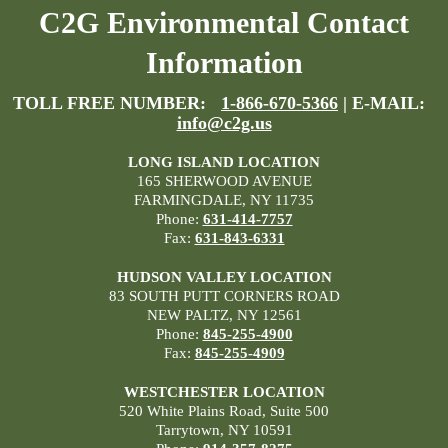
C2G Environmental Contact
Information
TOLL FREE NUMBER:
1-866-670-5366
| E-MAIL:
info@c2g.us
LONG ISLAND LOCATION
165 SHERWOOD AVENUE
FARMINGDALE, NY 11735
Phone:
631-414-7757
Fax:
631-843-6331
HUDSON VALLEY LOCATION
83 SOUTH PUTT CORNERS ROAD
NEW PALTZ, NY 12561
Phone:
845-255-4900
Fax:
845-255-4909
WESTCHESTER LOCATION
520 White Plains Road, Suite 500
Tarrytown, NY 10591