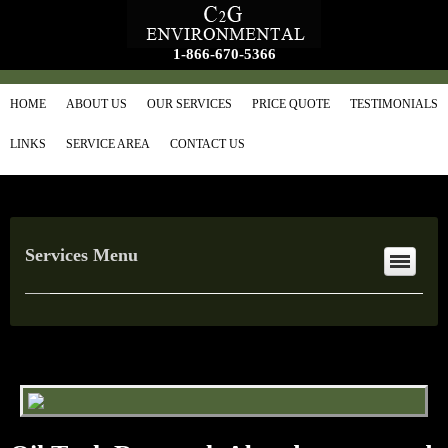
1-866-670-5366
HOME
ABOUT US
OUR SERVICES
PRICE QUOTE
TESTIMONIALS
LINKS
SERVICE AREA
CONTACT US
Services Menu