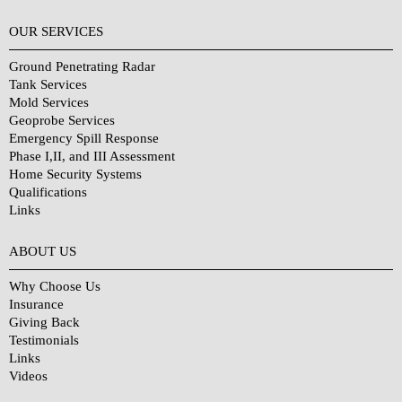
OUR SERVICES
Ground Penetrating Radar
Tank Services
Mold Services
Geoprobe Services
Emergency Spill Response
Phase I,II, and III Assessment
Home Security Systems
Qualifications
Links
Why Choose Us?
ABOUT US
Why Choose Us
Insurance
Giving Back
Testimonials
Links
Videos