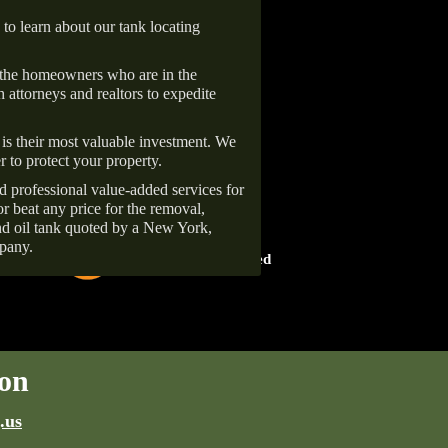
 to learn about our tank locating
 the homeowners who are in the
 attorneys and realtors to expedite
is their most valuable investment. We
r to protect your property.
d professional value-added services for
r beat any price for the removal,
d oil tank quoted by a New York,
HOME ADVISOR
pany.
ward
Screened & Approved
on
.us