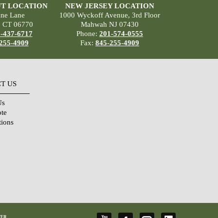
T LOCATION
NEW JERSEY LOCATION
ane Lane
1000 Wyckoff Avenue, 3rd Floor
, CT 06770
Mahwah NJ 07430
-437-6717
Phone:
201-574-0555
255-4909
Fax:
845-255-4909
T US
Us
ote
tions
TER
,