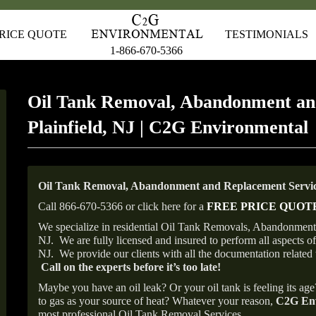
RICE QUOTE
TESTIMONIALS
1-866-670-5366
Oil Tank Removal, Abandonment an
Plainfield, NJ | C2G Environmental
Oil Tank Removal, Abandonment and Replacement Services
Call 866-670-5366 or click here for a
FREE PRICE QUOT
We specialize in residential Oil Tank Removals, Abandonments 
NJ.
We are fully licensed and insured to perform all aspects 
NJ.
We provide our clients with all the documentation related 
Call on the experts before it’s too late!
Maybe you have an oil leak? Or your oil tank is feeling its ag
to gas as your source of heat? Whatever your reason,
C2G Env
most professional Oil Tank Removal Services.