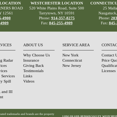
 LOCATION
WESTCHESTER LOCATION
CONNECTICU
RNERS ROAD
520 White Plains Road, Suite 500
25 Mall
Y 12561
Tarrytown, NY 10591
Naugatuck
5-4900
Phone:
914-357-8275
Phone:
203
-4909
Fax:
845-255-4909
Fax:
845-
RVICES
ABOUT US
SERVICE AREA
CONTAC
Why Choose Us
New York
Contact 
ng Radar
Insurance
Connecticut
Price Qu
ices
Giving Back
New Jersey
Qualifica
vices
Testimonials
Licenses
 Services
Links
y Spill
Videos
, and III
nt
urity
tions
ated trademarks and brands are the property
LONG ISLAND
,
HUDSON VALLEY
,
WESTCHES