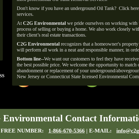
Don't know if you have an underground Oil Tank?
Click here
services.
At
C2G Environmental
we pride ourselves on working with
process of selling or buying a home. We also work closely with
their client’s real estate transactions.
C2G Environmental
recognizes that a homeowner's property 
will perform all work in a neat and responsible manner, in orde
Bottom line--
We want our customers to feel they have receive
the best possible price. We welcome the opportunity to match o
abandonment or replacement of your underground/abovegroun
SS
FOLLOW US ON
ANGIE'S LIST
New Jersey or Connecticut State licensed Environmental Com
INSTAGRAM
Super Service A
Environmental Contact Informati
 FREE NUMBER:
1-866-670-5366
| E-MAIL:
info@c2g