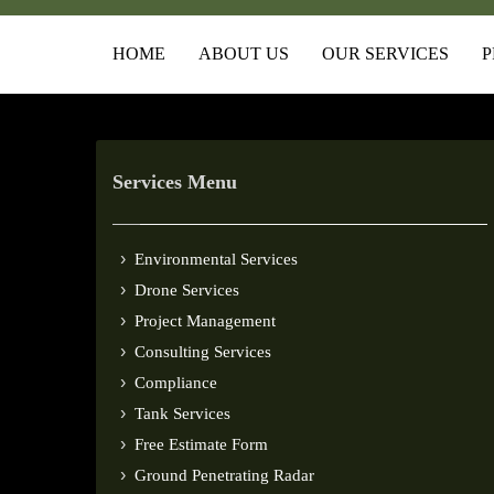
HOME
ABOUT US
OUR SERVICES
P
Services Menu
Environmental Services
Drone Services
Project Management
Consulting Services
Compliance
Tank Services
Free Estimate Form
Ground Penetrating Radar