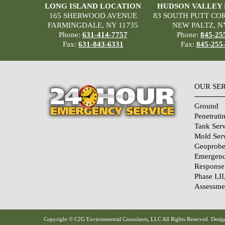
LONG ISLAND LOCATION
HUDSON VALLEY
165 SHERWOOD AVENUE
83 SOUTH PUTT CO
FARMINGDALE, NY 11735
NEW PALTZ, N
Phone:
631-414-7757
Phone:
845-25
Fax:
631-843-6331
Fax:
845-255
OUR SE
Ground
Penetrati
Tank Serv
Mold Ser
Geoprobe
Emergenc
Response
Phase I,II
Assessme
Home Sec
Systems
Qualifica
Copyright © C2G Environmental Consulants, LLC All Rights Reserved. Design