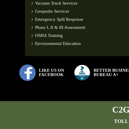
Vacuum Truck Services
Geoprobe Services
Emergency Spill Response
Phase I, II & III Assessment
OSHA Training
Environmental Education
LIKE US ON
BETTER BUSINE
FACEBOOK
BUREAU A+
C2G 
TOLL