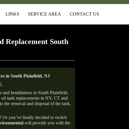
LINKS
SERVICE AREA
CONTACT US
d Replacement South
 in South Plainfield, NJ
E
.
and Installations in South Plainfield,
of oil tank replacements in NY, CT and
to the removal and disposal of the tank.
e? Or you’ve finally decided to switch
ironmental
will provide you with the